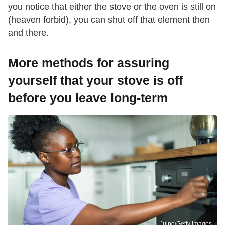
you notice that either the stove or the oven is still on
(heaven forbid), you can shut off that element then
and there.
More methods for assuring
yourself that your stove is off
before you leave long-term
Julpo/Getty Images