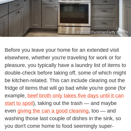
Brandon Ruckman/Getty Images
Before you leave your home for an extended visit
elsewhere, whether you're traveling for work or for
pleasure, you typically have a laundry list of items to
double-check before taking off, some of which might
be kitchen-related. This can include clearing out the
fridge of items that will go bad while you're gone (for
example,
beef broth only takes five days until it can
start to spoil
), taking out the trash — and maybe
even
giving the can a good cleaning
, too — and
washing those last couple of dishes in the sink, so
you don't come home to food seemingly super-