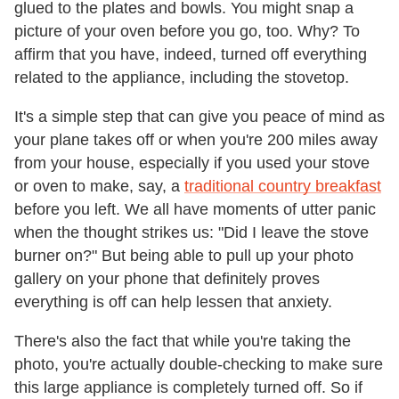
glued to the plates and bowls. You might snap a
picture of your oven before you go, too. Why? To
affirm that you have, indeed, turned off everything
related to the appliance, including the stovetop.
It's a simple step that can give you peace of mind as
your plane takes off or when you're 200 miles away
from your house, especially if you used your stove
or oven to make, say, a
traditional country breakfast
before you left. We all have moments of utter panic
when the thought strikes us: "Did I leave the stove
burner on?" But being able to pull up your photo
gallery on your phone that definitely proves
everything is off can help lessen that anxiety.
There's also the fact that while you're taking the
photo, you're actually double-checking to make sure
this large appliance is completely turned off. So if