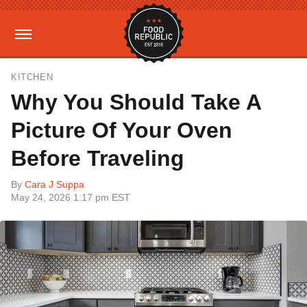
KITCHEN
Why You Should Take A
Picture Of Your Oven
Before Traveling
By
Cara J Suppa
May 24, 2026 1:17 pm EST