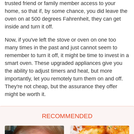
trusted friend or family member access to your
home, so that if, by some chance, you did leave the
oven on at 500 degrees Fahrenheit, they can get
inside and turn it off.
Now, if you've left the stove or oven on one too
many times in the past and just cannot seem to
remember to turn it off, it might be time to invest in a
smart oven. These upgraded appliances give you
the ability to adjust timers and heat, but more
importantly, let you remotely turn them on and off.
They're not cheap, but the assurance they offer
might be worth it.
RECOMMENDED