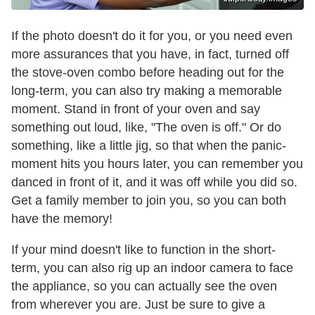
If the photo doesn't do it for you, or you need even
more assurances that you have, in fact, turned off
the stove-oven combo before heading out for the
long-term, you can also try making a memorable
moment. Stand in front of your oven and say
something out loud, like, "The oven is off." Or do
something, like a little jig, so that when the panic-
moment hits you hours later, you can remember you
danced in front of it, and it was off while you did so.
Get a family member to join you, so you can both
have the memory!
If your mind doesn't like to function in the short-
term, you can also rig up an indoor camera to face
the appliance, so you can actually see the oven
from wherever you are. Just be sure to give a