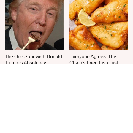
The One Sandwich Donald
Everyone Agrees: This
Trump Is Absolutely
Chain's Fried Fish Just
Obsessed With
Can't Be Beat