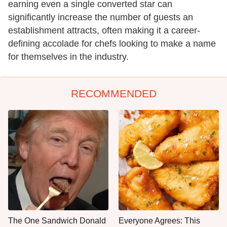
earning even a single converted star can
significantly increase the number of guests an
establishment attracts, often making it a career-
defining accolade for chefs looking to make a name
for themselves in the industry.
RECOMMENDED
The One Sandwich Donald
Everyone Agrees: This