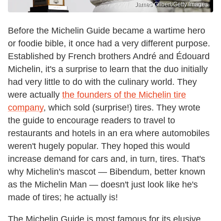
James Gilbert/Getty Images
Before the Michelin Guide became a wartime hero
or foodie bible, it once had a very different purpose.
Established by French brothers André and Édouard
Michelin, it's a surprise to learn that the duo initially
had very little to do with the culinary world. They
were actually
the founders of the Michelin tire
company
, which sold (surprise!) tires. They wrote
the guide to encourage readers to travel to
restaurants and hotels in an era where automobiles
weren't hugely popular. They hoped this would
increase demand for cars and, in turn, tires. That's
why Michelin's mascot — Bibendum, better known
as the Michelin Man — doesn't just look like he's
made of tires; he actually is!
The Michelin Guide is most famous for its elusive