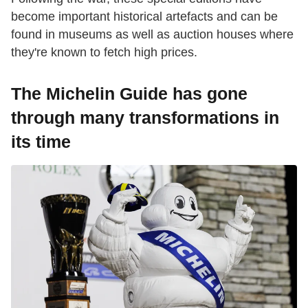
become important historical artefacts and can be
found in museums as well as auction houses where
they're known to fetch high prices.
The Michelin Guide has gone
through many transformations in
its time