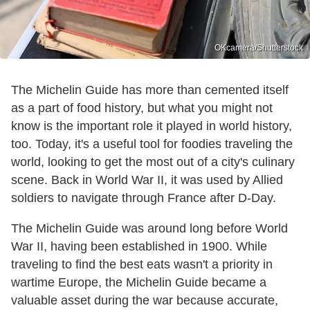
OKcamera/Shutterstock
The Michelin Guide has more than cemented itself
as a part of food history, but what you might not
know is the important role it played in world history,
too. Today, it's a useful tool for foodies traveling the
world, looking to get the most out of a city's culinary
scene. Back in World War II, it was used by Allied
soldiers to navigate through France after D-Day.
The Michelin Guide was around long before World
War II, having been established in 1900. While
traveling to find the best eats wasn't a priority in
wartime Europe, the Michelin Guide became a
valuable asset during the war because accurate,