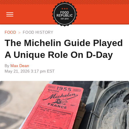
FOOD
FOOD HISTORY
The Michelin Guide Played
A Unique Role On D-Day
By
Max Dean
May 21, 2026 3:17 pm EST