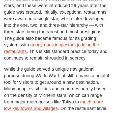
stars, and these were introduced 26 years after the
guide was created. Initially, exceptional restaurants
were awarded a single star, which later developed
into the one, two, and three-star hierarchy — with
three stars being the rarest and most prestigious.
The guide also became famous for its grading
system, with
anonymous inspectors judging the
restaurants
. This is still standard practice today and
continues to remain shrouded in secrecy.
While the guide served a unique navigational
purpose during World War II, it still remains a helpful
tool for visitors to get around a new destination.
Many people visit cities and countries purely based
on the density of Michelin stars, which can range
from major metropolises like Tokyo to
much more
low-key towns and villages
. On the restaurant level,