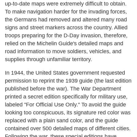
up-to-date maps were extremely difficult to obtain.
To make navigation harder for the invading forces,
the Germans had removed and altered many road
signs and street markers across the country. Allied
troops preparing for the D-Day invasion, therefore,
relied on the Michelin Guide's detailed maps and
road information to move soldiers, vehicles, and
supplies through unfamiliar territory.
In 1944, the United States government requested
permission to reprint the 1939 guide (the last edition
published before the war). The War Department
printed a secret edition specifically for military use,
labeled "For Official Use Only." To avoid the guide
looking too conspicuous, its signature red color was
replaced with a plain sand color, and the guide
contained over 500 detailed maps of different cities.
Following the war, these special editions have