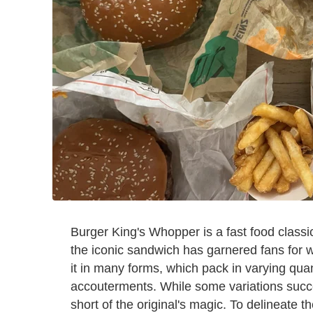
Burger King's Whopper is a fast food classi
the iconic sandwich has garnered fans for we
it in many forms, which pack in varying quant
accouterments. While some variations succes
short of the original's magic. To delineate 