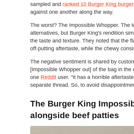
sampled and
ranked 10 Burger King burger
against one another along the way.
The worst? The Impossible Whopper. The tes
alternatives, but Burger King's rendition sim
the taste and texture. They noted that the f
off-putting aftertaste, while the chewy consi
The negative sentiment is shared by custom
[Impossible Whopper out] of the bag in the
one
Reddit
user. "It has a horrible aftertas
separate thread. So, to avoid disappointment,
The Burger King Impossi
alongside beef patties