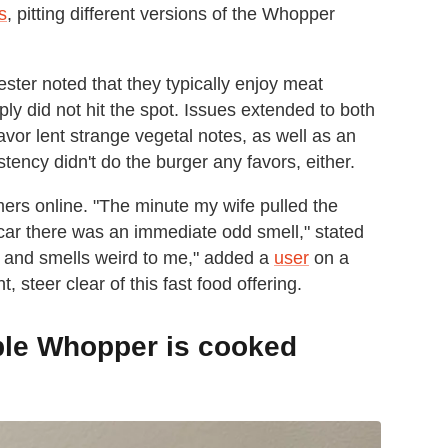
s
, pitting different versions of the Whopper
ter noted that they typically enjoy meat
ply did not hit the spot. Issues extended to both
lavor lent strange vegetal notes, as well as an
stency didn't do the burger any favors, either.
ers online. "The minute my wife pulled the
 car there was an immediate odd smell," stated
te and smells weird to me," added a
user
on a
 steer clear of this fast food offering.
ble Whopper is cooked