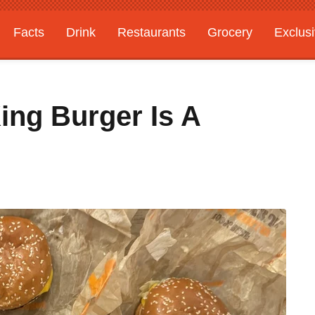
Facts
Drink
Restaurants
Grocery
Exclus
ing Burger Is A