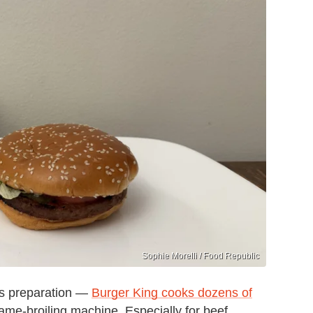
Sophie Morelli / Food Republic
its preparation —
Burger King cooks dozens of
lame-broiling machine. Especially for beef