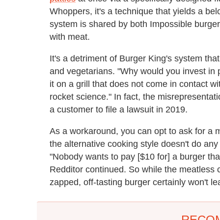
Whoppers, it's a technique that yields a bel
system is shared by both Impossible burgers
with meat.
It's a detriment of Burger King's system that
and vegetarians. "Why would you invest in 
it on a grill that does not come in contact 
rocket science." In fact, the misrepresenta
a customer to file a lawsuit in 2019.
As a workaround, you can opt to ask for a 
the alternative cooking style doesn't do any
"Nobody wants to pay [$10 for] a burger tha
Redditor continued. So while the meatless c
zapped, off-tasting burger certainly won't l
RECO