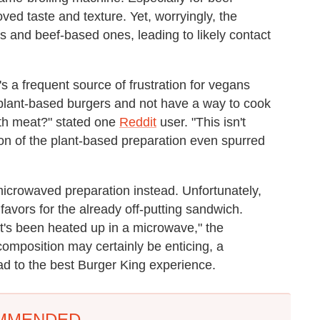
oved taste and texture. Yet, worryingly, the
 and beef-based ones, leading to likely contact
's a frequent source of frustration for vegans
plant-based burgers and not have a way to cook
with meat?" stated one
Reddit
user. "This isn't
tion of the plant-based preparation even spurred
microwaved preparation instead. Unfortunately,
 favors for the already off-putting sandwich.
t's been heated up in a microwave," the
omposition may certainly be enticing, a
ead to the best Burger King experience.
MMENDED