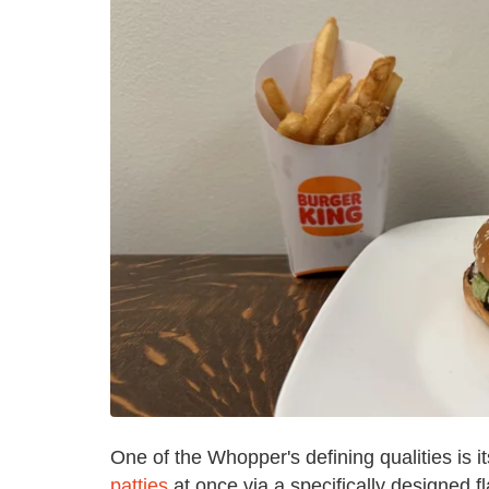
One of the Whopper's defining qualities is 
patties
at once via a specifically designed f