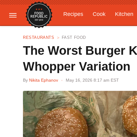
Recipes
Cook
Kitchen
Gardening
Features
RESTAURANTS
FAST FOOD
The Worst Burger K
Whopper Variation
By
Nikita Ephanov
May 16, 2026 8:17 am EST