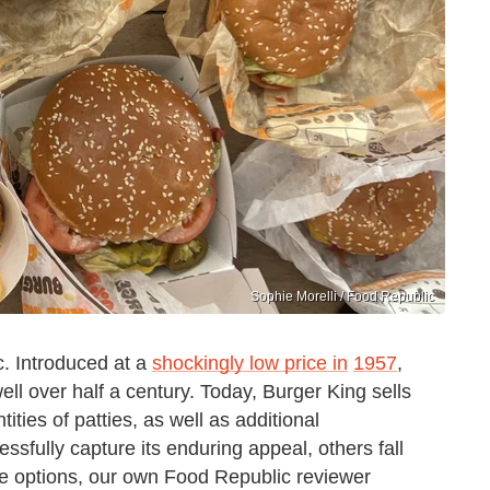
Sophie Morelli / Food Republic
c. Introduced at a
shockingly low price in
1957
,
ll over half a century. Today, Burger King sells
ities of patties, as well as additional
sfully capture its enduring appeal, others fall
the options, our own Food Republic reviewer