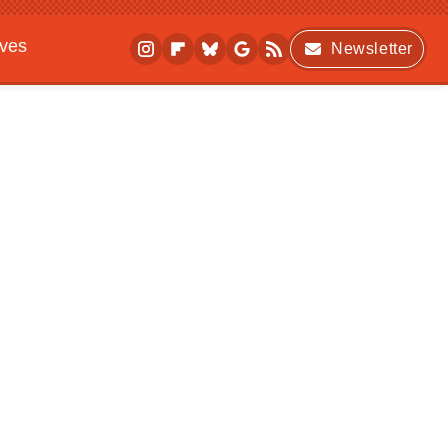
ives
Newsletter