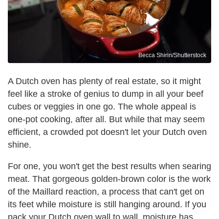
Becca Shirin/Shutterstock
A Dutch oven has plenty of real estate, so it might
feel like a stroke of genius to dump in all your beef
cubes or veggies in one go. The whole appeal is
one-pot cooking, after all. But while that may seem
efficient, a crowded pot doesn't let your Dutch oven
shine.
For one, you won't get the best results when searing
meat. That gorgeous golden-brown color is the work
of the Maillard reaction, a process that can't get on
its feet while moisture is still hanging around. If you
pack your Dutch oven wall to wall, moisture has