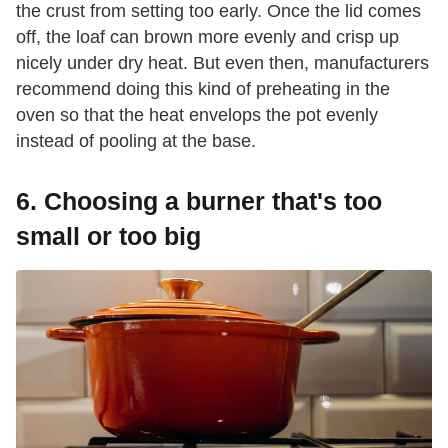
the crust from setting too early. Once the lid comes
off, the loaf can brown more evenly and crisp up
nicely under dry heat. But even then, manufacturers
recommend doing this kind of preheating in the
oven so that the heat envelops the pot evenly
instead of pooling at the base.
6. Choosing a burner that's too
small or too big