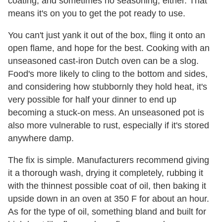
coating, and sometimes no seasoning, either. That
means it's on you to get the pot ready to use.
You can't just yank it out of the box, fling it onto an
open flame, and hope for the best. Cooking with an
unseasoned cast-iron Dutch oven can be a slog.
Food's more likely to cling to the bottom and sides,
and considering how stubbornly they hold heat, it's
very possible for half your dinner to end up
becoming a stuck-on mess. An unseasoned pot is
also more vulnerable to rust, especially if it's stored
anywhere damp.
The fix is simple. Manufacturers recommend giving
it a thorough wash, drying it completely, rubbing it
with the thinnest possible coat of oil, then baking it
upside down in an oven at 350 F for about an hour.
As for the type of oil, something bland and built for