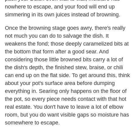
nowhere to escape, and your food will end up
simmering in its own juices instead of browning.
Once the browning stage goes awry, there's really
not much you can do to salvage the dish. It
weakens the fond; those deeply caramelized bits at
the bottom that form after a good sear. And
considering those little browned bits carry a lot of
the dish's depth, the finished stew, braise, or chili
can end up on the flat side. To get around this, think
about your pot's surface area before dumping
everything in. Searing only happens on the floor of
the pot, so every piece needs contact with that hot
real estate. You don't have to leave a lot of elbow
room, but you do want visible gaps so moisture has
somewhere to escape.