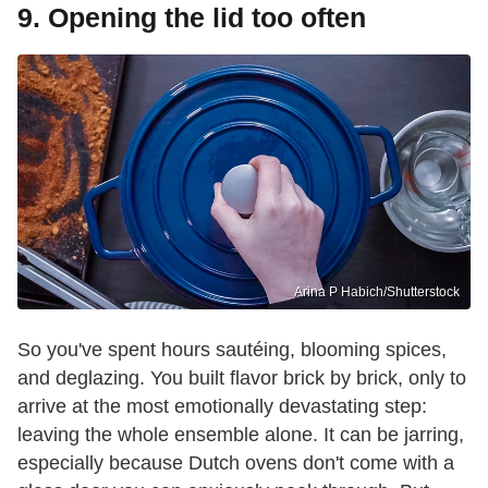
9. Opening the lid too often
Arina P Habich/Shutterstock
So you've spent hours sautéing, blooming spices,
and deglazing. You built flavor brick by brick, only to
arrive at the most emotionally devastating step:
leaving the whole ensemble alone. It can be jarring,
especially because Dutch ovens don't come with a