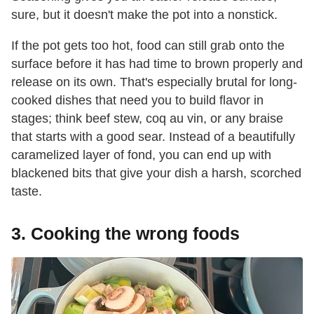
sure, but it doesn't make the pot into a nonstick.
If the pot gets too hot, food can still grab onto the
surface before it has had time to brown properly and
release on its own. That's especially brutal for long-
cooked dishes that need you to build flavor in
stages; think beef stew, coq au vin, or any braise
that starts with a good sear. Instead of a beautifully
caramelized layer of fond, you can end up with
blackened bits that give your dish a harsh, scorched
taste.
3. Cooking the wrong foods