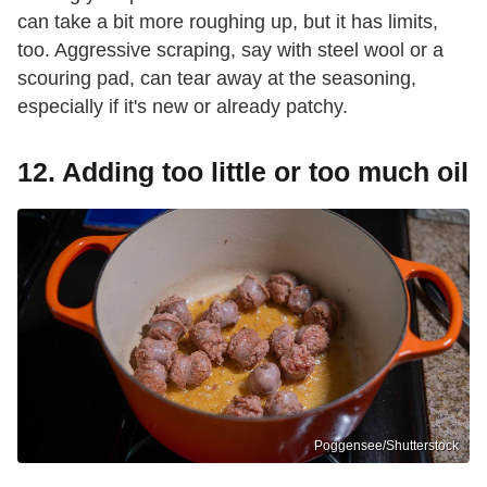
can take a bit more roughing up, but it has limits,
too. Aggressive scraping, say with steel wool or a
scouring pad, can tear away at the seasoning,
especially if it's new or already patchy.
12. Adding too little or too much oil
Poggensee/Shutterstock