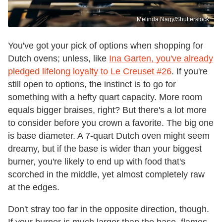
Melinda Nagy/Shutterstock
You've got your pick of options when shopping for
Dutch ovens; unless, like
Ina Garten, you've already
pledged lifelong loyalty to Le Creuset #26
. If you're
still open to options, the instinct is to go for
something with a hefty quart capacity. More room
equals bigger braises, right? But there's a lot more
to consider before you crown a favorite. The big one
is base diameter. A 7-quart Dutch oven might seem
dreamy, but if the base is wider than your biggest
burner, you're likely to end up with food that's
scorched in the middle, yet almost completely raw
at the edges.
Don't stray too far in the opposite direction, though.