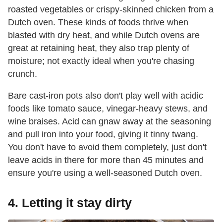
roasted vegetables or crispy-skinned chicken from a
Dutch oven. These kinds of foods thrive when
blasted with dry heat, and while Dutch ovens are
great at retaining heat, they also trap plenty of
moisture; not exactly ideal when you're chasing
crunch.
Bare cast-iron pots also don't play well with acidic
foods like tomato sauce, vinegar-heavy stews, and
wine braises. Acid can gnaw away at the seasoning
and pull iron into your food, giving it tinny twang.
You don't have to avoid them completely, just don't
leave acids in there for more than 45 minutes and
ensure you're using a well-seasoned Dutch oven.
4. Letting it stay dirty