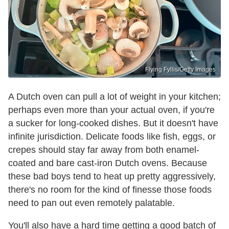
Flying Fyllis/Getty Images
A Dutch oven can pull a lot of weight in your kitchen;
perhaps even more than your actual oven, if you're
a sucker for long-cooked dishes. But it doesn't have
infinite jurisdiction. Delicate foods like fish, eggs, or
crepes should stay far away from both enamel-
coated and bare cast-iron Dutch ovens. Because
these bad boys tend to heat up pretty aggressively,
there's no room for the kind of finesse those foods
need to pan out even remotely palatable.
You'll also have a hard time getting a good batch of