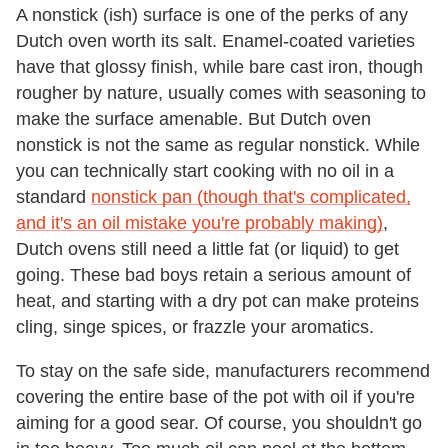
A nonstick (ish) surface is one of the perks of any
Dutch oven worth its salt. Enamel-coated varieties
have that glossy finish, while bare cast iron, though
rougher by nature, usually comes with seasoning to
make the surface amenable. But Dutch oven
nonstick is not the same as regular nonstick. While
you can technically start cooking with no oil in a
standard
nonstick pan (though that's complicated,
and it's an oil mistake you're probably making)
,
Dutch ovens still need a little fat (or liquid) to get
going. These bad boys retain a serious amount of
heat, and starting with a dry pot can make proteins
cling, singe spices, or frazzle your aromatics.
To stay on the safe side, manufacturers recommend
covering the entire base of the pot with oil if you're
aiming for a good sear. Of course, you shouldn't go