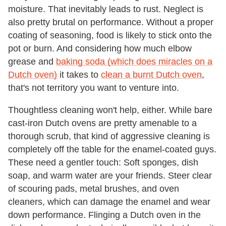
moisture. That inevitably leads to rust. Neglect is
also pretty brutal on performance. Without a proper
coating of seasoning, food is likely to stick onto the
pot or burn. And considering how much elbow
grease and
baking soda (which does miracles on a
Dutch oven)
it takes to
clean a burnt Dutch oven
,
that's not territory you want to venture into.
Thoughtless cleaning won't help, either. While bare
cast-iron Dutch ovens are pretty amenable to a
thorough scrub, that kind of aggressive cleaning is
completely off the table for the enamel-coated guys.
These need a gentler touch: Soft sponges, dish
soap, and warm water are your friends. Steer clear
of scouring pads, metal brushes, and oven
cleaners, which can damage the enamel and wear
down performance. Flinging a Dutch oven in the