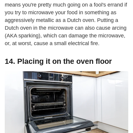
means you're pretty much going on a fool's errand if
you try to microwave your food in something as
aggressively metallic as a Dutch oven. Putting a
Dutch oven in the microwave can also cause arcing
(AKA sparking), which can damage the microwave,
or, at worst, cause a small electrical fire.
14. Placing it on the oven floor