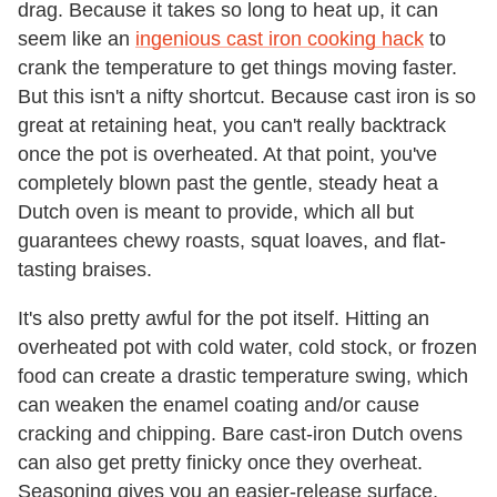
drag. Because it takes so long to heat up, it can
seem like an
ingenious cast iron cooking hack
to
crank the temperature to get things moving faster.
But this isn't a nifty shortcut. Because cast iron is so
great at retaining heat, you can't really backtrack
once the pot is overheated. At that point, you've
completely blown past the gentle, steady heat a
Dutch oven is meant to provide, which all but
guarantees chewy roasts, squat loaves, and flat-
tasting braises.
It's also pretty awful for the pot itself. Hitting an
overheated pot with cold water, cold stock, or frozen
food can create a drastic temperature swing, which
can weaken the enamel coating and/or cause
cracking and chipping. Bare cast-iron Dutch ovens
can also get pretty finicky once they overheat.
Seasoning gives you an easier-release surface,