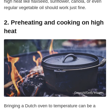
high heat like flaxseed, sunflower, canola, or even
regular vegetable oil should work just fine.
2. Preheating and cooking on high
heat
Gmvozd/Getty Images
Bringing a Dutch oven to temperature can be a