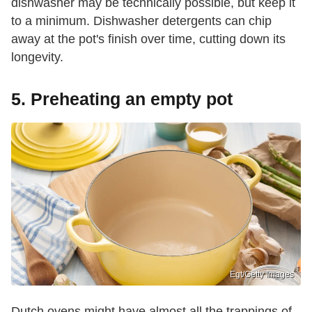
dishwasher may be technically possible, but keep it
to a minimum. Dishwasher detergents can chip
away at the pot's finish over time, cutting down its
longevity.
5. Preheating an empty pot
Egt/Getty Images
Dutch ovens might have almost all the trappings of