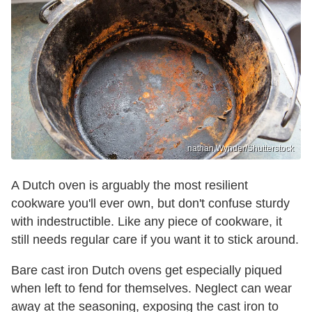
nathan Wynder/Shutterstock
A Dutch oven is arguably the most resilient
cookware you'll ever own, but don't confuse sturdy
with indestructible. Like any piece of cookware, it
still needs regular care if you want it to stick around.
Bare cast iron Dutch ovens get especially piqued
when left to fend for themselves. Neglect can wear
away at the seasoning, exposing the cast iron to