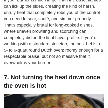
If your burner is much larger than the base, flames
can lick up the sides, creating the kind of harsh,
unruly heat that completely robs you of the control
you need to sear, sauté, and simmer properly.
That's especially brutal for long-cooked dishes,
where uneven browning and scorching can
completely distort the final flavor profile. If you're
working with a standard stovetop, the best bet is a
5- to 6-quart round Dutch oven: roomy enough for a
respectable braise, but not so massive that it
overwhelms your burner.
7. Not turning the heat down once
the oven is hot