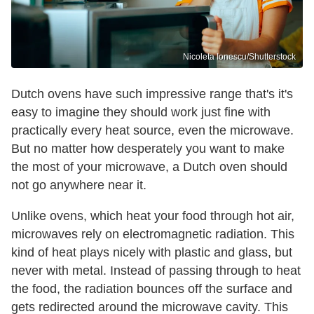
Nicoleta Ionescu/Shutterstock
Dutch ovens have such impressive range that's it's
easy to imagine they should work just fine with
practically every heat source, even the microwave.
But no matter how desperately you want to make
the most of your microwave, a Dutch oven should
not go anywhere near it.
Unlike ovens, which heat your food through hot air,
microwaves rely on electromagnetic radiation. This
kind of heat plays nicely with plastic and glass, but
never with metal. Instead of passing through to heat
the food, the radiation bounces off the surface and
gets redirected around the microwave cavity. This