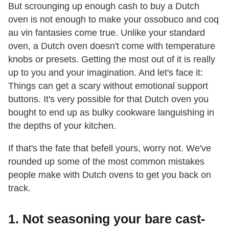
But scrounging up enough cash to buy a Dutch
oven is not enough to make your ossobuco and coq
au vin fantasies come true. Unlike your standard
oven, a Dutch oven doesn't come with temperature
knobs or presets. Getting the most out of it is really
up to you and your imagination. And let's face it:
Things can get a scary without emotional support
buttons. It's very possible for that Dutch oven you
bought to end up as bulky cookware languishing in
the depths of your kitchen.
If that's the fate that befell yours, worry not. We've
rounded up some of the most common mistakes
people make with Dutch ovens to get you back on
track.
1. Not seasoning your bare cast-