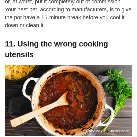
or, at worst, put it completely out of commission.
Your best bet, according to manufacturers, is to give
the pot have a 15-minute break before you cool it
down or clean it.
11. Using the wrong cooking
utensils
Candice Bell/Shutterstock