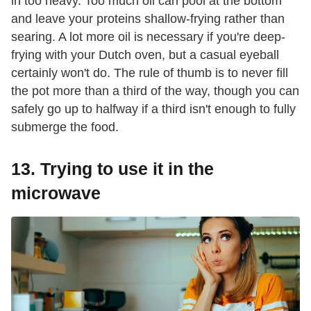
in too heavy. Too much oil can pool at the bottom
and leave your proteins shallow-frying rather than
searing. A lot more oil is necessary if you're deep-
frying with your Dutch oven, but a casual eyeball
certainly won't do. The rule of thumb is to never fill
the pot more than a third of the way, though you can
safely go up to halfway if a third isn't enough to fully
submerge the food.
13. Trying to use it in the
microwave