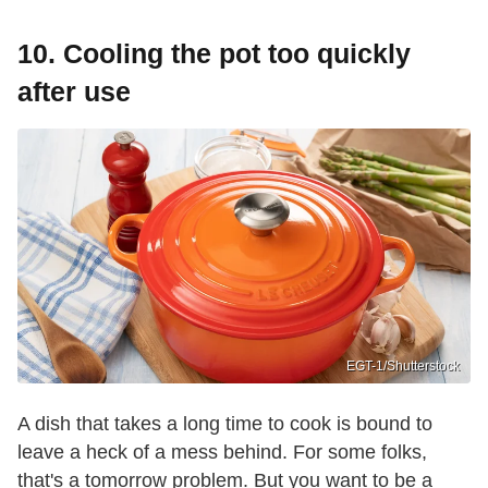
10. Cooling the pot too quickly
after use
EGT-1/Shutterstock
A dish that takes a long time to cook is bound to
leave a heck of a mess behind. For some folks,
that's a tomorrow problem. But you want to be a