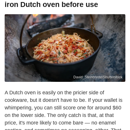
iron Dutch oven before use
David_Steinbrede/Shutterstock
A Dutch oven is easily on the pricier side of
cookware, but it doesn't have to be. If your wallet is
whimpering, you can still score one for around $60
on the lower side. The only catch is that, at that
price, it's more likely to come bare — no enamel