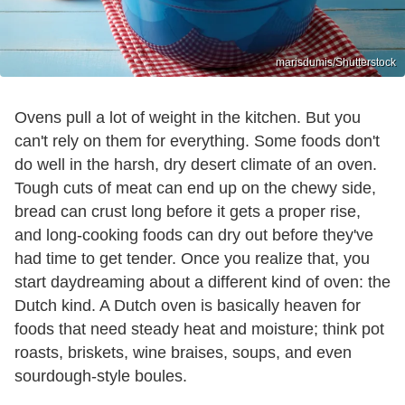
marisdumis/Shutterstock
Ovens pull a lot of weight in the kitchen. But you
can't rely on them for everything. Some foods don't
do well in the harsh, dry desert climate of an oven.
Tough cuts of meat can end up on the chewy side,
bread can crust long before it gets a proper rise,
and long-cooking foods can dry out before they've
had time to get tender. Once you realize that, you
start daydreaming about a different kind of oven: the
Dutch kind. A Dutch oven is basically heaven for
foods that need steady heat and moisture; think pot
roasts, briskets, wine braises, soups, and even
sourdough-style boules.