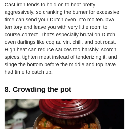
Cast iron tends to hold on to heat pretty
aggressively, so cranking the burner for excessive
time can send your Dutch oven into molten-lava
territory and leave you with very little room to
course-correct. That's especially brutal on Dutch
oven darlings like coq au vin, chili, and pot roast.
High heat can reduce sauces too harshly, scorch
spices, tighten meat instead of tenderizing it, and
singe the bottom before the middle and top have
had time to catch up.
8. Crowding the pot