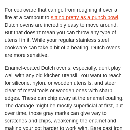
For cookware that can go from roughing it over a
fire at a campout to
sitting pretty as a punch bowl
,
Dutch ovens are incredibly easy to move around.
But that doesn't mean you can throw any type of
utensil in it. While your regular stainless steel
cookware can take a bit of a beating, Dutch ovens
are more sensitive.
Enamel-coated Dutch ovens, especially, don't play
well with any old kitchen utensil. You want to reach
for silicone, nylon, or wooden utensils, and steer
clear of metal tools or wooden ones with sharp
edges. These can chip away at the enamel coating.
The damage might be mostly superficial at first, but
over time, those gray marks can give way to
scratches and chips, weakening the enamel and
making your pot harder to work with. Bare cast iron