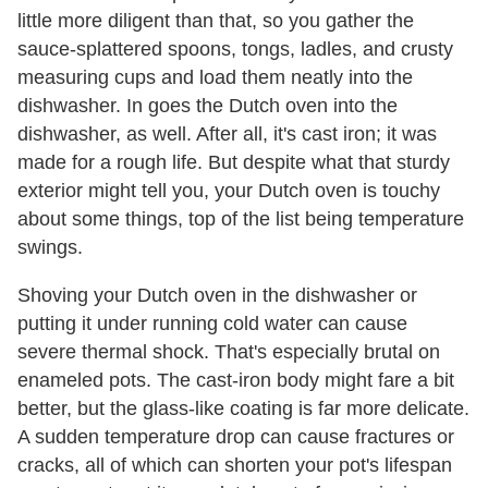
little more diligent than that, so you gather the
sauce-splattered spoons, tongs, ladles, and crusty
measuring cups and load them neatly into the
dishwasher. In goes the Dutch oven into the
dishwasher, as well. After all, it's cast iron; it was
made for a rough life. But despite what that sturdy
exterior might tell you, your Dutch oven is touchy
about some things, top of the list being temperature
swings.
Shoving your Dutch oven in the dishwasher or
putting it under running cold water can cause
severe thermal shock. That's especially brutal on
enameled pots. The cast-iron body might fare a bit
better, but the glass-like coating is far more delicate.
A sudden temperature drop can cause fractures or
cracks, all of which can shorten your pot's lifespan