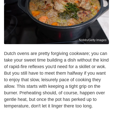
Nobtis/Getty Images
Dutch ovens are pretty forgiving cookware; you can
take your sweet time building a dish without the kind
of rapid-fire reflexes you'd need for a skillet or wok.
But you still have to meet them halfway if you want
to enjoy that slow, leisurely pace of cooking they
allow. This starts with keeping a tight grip on the
burner. Preheating should, of course, happen over
gentle heat, but once the pot has perked up to
temperature, don't let it linger there too long.