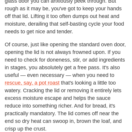
glass door you can anxiously peek through. But
rough as it may be, you've got to keep your hands
off that lid. Lifting it too often dumps out heat and
moisture, derailing that self-basting cycle your food
needs to get nice and tender.
Of course, just like opening the standard oven door,
opening the lid is not always frowned upon. If you
need to check for doneness, stir, or add ingredients
in stages, you absolutely get a free pass. It's also
useful — even necessary — when you need to
rescue, say, a pot roast
that's looking a little too
watery. Cracking the lid or removing it entirely lets
excess moisture escape and helps the sauce
reduce into something richer. And for bread, it's
practically mandatory. The lid comes off near the
end so dry heat can swoop in, brown the loaf, and
crisp up the crust.