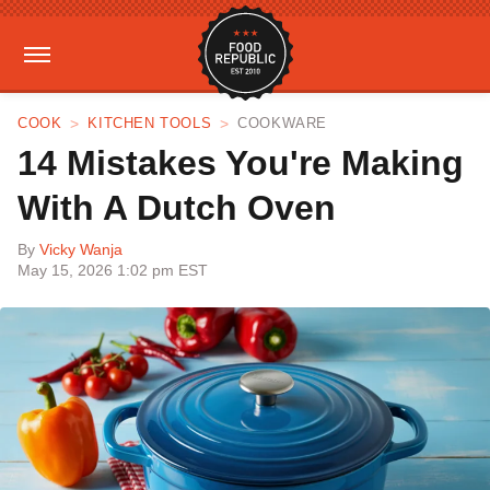
COOK
KITCHEN TOOLS
COOKWARE
14 Mistakes You're Making
With A Dutch Oven
By
Vicky Wanja
May 15, 2026 1:02 pm EST