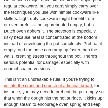
regular cookware, but you can't simply carry over
the techniques you use with nimble cookware like
skillets. Light-duty cookware might benefit from —
or even prefer — being preheated empty, but a
Dutch oven abhors it. The stovetop is especially
risky because heat is concentrated at the bottom
instead of enveloping the pot completely. Preheat it
empty, and the base can ramp up faster than the
walls, creating stress throughout the pot. There's
serious potential for damage, especially with
enamel-coated versions.
This isn't an unbreakable rule. If you're trying to
imitate the crust and crunch of artisanal bread
, for
instance, you may need to preheat the pot empty so
that when the dough hits the hot surface, it kicks up
enough steam to encourage oven spring and keep