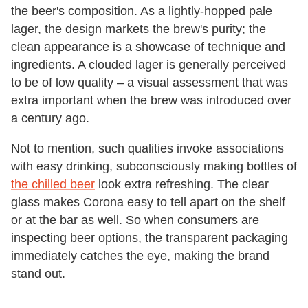
the beer's composition. As a lightly-hopped pale
lager, the design markets the brew's purity; the
clean appearance is a showcase of technique and
ingredients. A clouded lager is generally perceived
to be of low quality – a visual assessment that was
extra important when the brew was introduced over
a century ago.
Not to mention, such qualities invoke associations
with easy drinking, subconsciously making bottles of
the chilled beer
look extra refreshing. The clear
glass makes Corona easy to tell apart on the shelf
or at the bar as well. So when consumers are
inspecting beer options, the transparent packaging
immediately catches the eye, making the brand
stand out.