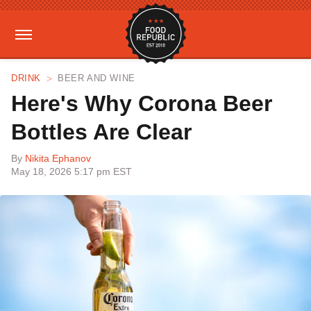
DRINK
BEER AND WINE
Here's Why Corona Beer
Bottles Are Clear
By
Nikita Ephanov
May 18, 2026 5:17 pm EST