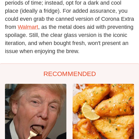
periods of time; instead, opt for a dark and cool
place (ideally a fridge). For added assurance, you
could even grab the canned version of Corona Extra
from
Walmart
, as the metal does aid with preventing
spoilage. Still, the clear glass version is the iconic
iteration, and when bought fresh, won't present an
issue when enjoying the brew.
RECOMMENDED