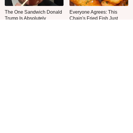
The One Sandwich Donald
Everyone Agrees: This
Trump Is Absolutely
Chain's Fried Fish Just
Obsessed With
Can't Be Beat
This Is The Only Grocery
One Move Turns Cheap
Store You Should Buy Meat
Instant Ramen Into A Meal
From
You'll Crave