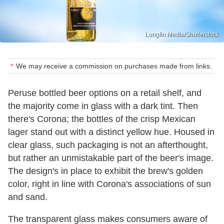
Longfin Media/Shutterstock
We may receive a commission on purchases made from links.
Peruse bottled beer options on a retail shelf, and
the majority come in glass with a dark tint. Then
there's Corona; the bottles of the crisp Mexican
lager stand out with a distinct yellow hue. Housed in
clear glass, such packaging is not an afterthought,
but rather an unmistakable part of the beer's image.
The design's in place to exhibit the brew's golden
color, right in line with Corona's associations of sun
and sand.
The transparent glass makes consumers aware of