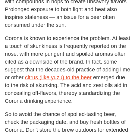
with compounds in hops to create unsavory flavors.
Prolonged exposure to both light and heat also
inspires staleness — an issue for a beer often
consumed under the sun.
Corona is known to experience the problem. At least
a touch of skunkiness is frequently reported on the
nose, with more pungent and spoiled aromas often
cited as a downside of the brand. In fact, some
suggest that the decades-old practice of adding lime
or other
citrus (like yuzu) to the beer
emerged due
to the risk of skunking. The acid and zest oils aid in
concealing off-flavors, thereby standardizing the
Corona drinking experience.
So to avoid the chance of spoiled-tasting beer,
check the packaging date, and buy fresh bottles of
Corona. Don't store the brew outdoors for extended