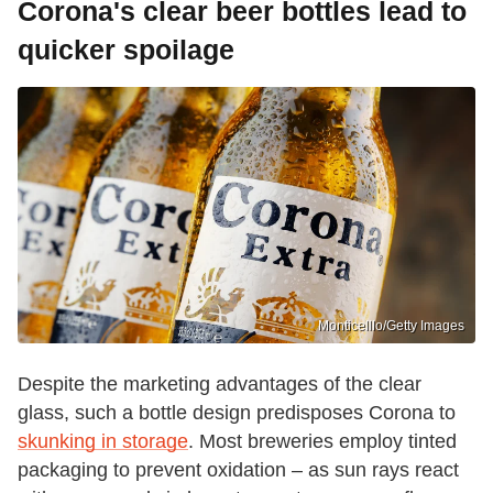
Corona's clear beer bottles lead to
quicker spoilage
Monticelllo/Getty Images
Despite the marketing advantages of the clear
glass, such a bottle design predisposes Corona to
skunking in storage
. Most breweries employ tinted
packaging to prevent oxidation – as sun rays react