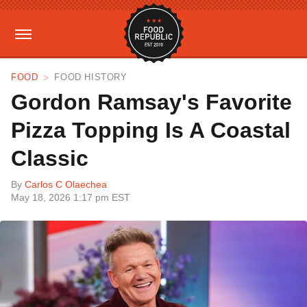
FOOD
FOOD HISTORY
Gordon Ramsay's Favorite
Pizza Topping Is A Coastal
Classic
By
Carlos C Olaechea
May 18, 2026 1:17 pm EST