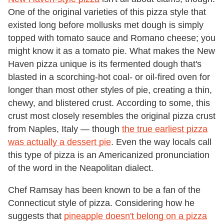
One of the original varieties of this pizza style that
existed long before mollusks met dough is simply
topped with tomato sauce and Romano cheese; you
might know it as a tomato pie. What makes the New
Haven pizza unique is its fermented dough that's
blasted in a scorching-hot coal- or oil-fired oven for
longer than most other styles of pie, creating a thin,
chewy, and blistered crust. According to some, this
crust most closely resembles the original pizza crust
from Naples, Italy — though
the true earliest pizza
was actually a dessert pie
. Even the way locals call
this type of pizza is an Americanized pronunciation
of the word in the Neapolitan dialect.
Chef Ramsay has been known to be a fan of the
Connecticut style of pizza. Considering how he
suggests that
pineapple doesn't belong on a pizza