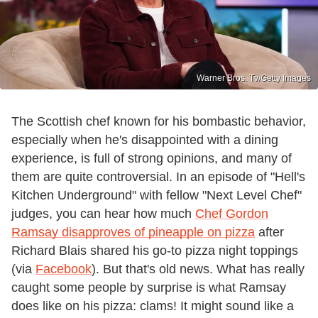
Warner Bros. Tv/Getty Images
The Scottish chef known for his bombastic behavior,
especially when he's disappointed with a dining
experience, is full of strong opinions, and many of
them are quite controversial. In an episode of "Hell's
Kitchen Underground" with fellow "Next Level Chef"
judges, you can hear how much
Chef Gordon
Ramsay disapproves of pineapple on pizza
after
Richard Blais shared his go-to pizza night toppings
(via
Facebook
). But that's old news. What has really
caught some people by surprise is what Ramsay
does like on his pizza: clams! It might sound like a