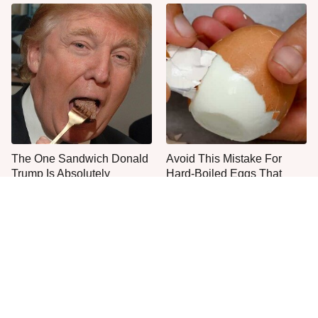
The One Sandwich Donald
Avoid This Mistake For
Trump Is Absolutely
Hard-Boiled Eggs That
Obsessed With
Peel Easily