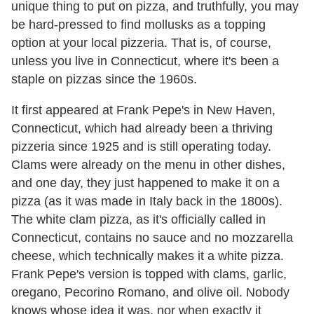
unique thing to put on pizza, and truthfully, you may
be hard-pressed to find mollusks as a topping
option at your local pizzeria. That is, of course,
unless you live in Connecticut, where it's been a
staple on pizzas since the 1960s.
It first appeared at Frank Pepe's in New Haven,
Connecticut, which had already been a thriving
pizzeria since 1925 and is still operating today.
Clams were already on the menu in other dishes,
and one day, they just happened to make it on a
pizza (as it was made in Italy back in the 1800s).
The white clam pizza, as it's officially called in
Connecticut, contains no sauce and no mozzarella
cheese, which technically makes it a white pizza.
Frank Pepe's version is topped with clams, garlic,
oregano, Pecorino Romano, and olive oil. Nobody
knows whose idea it was, nor when exactly it