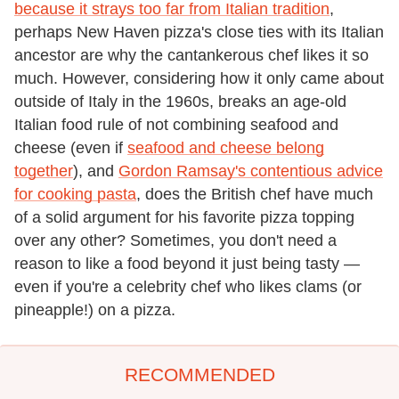
because it strays too far from Italian tradition
,
perhaps New Haven pizza's close ties with its Italian
ancestor are why the cantankerous chef likes it so
much. However, considering how it only came about
outside of Italy in the 1960s, breaks an age-old
Italian food rule of not combining seafood and
cheese (even if
seafood and cheese belong
together
), and
Gordon Ramsay's contentious advice
for cooking pasta
, does the British chef have much
of a solid argument for his favorite pizza topping
over any other? Sometimes, you don't need a
reason to like a food beyond it just being tasty —
even if you're a celebrity chef who likes clams (or
pineapple!) on a pizza.
RECOMMENDED