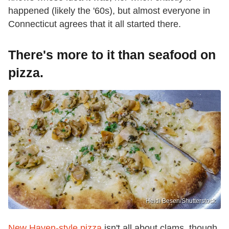
happened (likely the '60s), but almost everyone in
Connecticut agrees that it all started there.
There's more to it than seafood on
pizza.
Heidi Besen/Shutterstock
New Haven-style pizza
isn't all about clams, though.