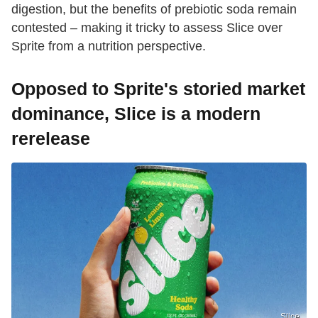
digestion, but the benefits of prebiotic soda remain
contested – making it tricky to assess Slice over
Sprite from a nutrition perspective.
Opposed to Sprite's storied market
dominance, Slice is a modern
rerelease
Slice