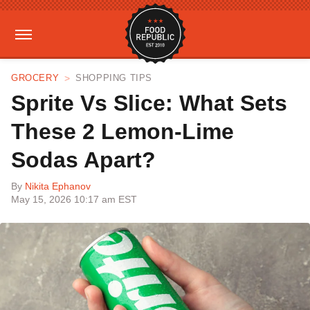
GROCERY
SHOPPING TIPS
Sprite Vs Slice: What Sets
These 2 Lemon-Lime
Sodas Apart?
By
Nikita Ephanov
May 15, 2026 10:17 am EST