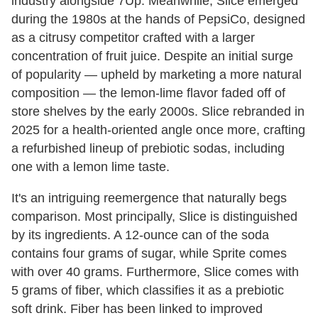
industry alongside 7Up. Meanwhile, Slice emerged
during the 1980s at the hands of PepsiCo, designed
as a citrusy competitor crafted with a larger
concentration of fruit juice. Despite an initial surge
of popularity — upheld by marketing a more natural
composition — the lemon-lime flavor faded off of
store shelves by the early 2000s. Slice rebranded in
2025 for a health-oriented angle once more, crafting
a refurbished lineup of prebiotic sodas, including
one with a lemon lime taste.
It's an intriguing reemergence that naturally begs
comparison. Most principally, Slice is distinguished
by its ingredients. A 12-ounce can of the soda
contains four grams of sugar, while Sprite comes
with over 40 grams. Furthermore, Slice comes with
5 grams of fiber, which classifies it as a prebiotic
soft drink. Fiber has been linked to improved