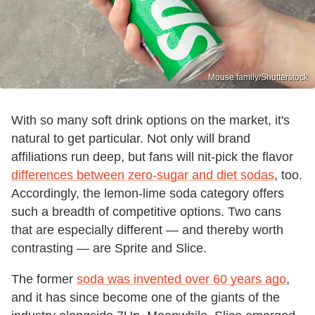
Mouse family/Shutterstock
With so many soft drink options on the market, it's
natural to get particular. Not only will brand
affiliations run deep, but fans will nit-pick the flavor
differences between zero-sugar and diet sodas
, too.
Accordingly, the lemon-lime soda category offers
such a breadth of competitive options. Two cans
that are especially different — and thereby worth
contrasting — are Sprite and Slice.
The former
soda was invented over 60 years ago
,
and it has since become one of the giants of the