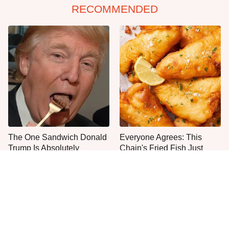
RECOMMENDED
The One Sandwich Donald
Everyone Agrees: This
Trump Is Absolutely
Chain's Fried Fish Just
Obsessed With
Can't Be Beat