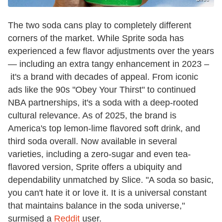
The two soda cans play to completely different
corners of the market. While Sprite soda has
experienced a few flavor adjustments over the years
— including an extra tangy enhancement in 2023 –
it's a brand with decades of appeal. From iconic
ads like the 90s "Obey Your Thirst" to continued
NBA partnerships, it's a soda with a deep-rooted
cultural relevance. As of 2025, the brand is
America's top lemon-lime flavored soft drink, and
third soda overall. Now available in several
varieties, including a zero-sugar and even tea-
flavored version, Sprite offers a ubiquity and
dependability unmatched by Slice. "A soda so basic,
you can't hate it or love it. It is a universal constant
that maintains balance in the soda universe,"
surmised a
Reddit
user.