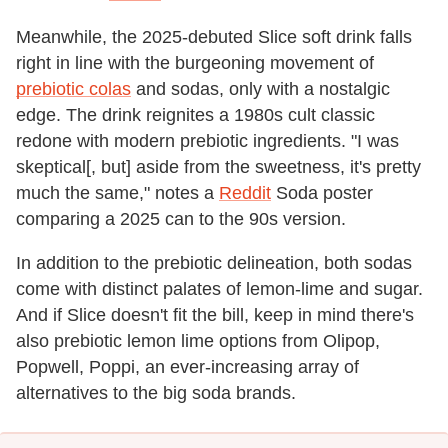
Meanwhile, the 2025-debuted Slice soft drink falls
right in line with the burgeoning movement of
prebiotic colas
and sodas, only with a nostalgic
edge. The drink reignites a 1980s cult classic
redone with modern prebiotic ingredients. "I was
skeptical[, but] aside from the sweetness, it's pretty
much the same," notes a
Reddit
Soda poster
comparing a 2025 can to the 90s version.
In addition to the prebiotic delineation, both sodas
come with distinct palates of lemon-lime and sugar.
And if Slice doesn't fit the bill, keep in mind there's
also prebiotic lemon lime options from Olipop,
Popwell, Poppi, an ever-increasing array of
alternatives to the big soda brands.