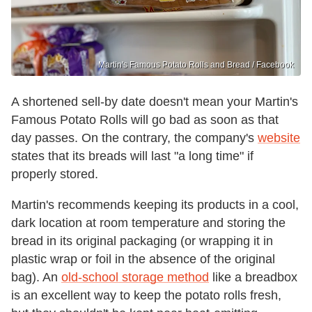
Martin's Famous Potato Rolls and Bread / Facebook
A shortened sell-by date doesn't mean your Martin's
Famous Potato Rolls will go bad as soon as that
day passes. On the contrary, the company's
website
states that its breads will last "a long time" if
properly stored.
Martin's recommends keeping its products in a cool,
dark location at room temperature and storing the
bread in its original packaging (or wrapping it in
plastic wrap or foil in the absence of the original
bag). An
old-school storage method
like a breadbox
is an excellent way to keep the potato rolls fresh,