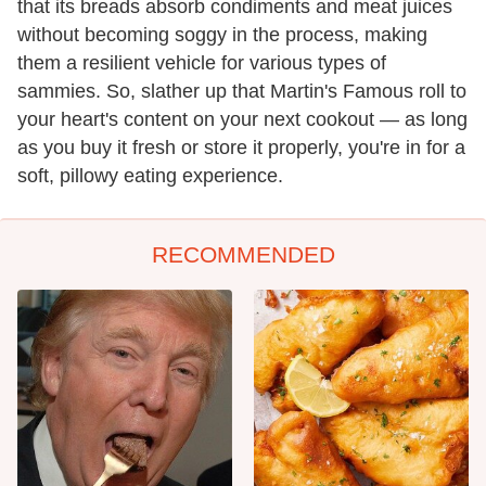
that its breads absorb condiments and meat juices
without becoming soggy in the process, making
them a resilient vehicle for various types of
sammies. So, slather up that Martin's Famous roll to
your heart's content on your next cookout — as long
as you buy it fresh or store it properly, you're in for a
soft, pillowy eating experience.
RECOMMENDED