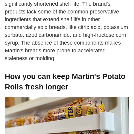
significantly shortened shelf life. The brand's
products lack some of the common preservative
ingredients that extend shelf life in other
commercially sold breads, like citric acid, potassium
sorbate, azodicarbonamide, and high-fructose corn
syrup. The absence of these components makes
Martin's breads more prone to accelerated
staleness or molding.
How you can keep Martin's Potato
Rolls fresh longer