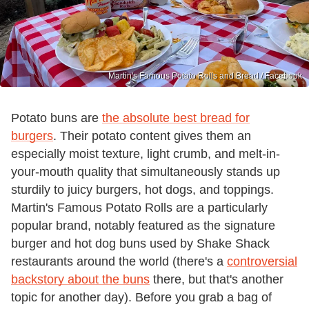
Martin's Famous Potato Rolls and Bread / Facebook
Potato buns are
the absolute best bread for
burgers
. Their potato content gives them an
especially moist texture, light crumb, and melt-in-
your-mouth quality that simultaneously stands up
sturdily to juicy burgers, hot dogs, and toppings.
Martin's Famous Potato Rolls are a particularly
popular brand, notably featured as the signature
burger and hot dog buns used by Shake Shack
restaurants around the world (there's a
controversial
backstory about the buns
there, but that's another
topic for another day). Before you grab a bag of