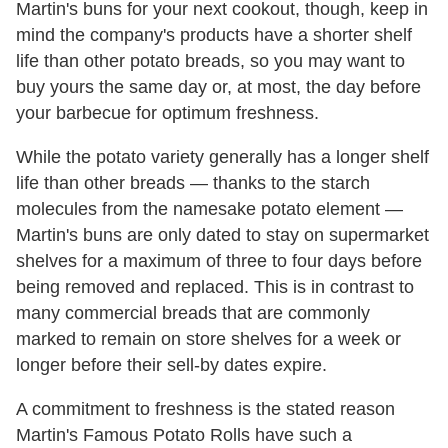
Martin's buns for your next cookout, though, keep in
mind the company's products have a shorter shelf
life than other potato breads, so you may want to
buy yours the same day or, at most, the day before
your barbecue for optimum freshness.
While the potato variety generally has a longer shelf
life than other breads — thanks to the starch
molecules from the namesake potato element —
Martin's buns are only dated to stay on supermarket
shelves for a maximum of three to four days before
being removed and replaced. This is in contrast to
many commercial breads that are commonly
marked to remain on store shelves for a week or
longer before their sell-by dates expire.
A commitment to freshness is the stated reason
Martin's Famous Potato Rolls have such a