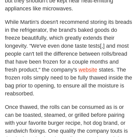
but they shouldn't be kept near heat-emitting
appliances like microwaves.
While Martin's doesn't recommend storing its breads
in the refrigerator, the brand's baked goods do
freeze beautifully, which greatly extends their
longevity. "We've even done taste tests[,] and most
people can't tell the difference between rolls/bread
that have been frozen for a couple months and
fresh product," the company's
website
states. The
frozen rolls simply need to be fully thawed inside the
bag prior to opening, to ensure all the moisture is
reabsorbed.
Once thawed, the rolls can be consumed as is or
can be toasted, steamed, or grilled before pairing
with your favorite burger recipe, hot dog brand, or
sandwich fixings. One quality the company touts is