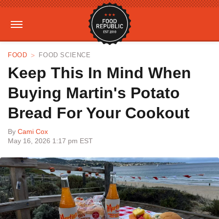
FOOD
FOOD SCIENCE
Keep This In Mind When
Buying Martin's Potato
Bread For Your Cookout
By
Cami Cox
May 16, 2026 1:17 pm EST