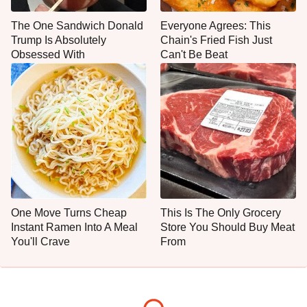
The One Sandwich Donald
Everyone Agrees: This
Trump Is Absolutely
Chain's Fried Fish Just
Obsessed With
Can't Be Beat
One Move Turns Cheap
This Is The Only Grocery
Instant Ramen Into A Meal
Store You Should Buy Meat
You'll Crave
From