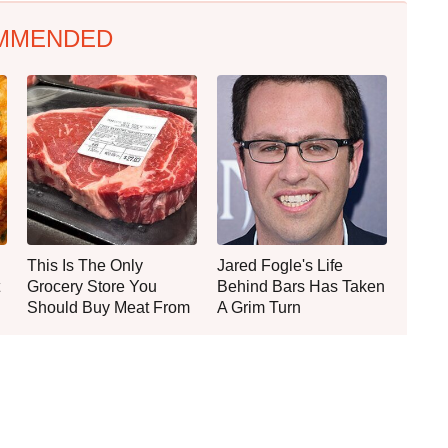
MMENDED
This Is The Only
Jared Fogle's Life
Grocery Store You
Behind Bars Has Taken
Should Buy Meat From
A Grim Turn