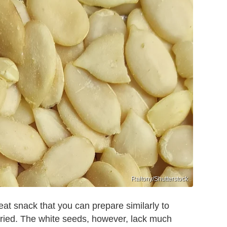
Raitony/Shutterstock
at snack that you can prepare similarly to
ried. The white seeds, however, lack much