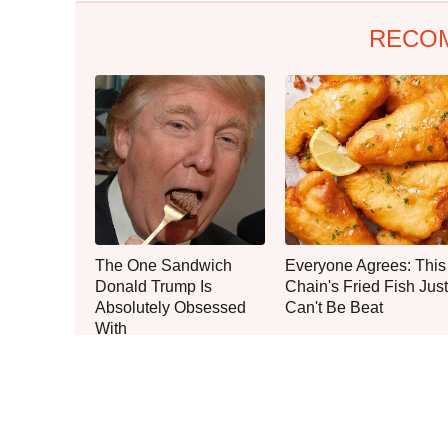
RECO
The One Sandwich
Everyone Agrees: This
Donald Trump Is
Chain's Fried Fish Just
Absolutely Obsessed
Can't Be Beat
With