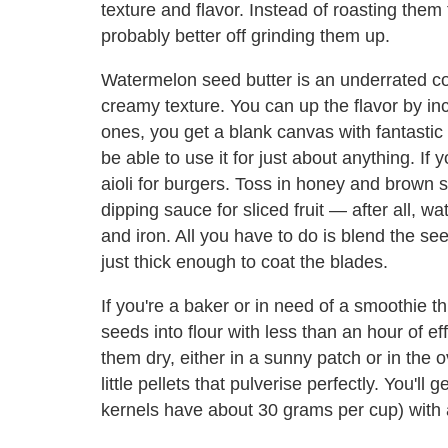
texture and flavor. Instead of roasting them
probably better off grinding them up.
Watermelon seed butter is an underrated con
creamy texture. You can up the flavor by inc
ones, you get a blank canvas with fantastic
be able to use it for just about anything. If 
aioli for burgers. Toss in honey and brown s
dipping sauce for sliced fruit — after all, 
and iron. All you have to do is blend the seeds
just thick enough to coat the blades.
If you're a baker or in need of a smoothie 
seeds into flour with less than an hour of ef
them dry, either in a sunny patch or in the o
little pellets that pulverise perfectly. You'll 
kernels have about 30 grams per cup) with a 