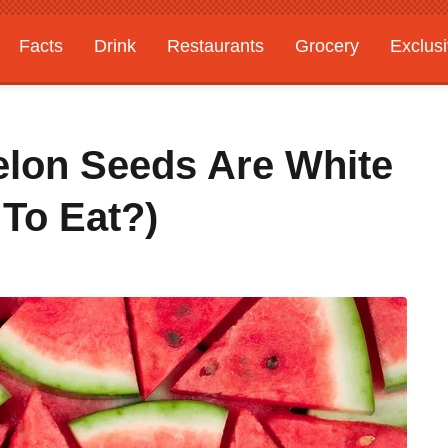
Facts
Drink
Restaurants
Grocery
Exclus
on Seeds Are White
 To Eat?)