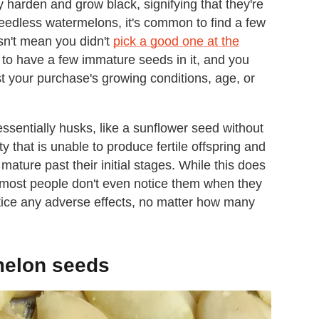
y harden and grow black, signifying that they're
n seedless watermelons, it's common to find a few
esn't mean you didn't
pick a good one at the
nd to have a few immature seeds in it, and you
t your purchase's growing conditions, age, or
sentially husks, like a sunflower seed without
ty that is unable to produce fertile offspring and
 mature past their initial stages. While this does
 most people don't even notice them when they
 notice any adverse effects, no matter how many
melon seeds