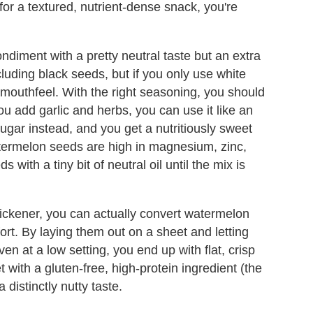
 for a textured, nutrient-dense snack, you're
diment with a pretty neutral taste but an extra
luding black seeds, but if you only use white
 mouthfeel. With the right seasoning, you should
you add garlic and herbs, you can use it like an
ugar instead, and you get a nutritiously sweet
watermelon seeds are high in magnesium, zinc,
 with a tiny bit of neutral oil until the mix is
thickener, you can actually convert watermelon
fort. By laying them out on a sheet and letting
ven at a low setting, you end up with flat, crisp
get with a gluten-free, high-protein ingredient (the
distinctly nutty taste.