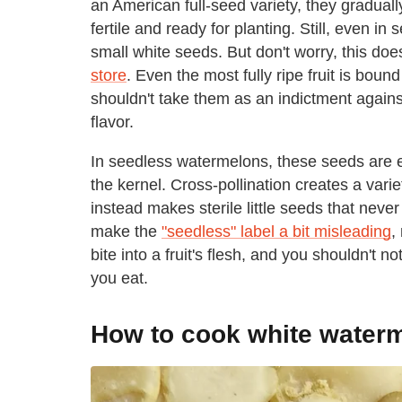
an American full-seed variety, they graduall
fertile and ready for planting. Still, even i
small white seeds. But don't worry, this do
store
. Even the most fully ripe fruit is bou
shouldn't take them as an indictment agains
flavor.
In seedless watermelons, these seeds are es
the kernel. Cross-pollination creates a varie
instead makes sterile little seeds that never
make the
"seedless" label a bit misleading
,
bite into a fruit's flesh, and you shouldn't
you eat.
How to cook white water