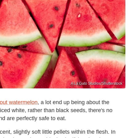
A La Gato Studios/Shutterstock
bout watermelon
, a lot end up being about the
ticed white, rather than black seeds, there's no
d are perfectly safe to eat.
t, slightly soft little pellets within the flesh. In