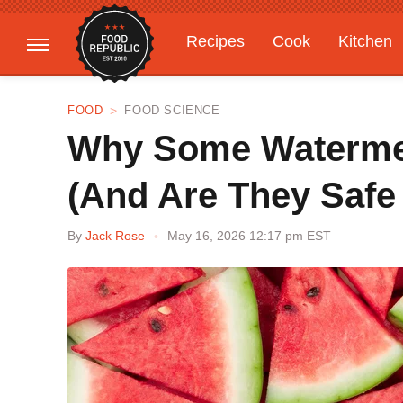
Recipes
Cook
Kitchen
Gardening
Features
FOOD
FOOD SCIENCE
Why Some Watermel
(And Are They Safe
By
Jack Rose
May 16, 2026 12:17 pm EST