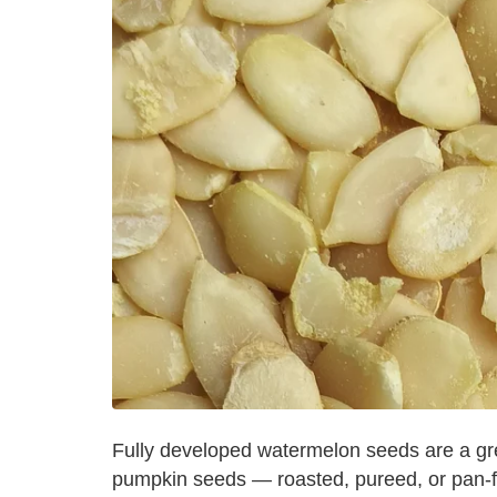
Fully developed watermelon seeds are a gre
pumpkin seeds — roasted, pureed, or pan-f