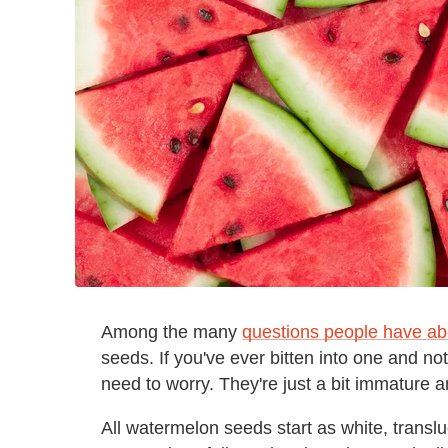
Among the many
questions people have a
seeds. If you've ever bitten into one and no
need to worry. They're just a bit immature an
All watermelon seeds start as white, translucen