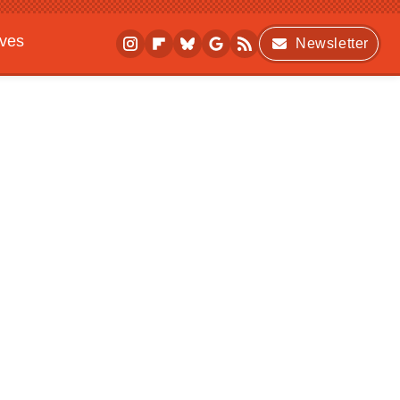
ives
Newsletter