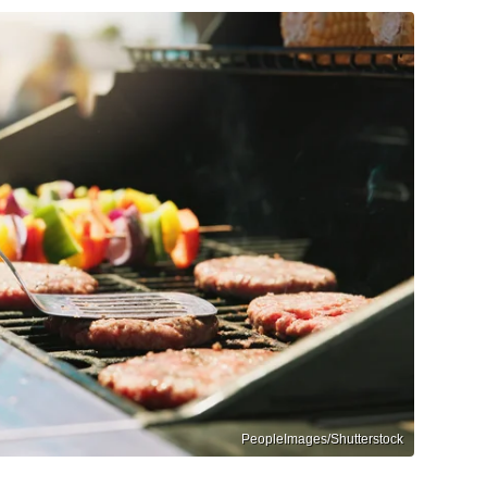
PeopleImages/Shutterstock