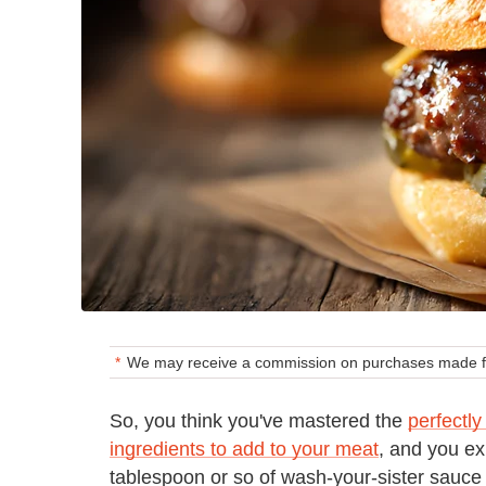
We may receive a commission on purchases made fr
So, you think you've mastered the
perfectly
ingredients to add to your meat
, and you ex
tablespoon or so of wash-your-sister sau