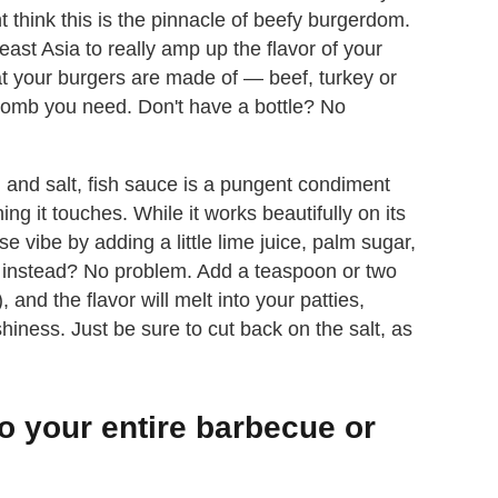
 think this is the pinnacle of beefy burgerdom.
east Asia to really amp up the flavor of your
at your burgers are made of — beef, turkey or
bomb you need. Don't have a bottle? No
 and salt, fish sauce is a pungent condiment
ing it touches. While it works beautifully on its
 vibe by adding a little lime juice, palm sugar,
er instead? No problem. Add a teaspoon or two
 and the flavor will melt into your patties,
ness. Just be sure to cut back on the salt, as
to your entire barbecue or