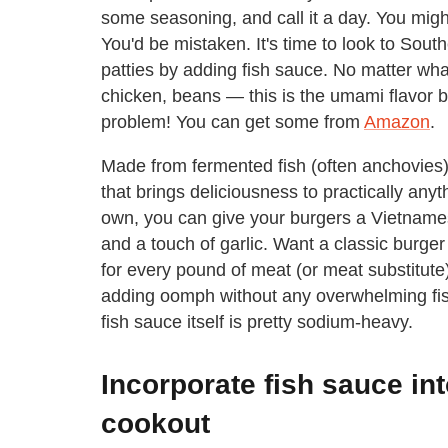
some seasoning, and call it a day. You might
You'd be mistaken. It's time to look to South
patties by adding fish sauce. No matter wh
chicken, beans — this is the umami flavor 
problem! You can get some from
Amazon
.
Made from fermented fish (often anchovies)
that brings deliciousness to practically anyth
own, you can give your burgers a Vietnamese
and a touch of garlic. Want a classic burg
for every pound of meat (or meat substitute),
adding oomph without any overwhelming fishi
fish sauce itself is pretty sodium-heavy.
Incorporate fish sauce in
cookout