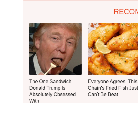
RECO
The One Sandwich
Everyone Agrees: This
Donald Trump Is
Chain's Fried Fish Just
Absolutely Obsessed
Can't Be Beat
With