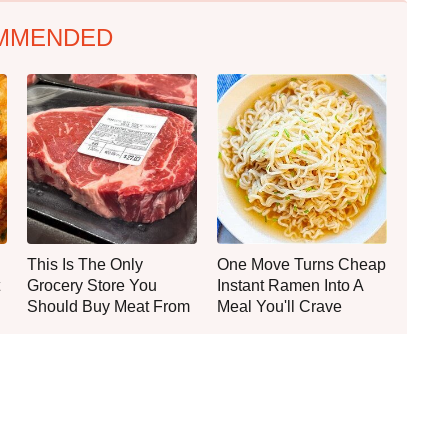
MMENDED
This Is The Only
One Move Turns Cheap
Grocery Store You
Instant Ramen Into A
Should Buy Meat From
Meal You'll Crave