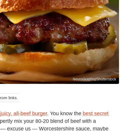
NeuroGraphiq/Shutterstock
om links.
 juicy, all-beef burger
. You know the
best secret
pertly mix your 80-20 blend of beef with a
ce — excuse us — Worcestershire sauce, maybe