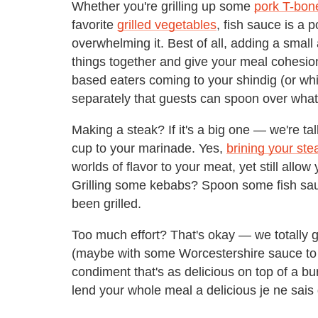
Whether you're grilling up some
pork T-bon
favorite
grilled vegetables
, fish sauce is a
overwhelming it. Best of all, adding a small 
things together and give your meal cohesio
based eaters coming to your shindig (or wh
separately that guests can spoon over what
Making a steak? If it's a big one — we're t
cup to your marinade. Yes,
brining your ste
worlds of flavor to your meat, yet still allow
Grilling some kebabs? Spoon some fish sauc
been grilled.
Too much effort? That's okay — we totally get
(maybe with some Worcestershire sauce to 
condiment that's as delicious on top of a burge
lend your whole meal a delicious je ne sais