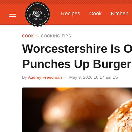
Recipes
Cook
Kitchen
Gardening
Features
COOK
COOKING TIPS
Worcestershire Is O
Punches Up Burgers
By
Audrey Freedman
May 9, 2026 10:17 am EST