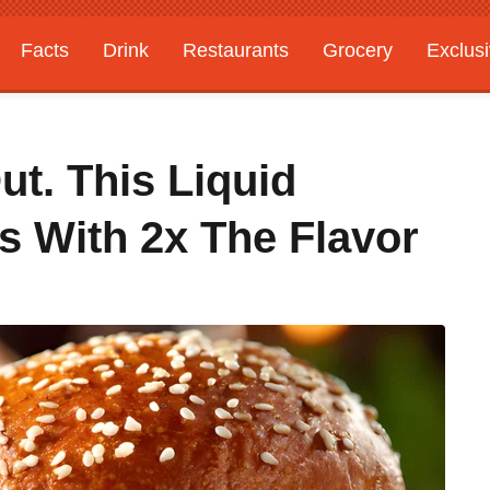
Facts
Drink
Restaurants
Grocery
Exclus
ut. This Liquid
 With 2x The Flavor