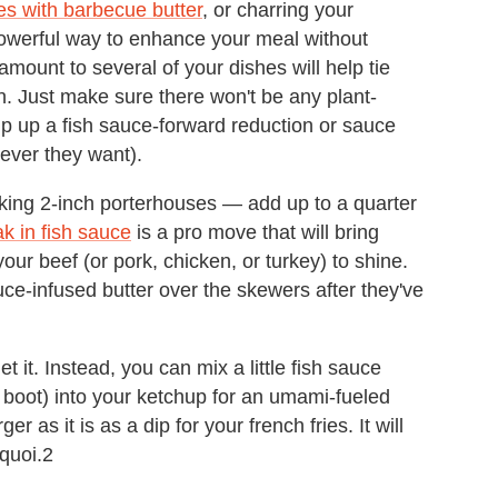
es with barbecue butter
, or charring your
 powerful way to enhance your meal without
amount to several of your dishes will help tie
n. Just make sure there won't be any plant-
ip up a fish sauce-forward reduction or sauce
ever they want).
alking 2-inch porterhouses — add up to a quarter
ak in fish sauce
is a pro move that will bring
 your beef (or pork, chicken, or turkey) to shine.
e-infused butter over the skewers after they've
 it. Instead, you can mix a little fish sauce
boot) into your ketchup for an umami-fueled
r as it is as a dip for your french fries. It will
 quoi.2