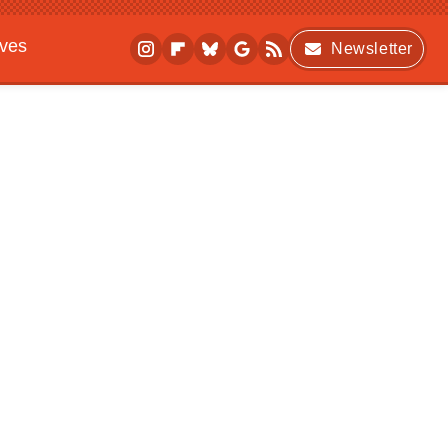
ives
Newsletter