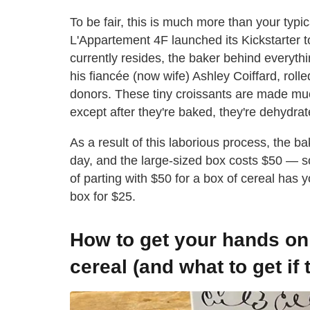
To be fair, this is much more than your typ
L'Appartement 4F launched its Kickstarter to
currently resides, the baker behind everythi
his fiancée (now wife) Ashley Coiffard, roll
donors. These tiny croissants are made muc
except after they're baked, they're dehydr
As a result of this laborious process, the b
day, and the large-sized box costs $50 — so 
of parting with $50 for a box of cereal has
box for $25.
How to get your hands on
cereal (and what to get if 