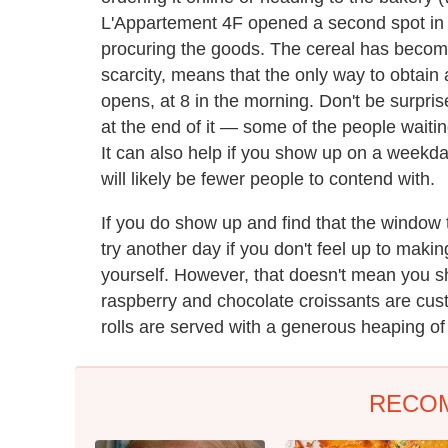
L'Appartement 4F opened a second spot in 
procuring the goods. The cereal has become a
scarcity, means that the only way to obtain 
opens, at 8 in the morning. Don't be surprised
at the end of it — some of the people waitin
It can also help if you show up on a weekd
will likely be fewer people to contend with.
If you do show up and find that the window 
try another day if you don't feel up to maki
yourself. However, that doesn't mean you s
raspberry and chocolate croissants are cust
rolls are served with a generous heaping of 
RECO