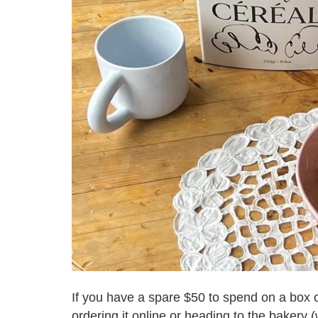
If you have a spare $50 to spend on a box of 
ordering it online or heading to the bakery (