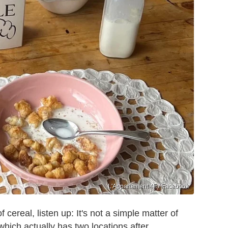
L'Appartement 4F / Facebook
cereal, listen up: It's not a simple matter of
which actually has two locations after