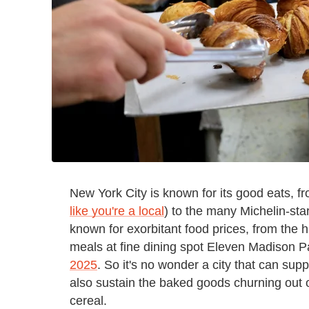
New York City is known for its good eats, fr
like you're a local
) to the many Michelin-star
known for exorbitant food prices, from the h
meals at fine dining spot Eleven Madison 
2025
. So it's no wonder a city that can su
also sustain the baked goods churning out 
cereal.