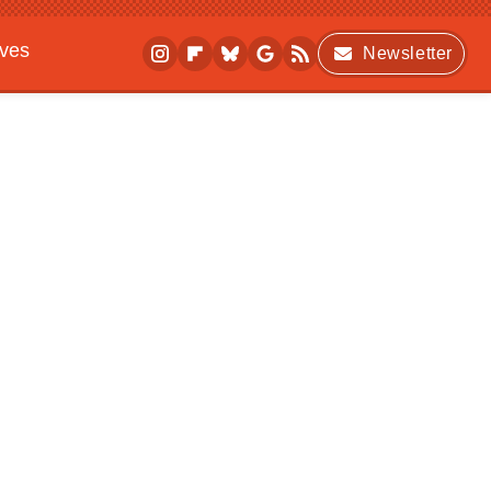
ives
Newsletter