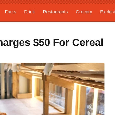
Facts
Drink
Restaurants
Grocery
Exclus
arges $50 For Cereal