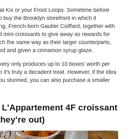
ical Kix or your Froot Loops. Sometime before
 buy the Brooklyn storefront in which it
ng, French-born Gautier Coiffard, together with
ed mini croissants to give away as rewards for
h the same way as their larger counterparts,
ated and given a cinnamon syrup glaze.
akery only produces up to 10 boxes' worth per
it's truly a decadent treat. However, if the idea
 you stunned, you can also purchase a smaller
 L'Appartement 4F croissant
they're out)