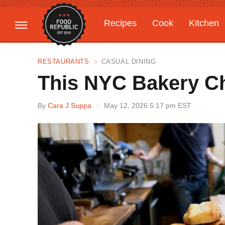
Recipes
Cook
Kitchen
Gardening
Features
RESTAURANTS
CASUAL DINING
This NYC Bakery Ch
By
Cara J Suppa
May 12, 2026 5:17 pm EST