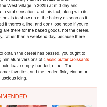
the West Village in 2025) at mid-day and
 viral sensation, and this fact, along with its
a box is to show up at the bakery as soon as it
 if there's a line, and don't lose hope if you're
g are there for the baked goods, not the cereal.
ay, rather than a weekend day, because there
to obtain the cereal has passed, you ought to
ng miniature versions of
classic butter croissants
hould leave empty-handed, either. The
omer favorites, and the tender, flaky cinnamon
luscious icing.
MMENDED