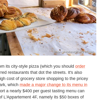
Simon Shepheard/Getty Images
om its city-style pizza (which you should
order
red restaurants that dot the streets. It's also
igh cost of grocery store shopping to the pricey
Park, which
made a major change to its menu in
pport a nearly $400 per guest tasting menu can
of L'Appartement 4F, namely its $50 boxes of