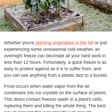
Helin Loik-tomson/Getty Images
Whether you're
planting vegetables in the fall
or just
experiencing some unseasonal cold weather, an
overnight freeze can decimate all your hard work in
less than 12 hours. Fortunately, a quick freeze is as
easy to protect against as it is to suffer from, and
you can use anything from a plastic tarp to a bucket.
Frost occurs when water vapor from the air
condenses into ice crystals on the surface of plants.
This direct contact freezes water in a plant's cells,
rupturing them and killing the whole thing. The best