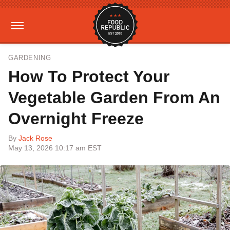
GARDENING
How To Protect Your
Vegetable Garden From An
Overnight Freeze
By
Jack Rose
May 13, 2026 10:17 am EST