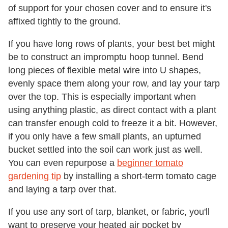
of support for your chosen cover and to ensure it's
affixed tightly to the ground.
If you have long rows of plants, your best bet might
be to construct an impromptu hoop tunnel. Bend
long pieces of flexible metal wire into U shapes,
evenly space them along your row, and lay your tarp
over the top. This is especially important when
using anything plastic, as direct contact with a plant
can transfer enough cold to freeze it a bit. However,
if you only have a few small plants, an upturned
bucket settled into the soil can work just as well.
You can even repurpose a
beginner tomato
gardening tip
by installing a short-term tomato cage
and laying a tarp over that.
If you use any sort of tarp, blanket, or fabric, you'll
want to preserve your heated air pocket by