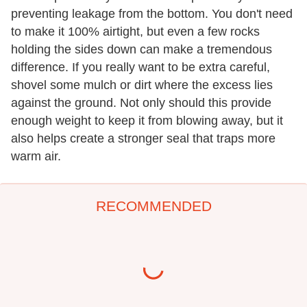
preventing leakage from the bottom. You don't need
to make it 100% airtight, but even a few rocks
holding the sides down can make a tremendous
difference. If you really want to be extra careful,
shovel some mulch or dirt where the excess lies
against the ground. Not only should this provide
enough weight to keep it from blowing away, but it
also helps create a stronger seal that traps more
warm air.
RECOMMENDED