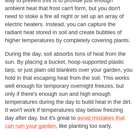
way to prevent this is to provide just enough
ambient heat that frost can't form, but you don't
need to stoke a fire all night or set up an array of
electric heaters. Instead, you can capture the
radiant heat stored in soil and create bubbles of
higher temperatures by completely covering plants.
During the day, soil absorbs tons of heat from the
sun. By placing a bucket, hoop-supported plastic
tarp, or just plain old blankets over your garden, you
hold in that escaping heat from the soil. This works
well enough for temporary overnight freezes, but
only if there's enough sun and high enough
temperatures during the day to build heat in the dirt.
It won't work if temperatures stay below freezing
day after day, but it's great to
avoid mistakes that
can ruin your garden
, like planting too early.