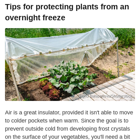
Tips for protecting plants from an
overnight freeze
Ingrid Balabanova/Shutterstock
Air is a great insulator, provided it isn't able to move
to colder pockets when warm. Since the goal is to
prevent outside cold from developing frost crystals
on the surface of your vegetables, you'll need a bit