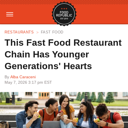
RESTAURANTS
FAST FOOD
This Fast Food Restaurant
Chain Has Younger
Generations' Hearts
By
Alba Caraceni
May 7, 2026 3:17 pm EST