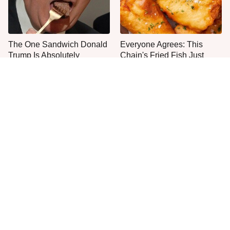
The One Sandwich Donald
Everyone Agrees: This
Trump Is Absolutely
Chain's Fried Fish Just
Obsessed With
Can't Be Beat
This Is The Only Grocery
One Move Turns Cheap
Store You Should Buy Meat
Instant Ramen Into A Meal
From
You'll Crave