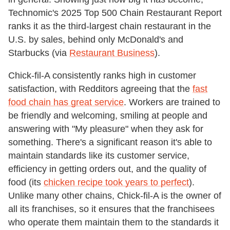
Technomic's 2025 Top 500 Chain Restaurant Report
ranks it as the third-largest chain restaurant in the
U.S. by sales, behind only McDonald's and
Starbucks (via
Restaurant Business
).
Chick-fil-A consistently ranks high in customer
satisfaction, with Redditors agreeing that the
fast
food chain has great service
. Workers are trained to
be friendly and welcoming, smiling at people and
answering with "My pleasure" when they ask for
something. There's a significant reason it's able to
maintain standards like its customer service,
efficiency in getting orders out, and the quality of
food (its
chicken recipe took years to perfect
).
Unlike many other chains, Chick-fil-A is the owner of
all its franchises, so it ensures that the franchisees
who operate them maintain them to the standards it