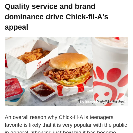
Quality service and brand
dominance drive Chick-fil-A's
appeal
The Image Party/Shutterstock
An overall reason why Chick-fil-A is teenagers'
favorite is likely that it is very popular with the public
in general. Showing just how big it has become,