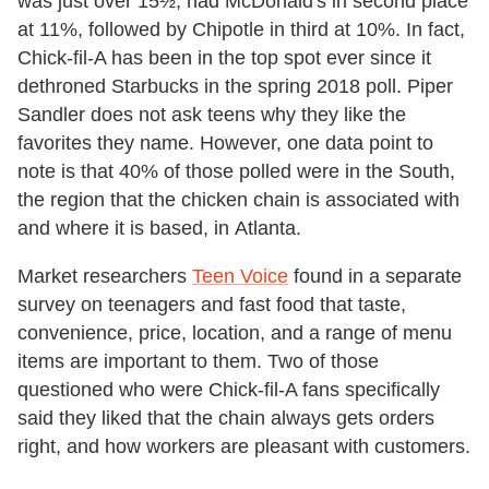
was just over 15½, had McDonald's in second place
at 11%, followed by Chipotle in third at 10%. In fact,
Chick-fil-A has been in the top spot ever since it
dethroned Starbucks in the spring 2018 poll. Piper
Sandler does not ask teens why they like the
favorites they name. However, one data point to
note is that 40% of those polled were in the South,
the region that the chicken chain is associated with
and where it is based, in Atlanta.
Market researchers
Teen Voice
found in a separate
survey on teenagers and fast food that taste,
convenience, price, location, and a range of menu
items are important to them. Two of those
questioned who were Chick-fil-A fans specifically
said they liked that the chain always gets orders
right, and how workers are pleasant with customers.