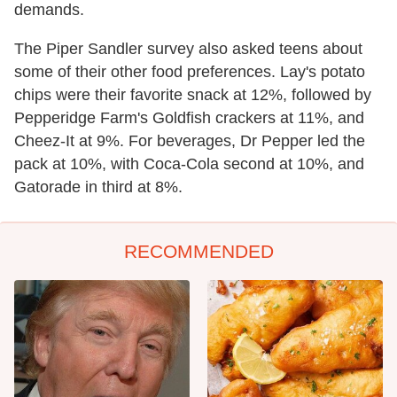
demands.
The Piper Sandler survey also asked teens about
some of their other food preferences. Lay's potato
chips were their favorite snack at 12%, followed by
Pepperidge Farm's Goldfish crackers at 11%, and
Cheez-It at 9%. For beverages, Dr Pepper led the
pack at 10%, with Coca-Cola second at 10%, and
Gatorade in third at 8%.
RECOMMENDED