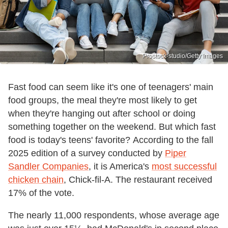
Prostock-studio/Getty Images
Fast food can seem like it's one of teenagers' main
food groups, the meal they're most likely to get
when they're hanging out after school or doing
something together on the weekend. But which fast
food is today's teens' favorite? According to the fall
2025 edition of a survey conducted by
Piper
Sandler Companies
, it is America's
most successful
chicken chain
, Chick-fil-A. The restaurant received
17% of the vote.
The nearly 11,000 respondents, whose average age