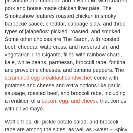
provolone and cheddar, and a Bánh Mì with charred
pork and house-made chicken liver pâté. The
Smokeshow features roasted chicken in smoky
barbecue sauce, cheddar, cabbage slaw, and three
types of jalapeños: pickled, roasted, and smoked.
Some other choices are The Baron, with roasted
beef, cheddar, watercress, and horseradish, and
vegetarian The Gigante, filled with rainbow chard,
kale, white beans, parmesan, broccoli rabe, fontina
and provolone cheeses, and banana peppers. The
scrambled egg breakfast sandwiches
come with
potatoes and cheese and extra options like garlic
sausage, roasted beef, and broccoli rabe, including
a rendition of a
bacon, egg, and cheese
that comes
with chive mayo.
Waffle fries, dill pickle potato salad, and broccoli
rabe are among the sides, as well as Sweet + Spicy