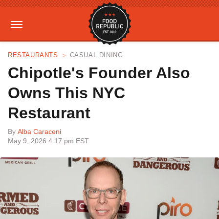
RESTAURANTS
CASUAL DINING
Chipotle's Founder Also
Owns This NYC
Restaurant
By
Alba Caraceni
May 9, 2026 4:17 pm EST