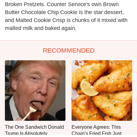
Broken Pretzels. Counter Service's own Brown
Butter Chocolate Chip Cookie is the star dessert,
and Malted Cookie Crisp is chunks of it mixed with
malted milk and baked again.
RECOMMENDED
The One Sandwich Donald
Everyone Agrees: This
Trump Is Absolutely
Chain's Fried Fish Just