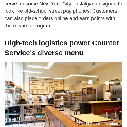
serve up some New York City nostalgia, designed to
look like old-school street pay phones. Customers
can also place orders online and earn points with
the rewards program.
High-tech logistics power Counter
Service's diverse menu
Counter Service / Facebook