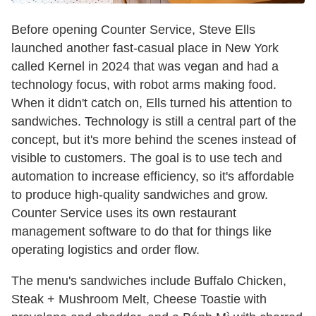
Before opening Counter Service, Steve Ells
launched another fast-casual place in New York
called Kernel in 2024 that was vegan and had a
technology focus, with robot arms making food.
When it didn't catch on, Ells turned his attention to
sandwiches. Technology is still a central part of the
concept, but it's more behind the scenes instead of
visible to customers. The goal is to use tech and
automation to increase efficiency, so it's affordable
to produce high-quality sandwiches and grow.
Counter Service uses its own restaurant
management software to do that for things like
operating logistics and order flow.
The menu's sandwiches include Buffalo Chicken,
Steak + Mushroom Melt, Cheese Toastie with