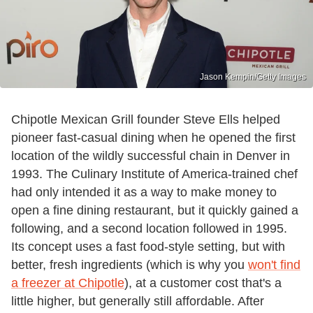
Jason Kempin/Getty Images
Chipotle Mexican Grill founder Steve Ells helped
pioneer fast-casual dining when he opened the first
location of the wildly successful chain in Denver in
1993. The Culinary Institute of America-trained chef
had only intended it as a way to make money to
open a fine dining restaurant, but it quickly gained a
following, and a second location followed in 1995.
Its concept uses a fast food-style setting, but with
better, fresh ingredients (which is why you
won't find
a freezer at Chipotle
), at a customer cost that's a
little higher, but generally still affordable. After