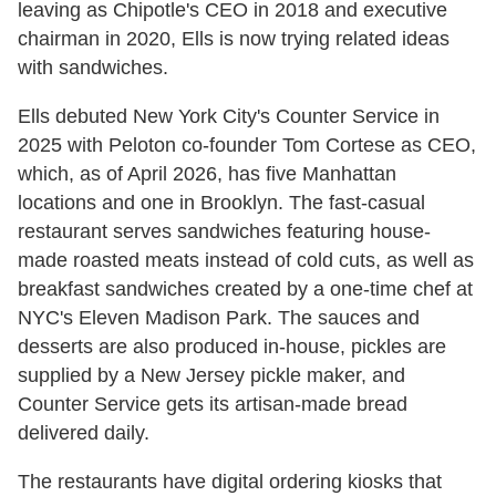
leaving as Chipotle's CEO in 2018 and executive
chairman in 2020, Ells is now trying related ideas
with sandwiches.
Ells debuted New York City's Counter Service in
2025 with Peloton co-founder Tom Cortese as CEO,
which, as of April 2026, has five Manhattan
locations and one in Brooklyn. The fast-casual
restaurant serves sandwiches featuring house-
made roasted meats instead of cold cuts, as well as
breakfast sandwiches created by a one-time chef at
NYC's Eleven Madison Park. The sauces and
desserts are also produced in-house, pickles are
supplied by a New Jersey pickle maker, and
Counter Service gets its artisan-made bread
delivered daily.
The restaurants have digital ordering kiosks that