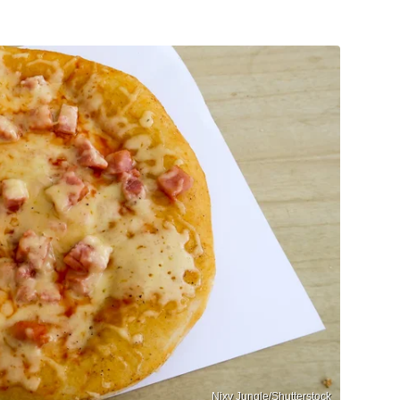
Nixy Jungle/Shutterstock