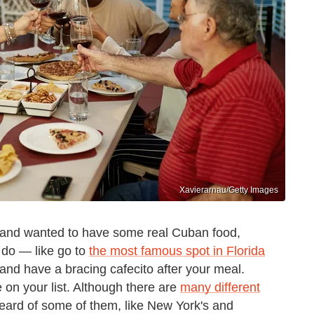
Xavierarnau/Getty Images
d and wanted to have some real Cuban food,
 do — like go to
the most famous spot in Florida
, and have a bracing cafecito after your meal.
 on your list. Although there are
many different
eard of some of them, like New York's and