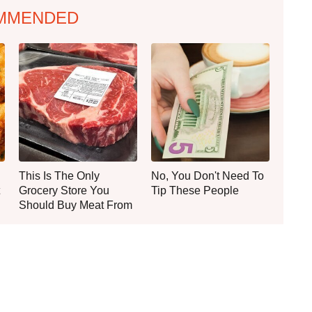
MMENDED
This Is The Only
No, You Don't Need To
Grocery Store You
Tip These People
Should Buy Meat From