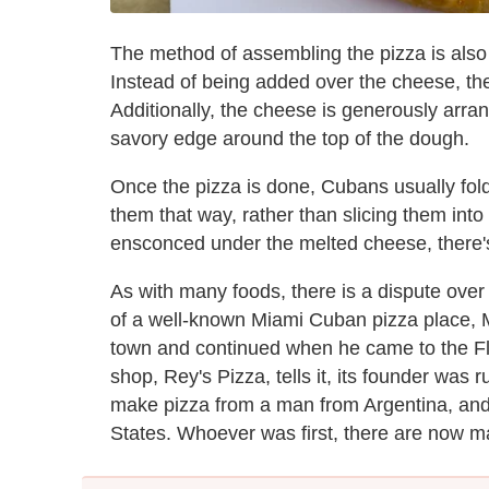
The method of assembling the pizza is also
Instead of being added over the cheese, the 
Additionally, the cheese is generously arra
savory edge around the top of the dough.
Once the pizza is done, Cubans usually fold
them that way, rather than slicing them into
ensconced under the melted cheese, there's no
As with many foods, there is a dispute over t
of a well-known Miami Cuban pizza place, 
town and continued when he came to the Fl
shop, Rey's Pizza, tells it, its founder was
make pizza from a man from Argentina, and
States. Whoever was first, there are now ma