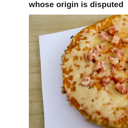
whose origin is disputed