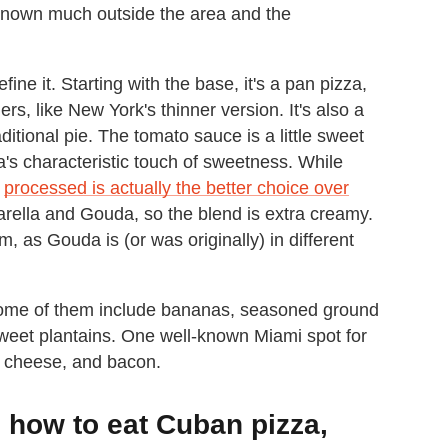
y known much outside the area and the
ine it. Starting with the base, it's a pan pizza,
rs, like New York's thinner version. It's also a
ditional pie. The tomato sauce is a little sweet
a's characteristic touch of sweetness. While
d
processed is actually the better choice over
rella and Gouda, so the blend is extra creamy.
em, as Gouda is (or was originally) in different
ome of them include bananas, seasoned ground
 sweet plantains. One well-known Miami spot for
, cheese, and bacon.
how to eat Cuban pizza,