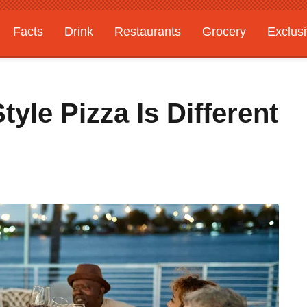
Facts
Drink
Restaurants
Grocery
Exclus
le Pizza Is Different