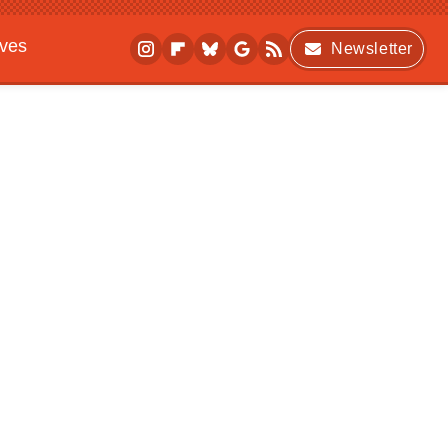
ives
Newsletter