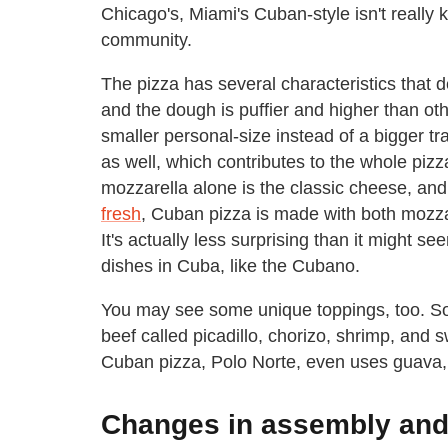
Chicago's, Miami's Cuban-style isn't reall
community.
The pizza has several characteristics that def
and the dough is puffier and higher than othe
smaller personal-size instead of a bigger tra
as well, which contributes to the whole pizz
mozzarella alone is the classic cheese, an
fresh
, Cuban pizza is made with both mozza
It's actually less surprising than it might se
dishes in Cuba, like the Cubano.
You may see some unique toppings, too. S
beef called picadillo, chorizo, shrimp, and
Cuban pizza, Polo Norte, even uses guava
Changes in assembly and 