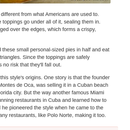
 different from what Americans are used to.
toppings go under all of it, sealing them in.
nged over the edges, which forms a crispy,
 these small personal-sized pies in half and eat
 triangles. Since the toppings are safely
 risk that they'll fall out.
his style's origins. One story is that the founder
Montes de Oca, was selling it in a Cuban beach
orida city. But the way another famous Miami
 running restaurants in Cuba and learned how to
 he pioneered the style when he came to the
ny restaurants, like Polo Norte, making it too.