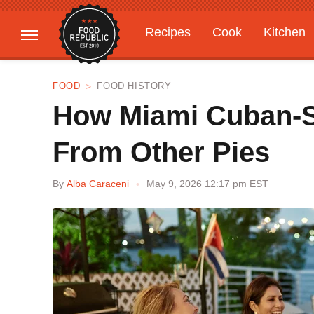
Recipes
Cook
Kitchen
Gardening
Features
FOOD
FOOD HISTORY
How Miami Cuban-Sty
From Other Pies
By
Alba Caraceni
May 9, 2026 12:17 pm EST