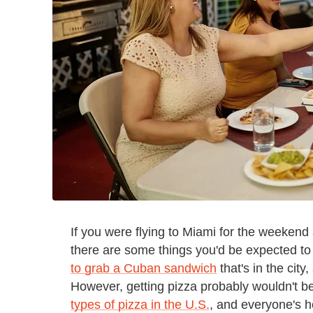
If you were flying to Miami for the weeken
there are some things you'd be expected to
to grab a Cuban sandwich
that's in the city
However, getting pizza probably wouldn't be
types of pizza in the U.S.
, and everyone's h