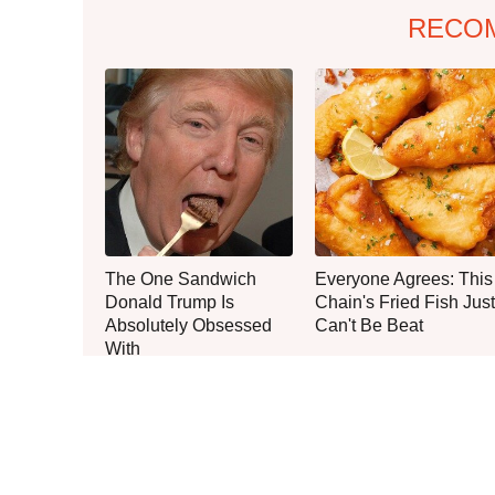
RECO
The One Sandwich
Everyone Agrees: This
Donald Trump Is
Chain's Fried Fish Just
Absolutely Obsessed
Can't Be Beat
With