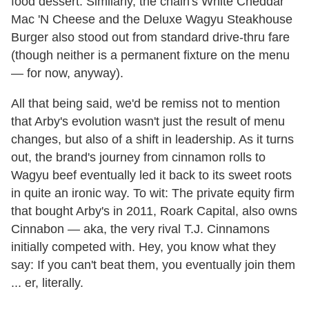
food dessert. Similarly, the chain's White Cheddar
Mac 'N Cheese and the Deluxe Wagyu Steakhouse
Burger also stood out from standard drive-thru fare
(though neither is a permanent fixture on the menu
— for now, anyway).
All that being said, we'd be remiss not to mention
that Arby's evolution wasn't just the result of menu
changes, but also of a shift in leadership. As it turns
out, the brand's journey from cinnamon rolls to
Wagyu beef eventually led it back to its sweet roots
in quite an ironic way. To wit: The private equity firm
that bought Arby's in 2011, Roark Capital, also owns
Cinnabon — aka, the very rival T.J. Cinnamons
initially competed with. Hey, you know what they
say: If you can't beat them, you eventually join them
... er, literally.