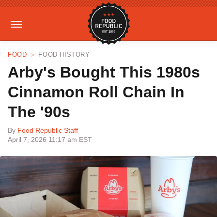
FOOD
FOOD HISTORY
Arby's Bought This 1980s
Cinnamon Roll Chain In
The '90s
By
Food Republic Staff
April 7, 2026 11:17 am EST