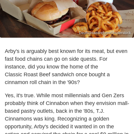
Deutschlandreform/Shutterstock
Arby's is arguably best known for its meat, but even
fast food chains can go on side quests. For
instance, did you know the home of the
Classic Roast Beef sandwich once bought a
cinnamon roll chain in the '90s?
Yes, it's true. While most millennials and Gen Zers
probably think of Cinnabon when they envision mall-
based pastry outlets, back in the '80s, T.J.
Cinnamons was king. Recognizing a golden
opportunity, Arby's decided it wanted in on the