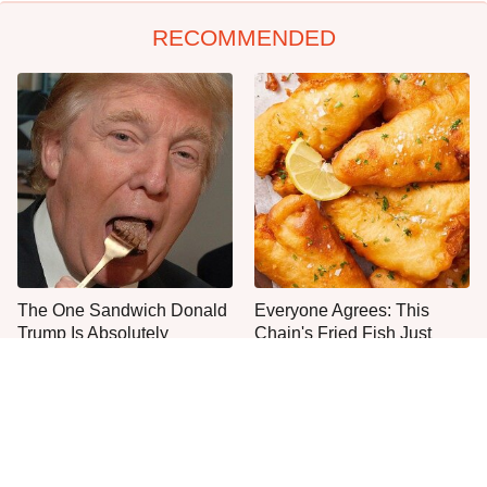
RECOMMENDED
The One Sandwich Donald
Everyone Agrees: This
Trump Is Absolutely
Chain's Fried Fish Just
Obsessed With
Can't Be Beat