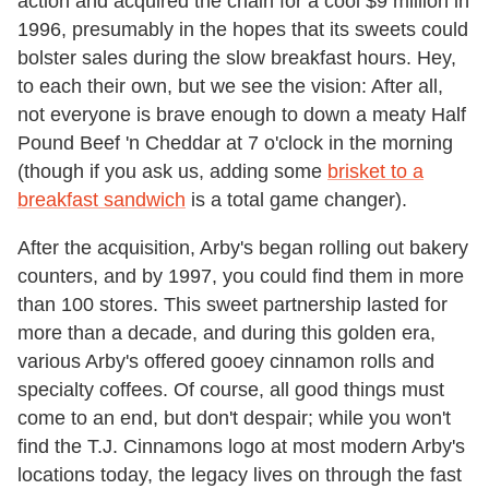
action and acquired the chain for a cool $9 million in
1996, presumably in the hopes that its sweets could
bolster sales during the slow breakfast hours. Hey,
to each their own, but we see the vision: After all,
not everyone is brave enough to down a meaty Half
Pound Beef 'n Cheddar at 7 o'clock in the morning
(though if you ask us, adding some
brisket to a
breakfast sandwich
is a total game changer).
After the acquisition, Arby's began rolling out bakery
counters, and by 1997, you could find them in more
than 100 stores. This sweet partnership lasted for
more than a decade, and during this golden era,
various Arby's offered gooey cinnamon rolls and
specialty coffees. Of course, all good things must
come to an end, but don't despair; while you won't
find the T.J. Cinnamons logo at most modern Arby's
locations today, the legacy lives on through the fast