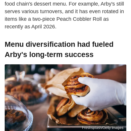
food chain's dessert menu. For example, Arby's still
serves various turnovers, and it has even rotated in
items like a two-piece Peach Cobbler Roll as
recently as April 2026.
Menu diversification had fueled
Arby's long-term success
Freshsplash/Getty Images