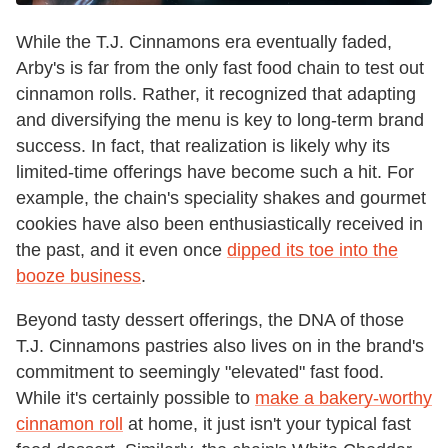
While the T.J. Cinnamons era eventually faded,
Arby's is far from the only fast food chain to test out
cinnamon rolls. Rather, it recognized that adapting
and diversifying the menu is key to long-term brand
success. In fact, that realization is likely why its
limited-time offerings have become such a hit. For
example, the chain's speciality shakes and gourmet
cookies have also been enthusiastically received in
the past, and it even once
dipped its toe into the
booze business
.
Beyond tasty dessert offerings, the DNA of those
T.J. Cinnamons pastries also lives on in the brand's
commitment to seemingly "elevated" fast food.
While it's certainly possible to
make a bakery-worthy
cinnamon roll
at home, it just isn't your typical fast