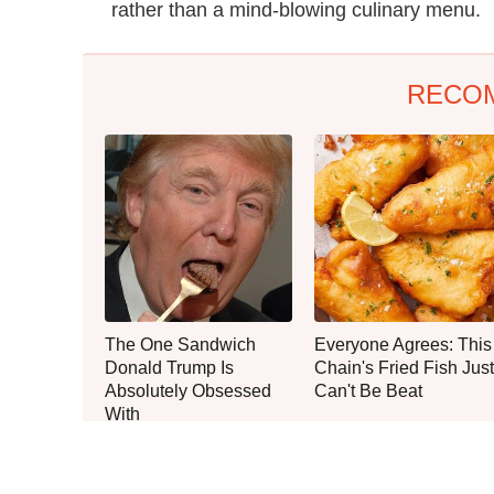
rather than a mind-blowing culinary menu.
RECO
The One Sandwich
Everyone Agrees: This
Donald Trump Is
Chain's Fried Fish Just
Absolutely Obsessed
Can't Be Beat
With