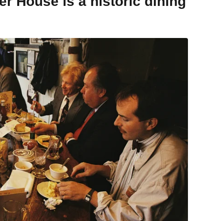
r House is a historic dining