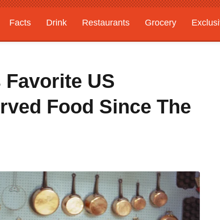
Facts
Drink
Restaurants
Grocery
Exclus
s Favorite US
rved Food Since The