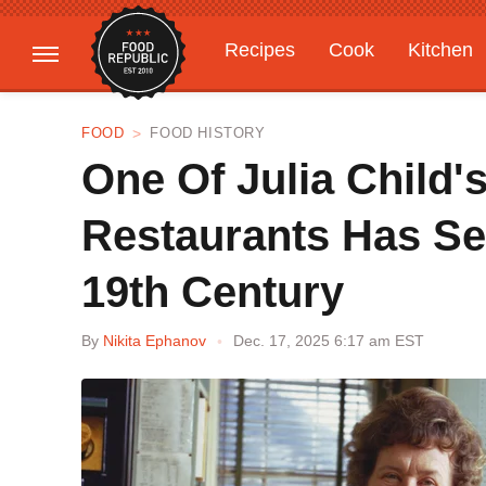
Recipes
Cook
Kitchen
Gardening
Features
FOOD
FOOD HISTORY
One Of Julia Child'
Restaurants Has Se
19th Century
By
Nikita Ephanov
Dec. 17, 2025 6:17 am EST