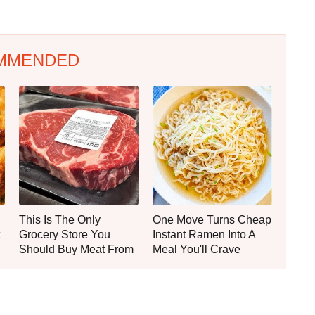
MMENDED
This Is The Only
One Move Turns Cheap
Grocery Store You
Instant Ramen Into A
Should Buy Meat From
Meal You'll Crave