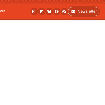
ives
Newsletter