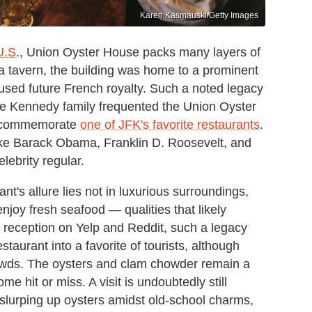
Karen Kasmauski/Getty Images
U.S
., Union Oyster House packs many layers of
s a tavern, the building was home to a prominent
ed future French royalty. Such a noted legacy
e Kennedy family frequented the Union Oyster
to commemorate
one of JFK's favorite restaurants
.
like Barack Obama, Franklin D. Roosevelt, and
elebrity regular.
nt's allure lies not in luxurious surroundings,
njoy fresh seafood — qualities that likely
o reception on Yelp and Reddit, such a legacy
staurant into a favorite of tourists, although
rowds. The oysters and clam chowder remain a
me hit or miss. A visit is undoubtedly still
n slurping up oysters amidst old-school charms,