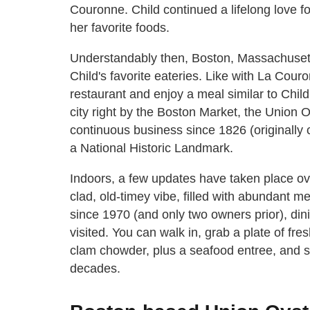
Couronne. Child continued a lifelong love f
her favorite foods.
Understandably then, Boston, Massachuset
Child's favorite eateries. Like with La Couron
restaurant and enjoy a meal similar to Child'
city right by the Boston Market, the Union
continuous business since 1826 (originally 
a National Historic Landmark.
Indoors, a few updates have taken place ov
clad, old-timey vibe, filled with abundan
since 1970 (and only two owners prior), din
visited. You can walk in, grab a plate of fr
clam chowder, plus a seafood entree, and s
decades.