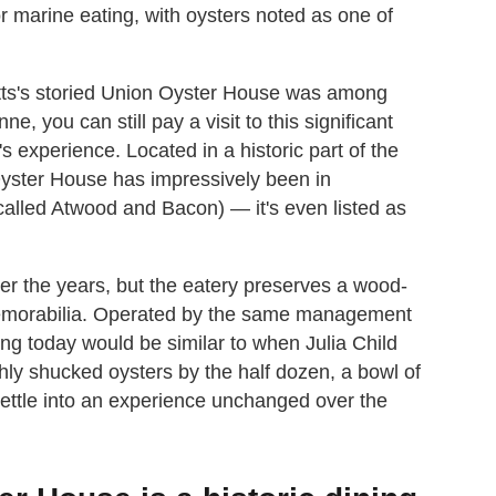
or marine eating, with oysters noted as one of
ts's storied Union Oyster House was among
ne, you can still pay a visit to this significant
s experience. Located in a historic part of the
 Oyster House has impressively been in
called Atwood and Bacon) — it's even listed as
er the years, but the eatery preserves a wood-
t memorabilia. Operated by the same management
ing today would be similar to when Julia Child
eshly shucked oysters by the half dozen, a bowl of
ettle into an experience unchanged over the