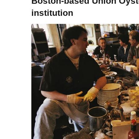
Boston-based Union Oyste
institution