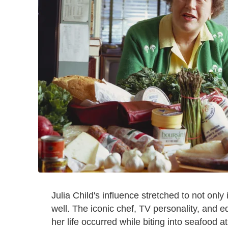
Julia Child's influence stretched to not onl
well. The iconic chef, TV personality, and 
her life occurred while biting into seafood a