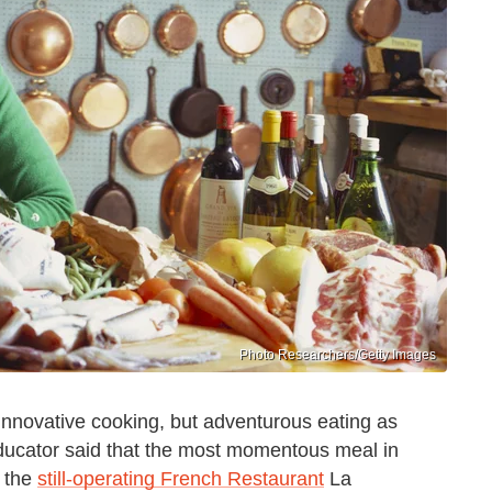
Photo Researchers/Getty Images
y innovative cooking, but adventurous eating as
educator said that the most momentous meal in
t the
still-operating French Restaurant
La