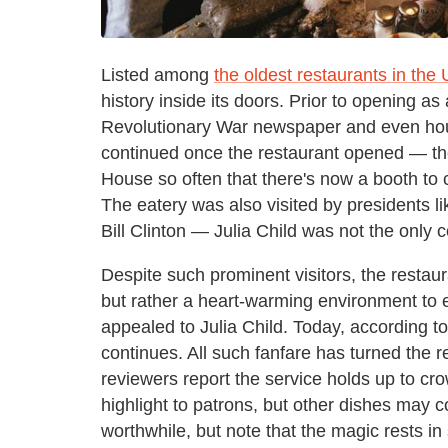
Listed among
the oldest restaurants in the 
history inside its doors. Prior to opening a
Revolutionary War newspaper and even hous
continued once the restaurant opened — th
House so often that there's now a booth 
The eatery was also visited by presidents 
Bill Clinton — Julia Child was not the only c
Despite such prominent visitors, the restaura
but rather a heart-warming environment to e
appealed to Julia Child. Today, according t
continues. All such fanfare has turned the re
reviewers report the service holds up to c
highlight to patrons, but other dishes may co
worthwhile, but note that the magic rests i