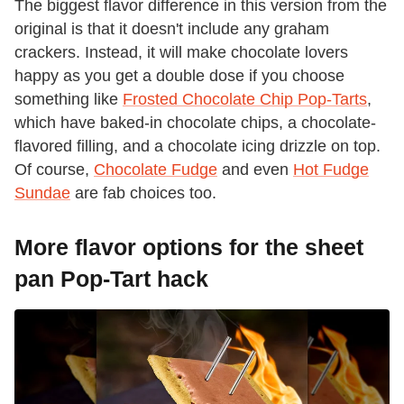
The biggest flavor difference in this version from the
original is that it doesn't include any graham
crackers. Instead, it will make chocolate lovers
happy as you get a double dose if you choose
something like
Frosted Chocolate Chip Pop-Tarts
,
which have baked-in chocolate chips, a chocolate-
flavored filling, and a chocolate icing drizzle on top.
Of course,
Chocolate Fudge
and even
Hot Fudge
Sundae
are fab choices too.
More flavor options for the sheet
pan Pop-Tart hack