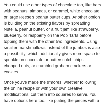
You could use other types of chocolate too, like bars
with peanuts, almonds, or caramel, white chocolate,
or large Reese's peanut butter cups. Another option
is building on the existing flavors by spreading
Nutella, peanut butter, or a fruit jam like strawberry,
blueberry, or raspberry on the Pop-Tarts before
topping them with the other two ingredients. Using
smaller marshmallows instead of the jumbos is also
a possibility, which additionally gives more space to
sprinkle on chocolate or butterscotch chips,
chopped nuts, or crumbled graham crackers or
cookies.
Once you've made the s'mores, whether following
the online recipe or with your own creative
modifications, cut them into squares to serve. You
have options here too, like plating the pieces with a