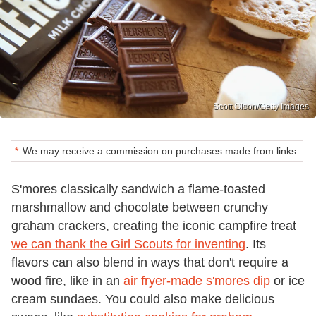
Scott Olson/Getty Images
We may receive a commission on purchases made from links.
S'mores classically sandwich a flame-toasted
marshmallow and chocolate between crunchy
graham crackers, creating the iconic campfire treat
we can thank the Girl Scouts for inventing
. Its
flavors can also blend in ways that don't require a
wood fire, like in an
air fryer-made s'mores dip
or ice
cream sundaes. You could also make delicious