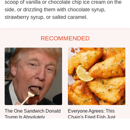
scoop of vanilla or chocolate chip ice cream on the
side, or drizzling them with chocolate syrup,
strawberry syrup, or salted caramel.
RECOMMENDED
The One Sandwich Donald
Everyone Agrees: This
Trump Is Absolutely
Chain's Fried Fish Just
Obsessed With
Can't Be Beat