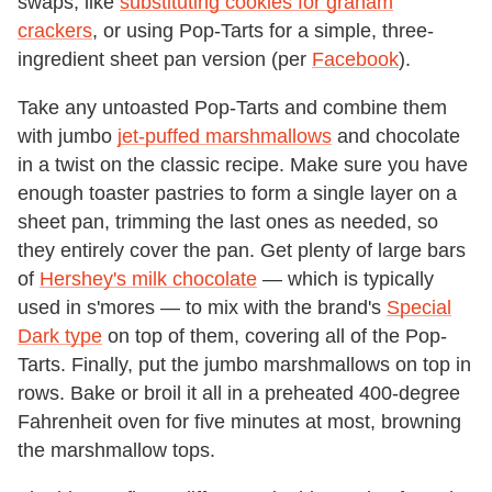
swaps, like
substituting cookies for graham
crackers
, or using Pop-Tarts for a simple, three-
ingredient sheet pan version (per
Facebook
).
Take any untoasted Pop-Tarts and combine them
with jumbo
jet-puffed marshmallows
and chocolate
in a twist on the classic recipe. Make sure you have
enough toaster pastries to form a single layer on a
sheet pan, trimming the last ones as needed, so
they entirely cover the pan. Get plenty of large bars
of
Hershey's milk chocolate
— which is typically
used in s'mores — to mix with the brand's
Special
Dark type
on top of them, covering all of the Pop-
Tarts. Finally, put the jumbo marshmallows on top in
rows. Bake or broil it all in a preheated 400-degree
Fahrenheit oven for five minutes at most, browning
the marshmallow tops.