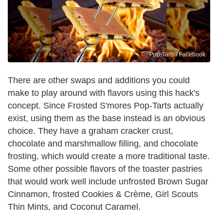
Pop-Tarts / Facebook
There are other swaps and additions you could
make to play around with flavors using this hack's
concept. Since Frosted S'mores Pop-Tarts actually
exist, using them as the base instead is an obvious
choice. They have a graham cracker crust,
chocolate and marshmallow filling, and chocolate
frosting, which would create a more traditional taste.
Some other possible flavors of the toaster pastries
that would work well include unfrosted Brown Sugar
Cinnamon, frosted Cookies & Crème, Girl Scouts
Thin Mints, and Coconut Caramel.