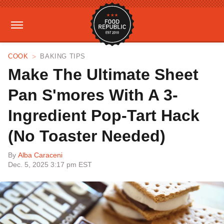
COOK
BAKING TIPS
Make The Ultimate Sheet
Pan S'mores With A 3-
Ingredient Pop-Tart Hack
(No Toaster Needed)
By
Alba Caraceni
Dec. 5, 2025 3:17 pm EST