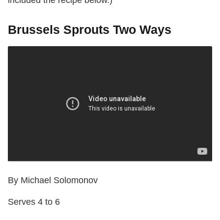
Brussels Sprouts Two Ways
By Michael Solomonov
Serves 4 to 6