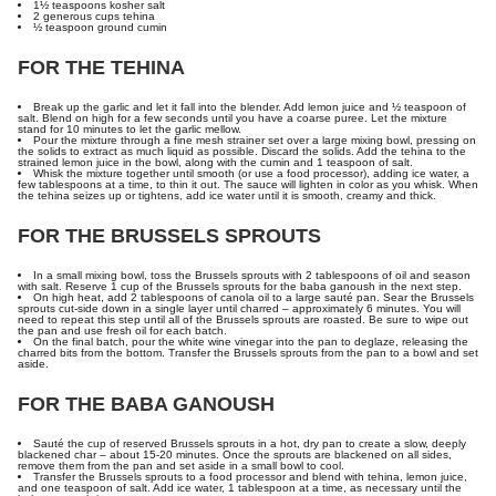
1½ teaspoons kosher salt
2 generous cups tehina
½ teaspoon ground cumin
FOR THE TEHINA
Break up the garlic and let it fall into the blender. Add lemon juice and ½ teaspoon of
salt. Blend on high for a few seconds until you have a coarse puree. Let the mixture
stand for 10 minutes to let the garlic mellow.
Pour the mixture through a fine mesh strainer set over a large mixing bowl, pressing on
the solids to extract as much liquid as possible. Discard the solids. Add the tehina to the
strained lemon juice in the bowl, along with the cumin and 1 teaspoon of salt.
Whisk the mixture together until smooth (or use a food processor), adding ice water, a
few tablespoons at a time, to thin it out. The sauce will lighten in color as you whisk. When
the tehina seizes up or tightens, add ice water until it is smooth, creamy and thick.
FOR THE BRUSSELS SPROUTS
In a small mixing bowl, toss the Brussels sprouts with 2 tablespoons of oil and season
with salt. Reserve 1 cup of the Brussels sprouts for the baba ganoush in the next step.
On high heat, add 2 tablespoons of canola oil to a large sauté pan. Sear the Brussels
sprouts cut-side down in a single layer until charred – approximately 6 minutes. You will
need to repeat this step until all of the Brussels sprouts are roasted. Be sure to wipe out
the pan and use fresh oil for each batch.
On the final batch, pour the white wine vinegar into the pan to deglaze, releasing the
charred bits from the bottom. Transfer the Brussels sprouts from the pan to a bowl and set
aside.
FOR THE BABA GANOUSH
Sauté the cup of reserved Brussels sprouts in a hot, dry pan to create a slow, deeply
blackened char – about 15-20 minutes. Once the sprouts are blackened on all sides,
remove them from the pan and set aside in a small bowl to cool.
Transfer the Brussels sprouts to a food processor and blend with tehina, lemon juice,
and one teaspoon of salt. Add ice water, 1 tablespoon at a time, as necessary until the