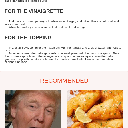
baba ganoush is a coarse puree.
FOR THE VINAIGRETTE
Add the anchovies, parsley, dill, white wine vinegar, and olive oil to a small bowl and
season with salt.
Whisk to emulsify and season to taste with salt and vinegar.
FOR THE TOPPING
In a small bowl, combine the hazelnuts with the harissa and a bit of water, and toss to
coat.
To serve, spread the baba ganoush on a small plate with the back of a spoon. Toss
the Brussels sprouts with the vinaigrette and spoon an even layer across the baba
ganoush. Top with crumbled feta and the toasted hazelnuts. Garnish with additional
chopped parsley.
RECOMMENDED