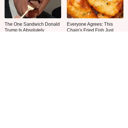
The One Sandwich Donald
Everyone Agrees: This
Trump Is Absolutely
Chain's Fried Fish Just
Obsessed With
Can't Be Beat
This Is The Only Grocery
One Move Turns Cheap
Store You Should Buy Meat
Instant Ramen Into A Meal
From
You'll Crave