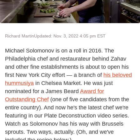
Richard Martin
Updated: Nov. 3, 2022 4:05 pm EST
Michael Solomonov is on a roll in 2016. The
Philadelphia chef and restaurateur behind Zahav
and other fine establishments is about to open his
first New York City effort — a branch of
his beloved
hummusiya
in Chelsea Market. He was just
nominated for a James Beard
Award for
Outstanding Chef
(one of five candidates from the
entire country). And now he's the latest chef we're
featuring in our Plate Deconstruction video series.
Watch as Solomonov has his way with Brussels
sprouts. Two ways, actually. (Oh, and we've
included the recipe below.)