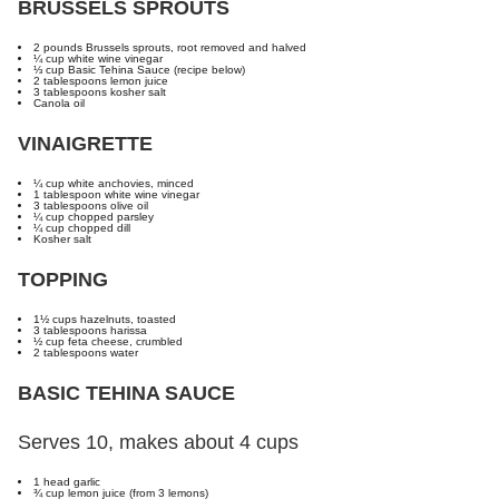
BRUSSELS SPROUTS
2 pounds Brussels sprouts, root removed and halved
¼ cup white wine vinegar
⅓ cup Basic Tehina Sauce (recipe below)
2 tablespoons lemon juice
3 tablespoons kosher salt
Canola oil
VINAIGRETTE
¼ cup white anchovies, minced
1 tablespoon white wine vinegar
3 tablespoons olive oil
¼ cup chopped parsley
¼ cup chopped dill
Kosher salt
TOPPING
1½ cups hazelnuts, toasted
3 tablespoons harissa
½ cup feta cheese, crumbled
2 tablespoons water
BASIC TEHINA SAUCE
Serves 10, makes about 4 cups
1 head garlic
¾ cup lemon juice (from 3 lemons)