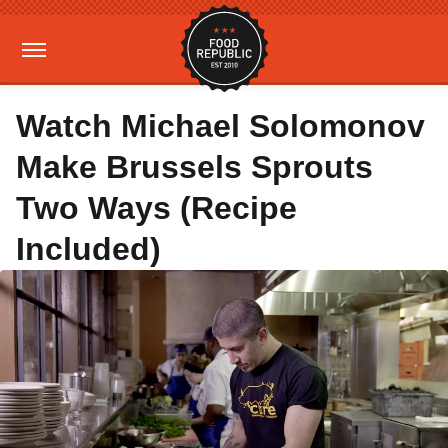
Watch Michael Solomonov
Make Brussels Sprouts
Two Ways (Recipe
Included)