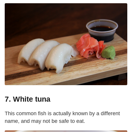
7. White tuna
This common fish is actually known by a different
name, and may not be safe to eat.