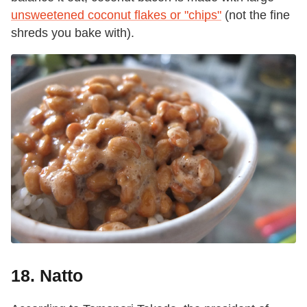
unsweetened coconut flakes or "chips"
(not the fine
shreds you bake with).
18. Natto