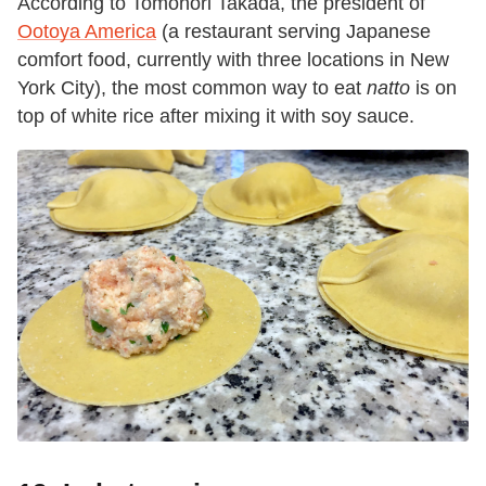
According to Tomonori Takada, the president of
Ootoya America
(a restaurant serving Japanese
comfort food, currently with three locations in New
York City), the most common way to eat
natto
is on
top of white rice after mixing it with soy sauce.