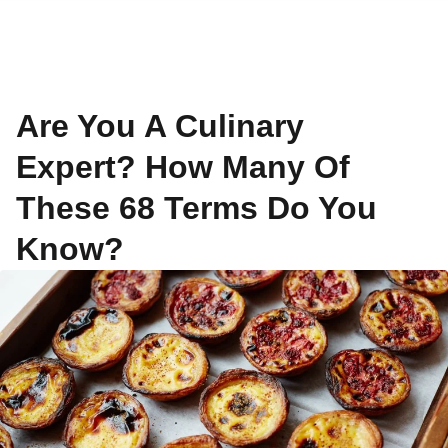
Are You A Culinary
Expert? How Many Of
These 68 Terms Do You
Know?