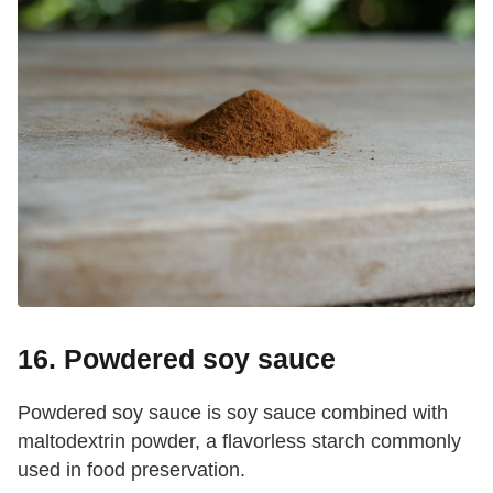
16. Powdered soy sauce
Powdered soy sauce is soy sauce combined with
maltodextrin powder, a flavorless starch commonly
used in food preservation.