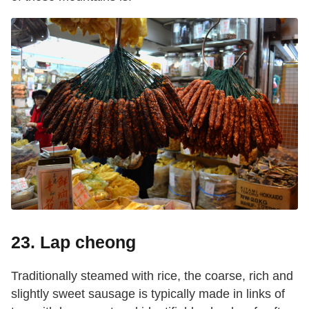
23. Lap cheong
Traditionally steamed with rice, the coarse, rich and
slightly sweet sausage is typically made in links of