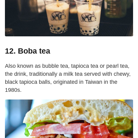
12. Boba tea
Also known as bubble tea, tapioca tea or pearl tea,
the drink, traditionally a milk tea served with chewy,
black tapioca balls, originated in Taiwan in the
1980s.