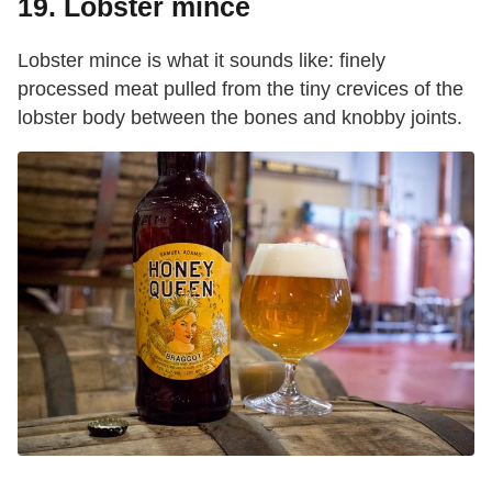
19. Lobster mince
Lobster mince is what it sounds like: finely
processed meat pulled from the tiny crevices of the
lobster body between the bones and knobby joints.