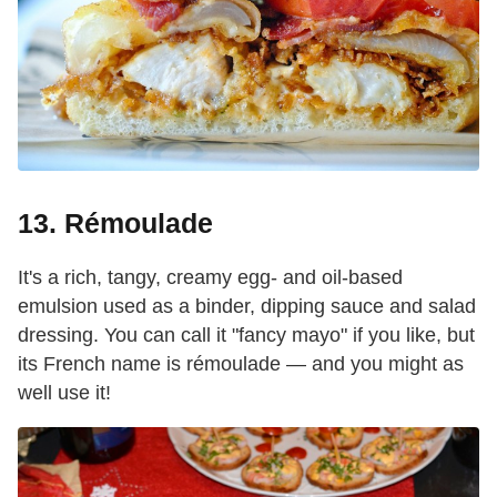
13. Rémoulade
It's a rich, tangy, creamy egg- and oil-based
emulsion used as a binder, dipping sauce and salad
dressing. You can call it "fancy mayo" if you like, but
its French name is rémoulade — and you might as
well use it!