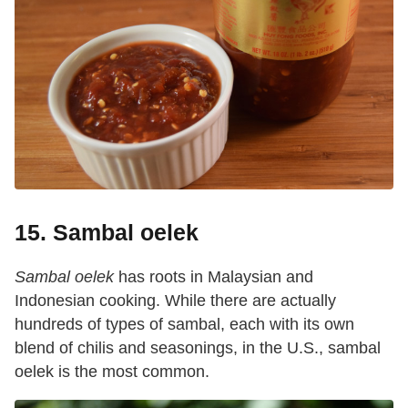
15. Sambal oelek
Sambal oelek
has roots in Malaysian and
Indonesian cooking. While there are actually
hundreds of types of sambal, each with its own
blend of chilis and seasonings, in the U.S., sambal
oelek is the most common.