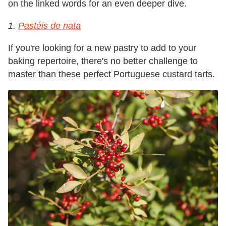
on the linked words for an even deeper dive.
1.
Pastéis de nata
If you're looking for a new pastry to add to your
baking repertoire, there's no better challenge to
master than these perfect Portuguese custard tarts.