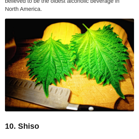
believed to be the oldest alcoholic beverage in
North America.
10. Shiso