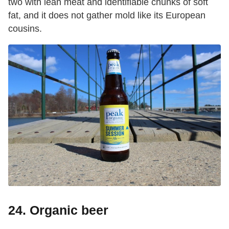
two with lean meat and identifiable chunks of soft
fat, and it does not gather mold like its European
cousins.
24. Organic beer