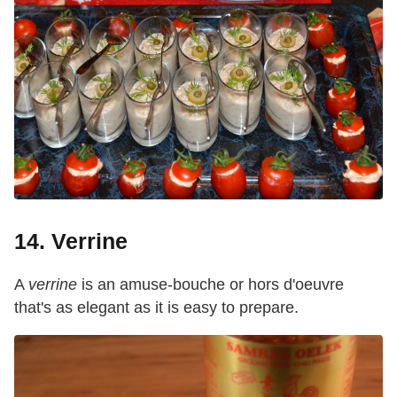
14. Verrine
A
verrine
is an amuse-bouche or hors d'oeuvre
that's as elegant as it is easy to prepare.