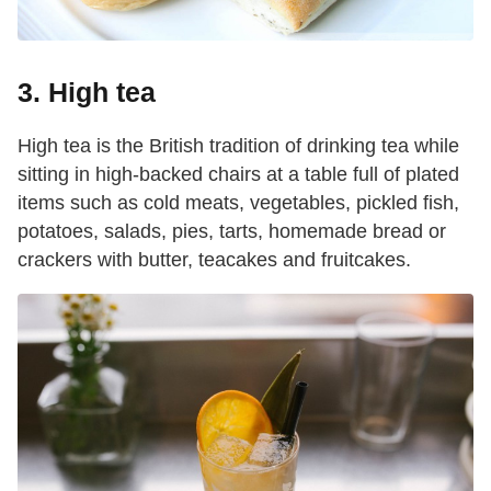
3. High tea
High tea is the British tradition of drinking tea while
sitting in high-backed chairs at a table full of plated
items such as cold meats, vegetables, pickled fish,
potatoes, salads, pies, tarts, homemade bread or
crackers with butter, teacakes and fruitcakes.