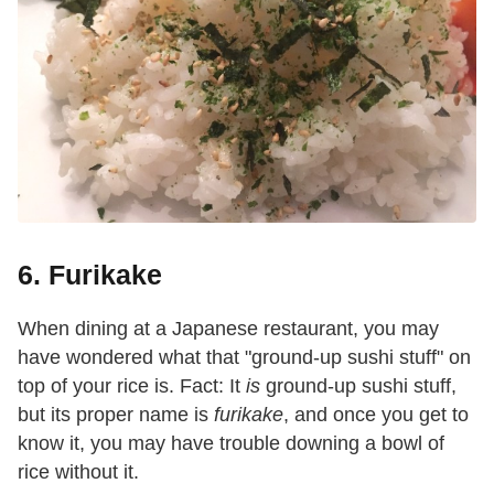
6. Furikake
When dining at a Japanese restaurant, you may
have wondered what that "ground-up sushi stuff" on
top of your rice is. Fact: It
is
ground-up sushi stuff,
but its proper name is
furikake
, and once you get to
know it, you may have trouble downing a bowl of
rice without it.