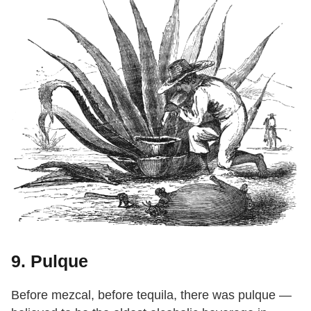
9. Pulque
Before mezcal, before tequila, there was pulque —