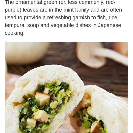
The ornamental green (or, less commonly, red-
purple) leaves are in the mint family and are often
used to provide a refreshing garnish to fish, rice,
tempura, soup and vegetable dishes in Japanese
cooking.