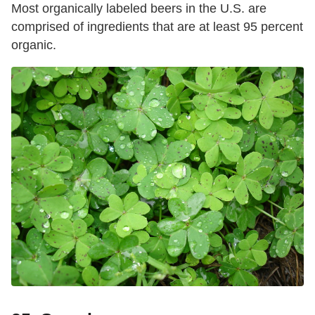
Most organically labeled beers in the U.S. are
comprised of ingredients that are at least 95 percent
organic.