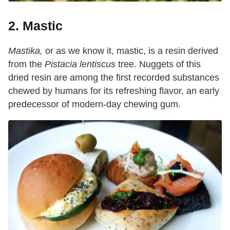
2. Mastic
Mastika,
or as we know it, mastic, is a resin derived
from the
Pistacia lentiscus
tree. Nuggets of this
dried resin are among the first recorded substances
chewed by humans for its refreshing flavor, an early
predecessor of modern-day chewing gum.