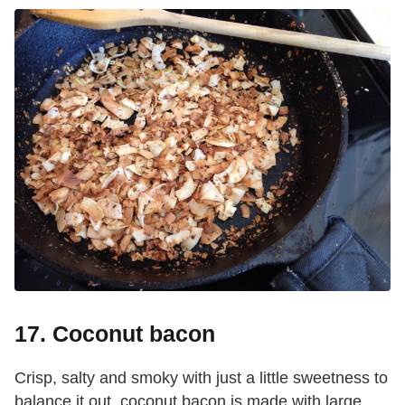
17. Coconut bacon
Crisp, salty and smoky with just a little sweetness to
balance it out, coconut bacon is made with large