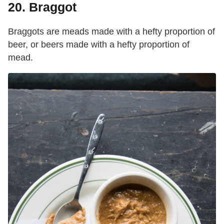
20. Braggot
Braggots are meads made with a hefty proportion of
beer, or beers made with a hefty proportion of
mead.