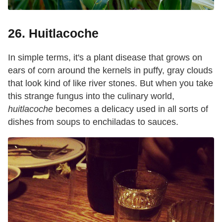
26. Huitlacoche
In simple terms, it's a plant disease that grows on
ears of corn around the kernels in puffy, gray clouds
that look kind of like river stones. But when you take
this strange fungus into the culinary world,
huitlacoche
becomes a delicacy used in all sorts of
dishes from soups to enchiladas to sauces.