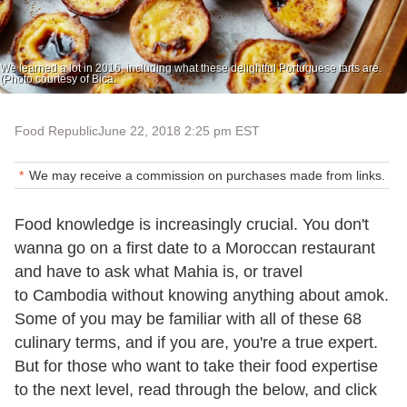
We learned a lot in 2016, including what these delightful Portuguese tarts are.
(Photo courtesy of Bica.
Food Republic
June 22, 2018 2:25 pm EST
We may receive a commission on purchases made from links.
Food knowledge is increasingly crucial. You don't
wanna go on a first date to a Moroccan restaurant
and have to ask what Mahia is, or travel
to Cambodia without knowing anything about amok.
Some of you may be familiar with all of these 68
culinary terms, and if you are, you're a true expert.
But for those who want to take their food expertise
to the next level, read through the below, and click