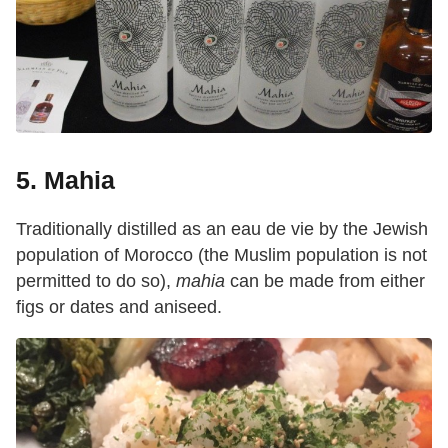
5. Mahia
Traditionally distilled as an eau de vie by the Jewish
population of Morocco (the Muslim population is not
permitted to do so),
mahia
can be made from either
figs or dates and aniseed.