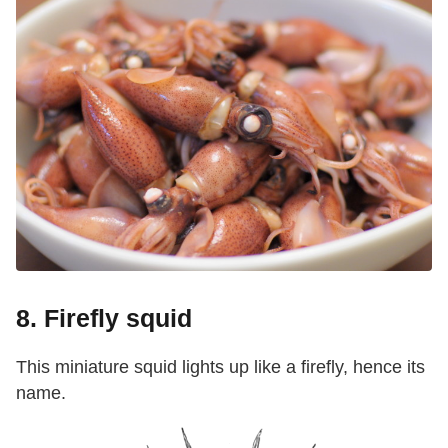
8. Firefly squid
This miniature squid lights up like a firefly, hence its
name.