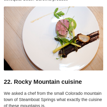
22. Rocky Mountain cuisine
We asked a chef from the small Colorado mountain
town of Steamboat Springs what exactly the cuisine
of these mountains is.