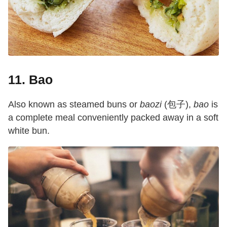
11. Bao
Also known as steamed buns or
baozi
(包子),
bao
is
a complete meal conveniently packed away in a soft
white bun.