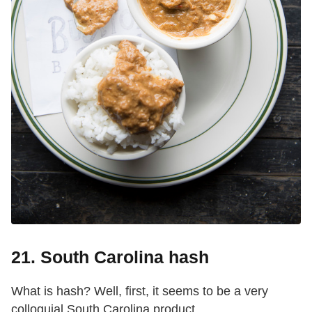
21. South Carolina hash
What is hash? Well, first, it seems to be a very
colloquial South Carolina product.