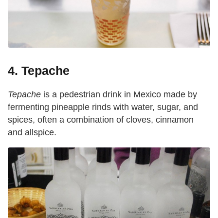
4. Tepache
Tepache
is a pedestrian drink in Mexico made by
fermenting pineapple rinds with water, sugar, and
spices, often a combination of cloves, cinnamon
and allspice.