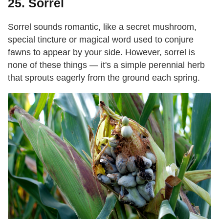
25. Sorrel
Sorrel sounds romantic, like a secret mushroom,
special tincture or magical word used to conjure
fawns to appear by your side. However, sorrel is
none of these things — it's a simple perennial herb
that sprouts eagerly from the ground each spring.