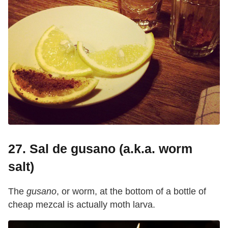
27. Sal de gusano (a.k.a. worm
salt)
The
gusano
, or worm, at the bottom of a bottle of
cheap mezcal is actually moth larva.