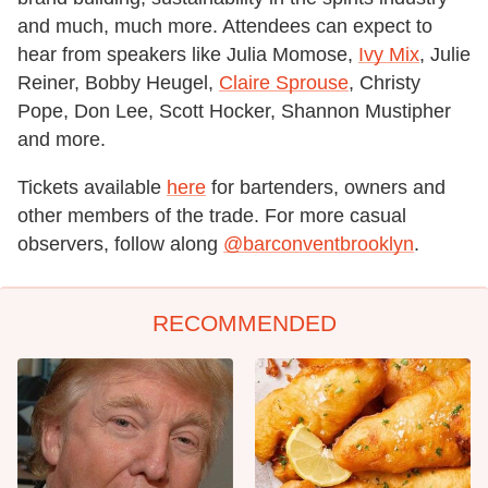
and much, much more. Attendees can expect to
hear from speakers like Julia Momose,
Ivy Mix
, Julie
Reiner, Bobby Heugel,
Claire Sprouse
, Christy
Pope, Don Lee, Scott Hocker, Shannon Mustipher
and more.
Tickets available
here
for bartenders, owners and
other members of the trade. For more casual
observers, follow along
@barconventbrooklyn
.
RECOMMENDED