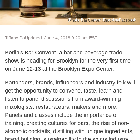
(Photo: Bar Convent Brooklyn/Facebook.
Tiffany Do
Updated: June 4, 2018 9:20 am EST
Berlin's Bar Convent, a bar and beverage trade
show, is heading for Brooklyn for the very first time
on June 12-13 at the Brooklyn Expo Center.
Bartenders, brands, influencers and industry folk will
get the opportunity to convene, taste, learn and
listen to panel discussions from award-winning
mixologists, restaurateurs, makers and more.
Panels and classes include the importance of
training, creating cultures for bars, the rise of non-
alcoholic cocktails, distilling with unique ingredients,
brand building, sustainability in the spirits industry