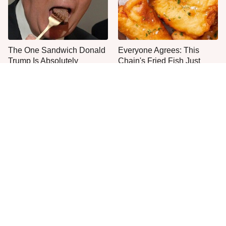
The One Sandwich Donald
Everyone Agrees: This
Trump Is Absolutely
Chain's Fried Fish Just
Obsessed With
Can't Be Beat
This Is The Only Grocery
No, You Don't Need To Tip
Store You Should Buy Meat
These People
From