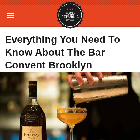
Everything You Need To
Know About The Bar
Convent Brooklyn