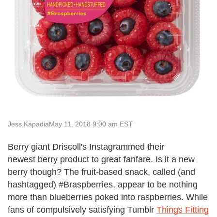
Jess Kapadia
May 11, 2018 9:00 am EST
Berry giant Driscoll's Instagrammed their
newest berry product to great fanfare. Is it a new
berry though? The fruit-based snack, called (and
hashtagged) #Braspberries, appear to be nothing
more than blueberries poked into raspberries. While
fans of compulsively satisfying Tumblr
Things Fitting