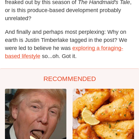
freaked out by this season of
The Handmaid's Tale
,
or is this produce-based development probably
unrelated?
And finally and perhaps most perplexing: Why on
earth is Justin Timberlake tagged in the post? We
were led to believe he was
exploring a foraging-
based lifestyle
so...oh. Got it.
RECOMMENDED