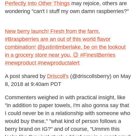
Perfectly Into Other Things
may rejoice, others are
wondering "can't I stuff my own damn raspberries?"
New berry launch! Fresh from the farm,
#Braspberries are an out of this world flavor
combination! @justintimberlake, be on the lookout
in a grocery store near you. 😉 #FinestBerries
#newproduct #newproductalert
A post shared by
Driscoll's
(@driscollsberry) on
May
8, 2018 at 9:40am PDT
Commenters weighed in with practical insight, like
"in addition to paper towels, I'm also gonna say that
I could never be in a relationship with someone who
would buy these," "what kind of person follows a
berry brand on IG?" and of course, "Ummm this