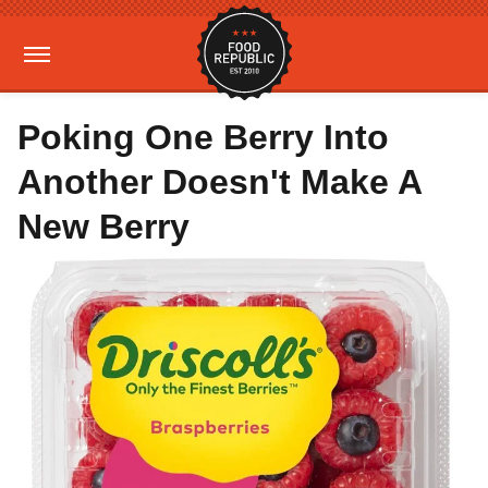
Poking One Berry Into
Another Doesn't Make A
New Berry