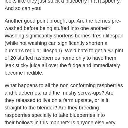
looks like they just stuck a blueberry in a raspberry."
And so can you!
Another good point brought up: Are the berries pre-
washed before being stuffed into one another?
Washing significantly shortens berries' fresh lifespan
(while not washing can significantly shorten a
human's regular lifespan). We'd hate to get a $7 pint
of 20 stuffed raspberries home only to have them
leak sticky juice all over the fridge and immediately
become inedible.
What happens to all the non-conforming raspberries
and blueberries, and the mushy screw-ups? Are
they released to live on a farm upstate, or is it
straight to the blender? Are they breeding
raspberries specially to take blueberries into
their hollows in this manner? Is anyone else very