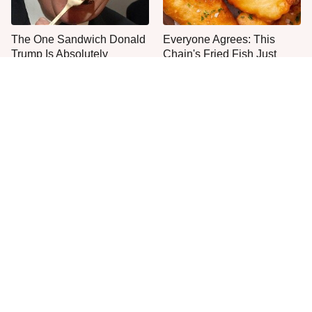
The One Sandwich Donald
Everyone Agrees: This
Trump Is Absolutely
Chain's Fried Fish Just
Obsessed With
Can't Be Beat
This Is The Only Grocery
One Move Turns Cheap
Store You Should Buy Meat
Instant Ramen Into A Meal
From
You'll Crave