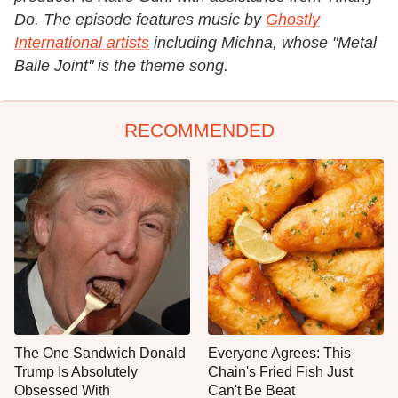
Do. The episode features music by
Ghostly
International artists
including Michna, whose "Metal
Baile Joint" is the theme song.
RECOMMENDED
The One Sandwich Donald
Everyone Agrees: This
Trump Is Absolutely
Chain's Fried Fish Just
Obsessed With
Can't Be Beat