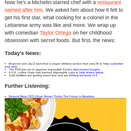
Now he's a Michelin-starred chef with a
restaurant
named after him
. We asked him about how it felt to
get his first star, what cooking for a colonel in the
Lebanese army was like and more. We wrap up
with comedian
Taylor Ortega
on her childhood
obsession with secret foods. But first, the news:
Today's News:
Beyoncé and Jay-Z launched a vegan delivery service that uses AI to help
customize
your plan
.
The FDA has yet to approve Impossible Food's
plant-based burgers
.
A U.K. coffee chain has banned disposable cups to
help lessen waste
.
Craft distillers are getting taxed less and are
thriving because of it
.
Further Listening:
Beyond Meat CEO Ethan Brown Thinks The Future Is Meatless