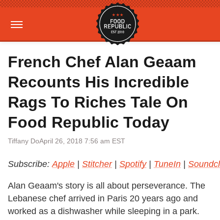
French Chef Alan Geaam
Recounts His Incredible
Rags To Riches Tale On
Food Republic Today
Tiffany Do
April 26, 2018 7:56 am EST
Subscribe:
Apple
|
Stitcher
|
Spotify
|
TuneIn
|
Soundc
Alan Geaam's story is all about perseverance. The
Lebanese chef arrived in Paris 20 years ago and
worked as a dishwasher while sleeping in a park.