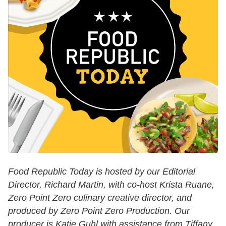
Food Republic Today is hosted by our Editorial
Director, Richard Martin, with co-host Krista Ruane,
Zero Point Zero culinary creative director, and
produced by Zero Point Zero Production. Our
producer is Katie Guhl with assistance from Tiffany