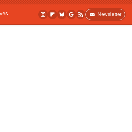
ives
Newsletter