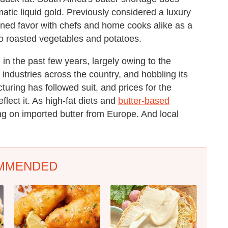
omatic liquid gold. Previously considered a luxury
ained favor with chefs and home cooks alike as a
to roasted vegetables and potatoes.
 in the past few years, largely owing to the
 industries across the country, and hobbling its
turing has followed suit, and prices for the
flect it. As high-fat diets and
butter-based
ng on imported butter from Europe. And local
MMENDED