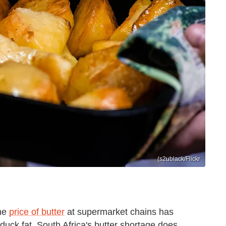
(s2ublack/Flickr
the
price of butter
at supermarket chains has
duck fat. South Africa's butter shortage does