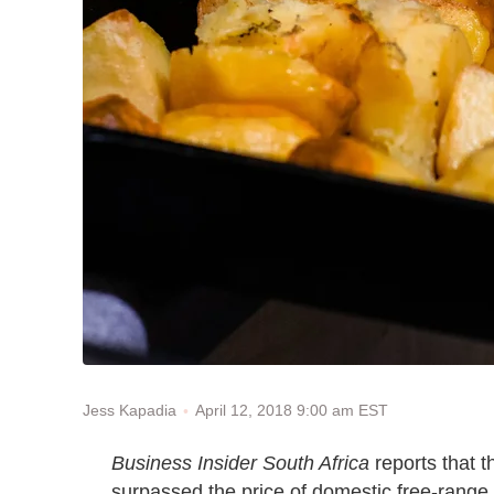
April 12, 2018 9:00 am EST
Jess Kapadia
Business Insider South Africa
reports that 
surpassed the price of domestic free-range 