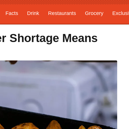
Facts
Drink
Restaurants
Grocery
Exclus
ter Shortage Means