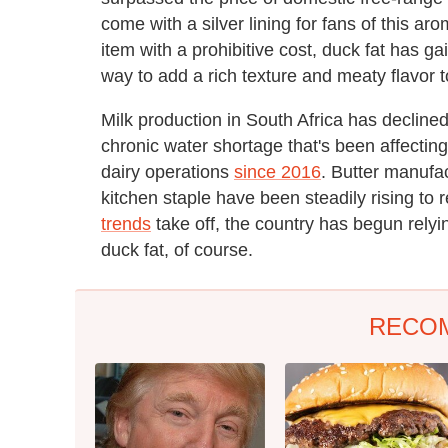
come with a silver lining for fans of this ar
item with a prohibitive cost, duck fat has g
way to add a rich texture and meaty flavor 
Milk production in South Africa has declined
chronic water shortage that's been affecting
dairy operations
since 2016
. Butter manufac
kitchen staple have been steadily rising to re
trends
take off, the country has begun relyi
duck fat, of course.
RECO