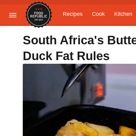
Recipes
Cook
Kitchen
Gardening
Features
South Africa's But
Duck Fat Rules