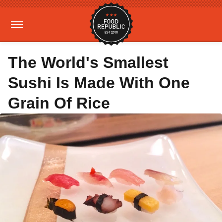
The World's Smallest
Sushi Is Made With One
Grain Of Rice