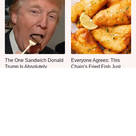
The One Sandwich Donald
Everyone Agrees: This
Trump Is Absolutely
Chain's Fried Fish Just
Obsessed With
Can't Be Beat