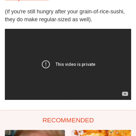
(If you're still hungry after your grain-of-rice-sushi,
they do make regular-sized as well).
RECOMMENDED