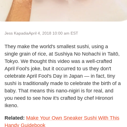
Jess Kapadia
April 4, 2018 10:00 am EST
They make the world's smallest sushi, using a
single grain of rice, at Sushiya No Nohachi in Taitō,
Tokyo. We thought this video was a well-crafted
April Fool's joke, but it occurred to us they don't
celebrate April Fool's Day in Japan — in fact, tiny
sushi is traditionally made to celebrate the birth of a
baby. That means this nano-nigiri is for real, and
you need to see how it's crafted by chef Hironori
Ikeno.
Related:
Make Your Own Sneaker Sushi With This
Handy Guidebook