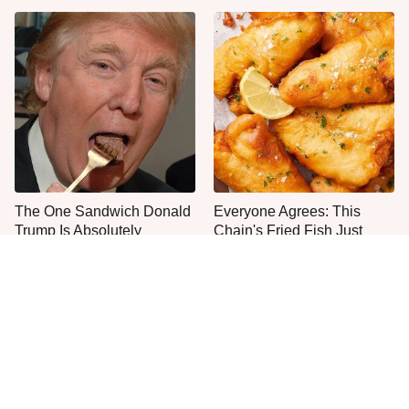
The One Sandwich Donald
Everyone Agrees: This
Trump Is Absolutely
Chain's Fried Fish Just
Obsessed With
Can't Be Beat