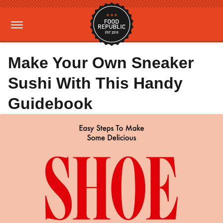
Make Your Own Sneaker
Sushi With This Handy
Guidebook