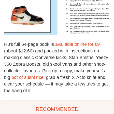
Hu's full 64-page book is
available online for £9
(about $12.60) and packed with instructions on
making classic Converse kicks, Stan Smiths, Yeezy
350 Zebra Boosts, old skool Vans and other shoe-
collector favorites. Pick up a copy, make yourself a
big
pot of sushi rice
, grab a fresh X-Acto knife and
clear your schedule — it may take a few tries to get
the hang of it.
RECOMMENDED