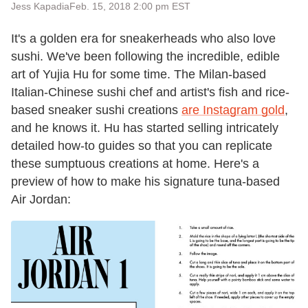
Jess Kapadia
Feb. 15, 2018 2:00 pm EST
It's a golden era for sneakerheads who also love
sushi. We've been following the incredible, edible
art of Yujia Hu for some time. The Milan-based
Italian-Chinese sushi chef and artist's fish and rice-
based sneaker sushi creations
are Instagram gold
,
and he knows it. Hu has started selling intricately
detailed how-to guides so that you can replicate
these sumptuous creations at home. Here's a
preview of how to make his signature tuna-based
Air Jordan: