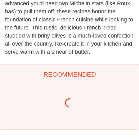
advanced you'd need two Michelin stars (like Roux
has) to pull them off, these recipes honor the
foundation of classic French cuisine while looking to
the future. This rustic, delicious French bread
studded with briny olives is a much-loved confection
all over the country. Re-create it in your kitchen and
serve warm with a smear of butter.
RECOMMENDED