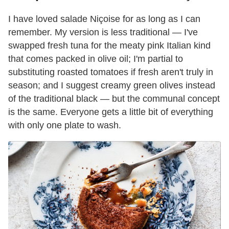
I have loved salade Niçoise for as long as I can
remember. My version is less traditional — I've
swapped fresh tuna for the meaty pink Italian kind
that comes packed in olive oil; I'm partial to
substituting roasted tomatoes if fresh aren't truly in
season; and I suggest creamy green olives instead
of the traditional black — but the communal concept
is the same. Everyone gets a little bit of everything
with only one plate to wash.