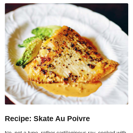
Recipe: Skate Au Poivre