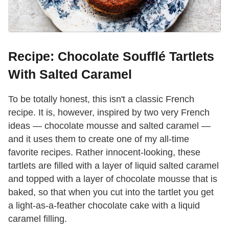
Recipe: Chocolate Soufflé Tartlets
With Salted Caramel
To be totally honest, this isn't a classic French
recipe. It is, however, inspired by two very French
ideas — chocolate mousse and salted caramel —
and it uses them to create one of my all-time
favorite recipes. Rather innocent-looking, these
tartlets are filled with a layer of liquid salted caramel
and topped with a layer of chocolate mousse that is
baked, so that when you cut into the tartlet you get
a light-as-a-feather chocolate cake with a liquid
caramel filling.