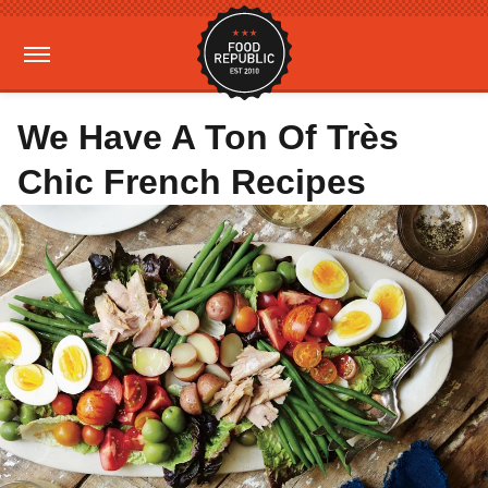
We Have A Ton Of Très
Chic French Recipes