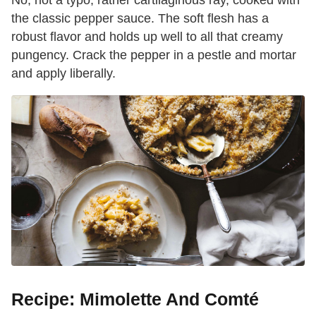
No, not a typo, rather cartilaginous ray, cooked with
the classic pepper sauce. The soft flesh has a
robust flavor and holds up well to all that creamy
pungency. Crack the pepper in a pestle and mortar
and apply liberally.
Recipe: Mimolette And Comté