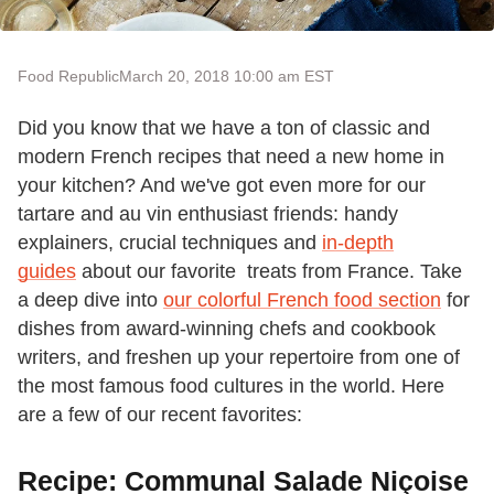
Food Republic
March 20, 2018 10:00 am EST
Did you know that we have a ton of classic and
modern French recipes that need a new home in
your kitchen? And we've got even more for our
tartare and au vin enthusiast friends: handy
explainers, crucial techniques and
in-depth
guides
about our favorite treats from France. Take
a deep dive into
our colorful French food section
for
dishes from award-winning chefs and cookbook
writers, and freshen up your repertoire from one of
the most famous food cultures in the world. Here
are a few of our recent favorites:
Recipe: Communal Salade Niçoise