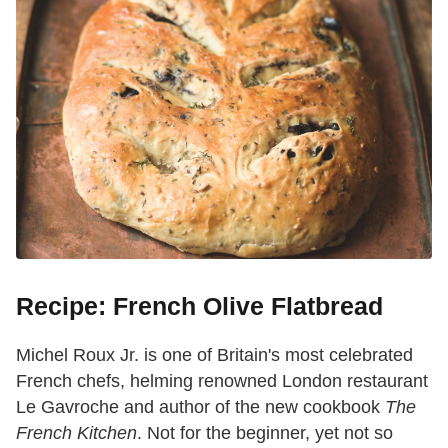
Recipe: French Olive Flatbread
Michel Roux Jr. is one of Britain's most celebrated
French chefs, helming renowned London restaurant
Le Gavroche and author of the new cookbook
The
French Kitchen
. Not for the beginner, yet not so