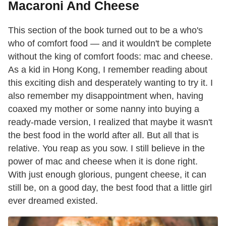
Macaroni And Cheese
This section of the book turned out to be a who's
who of comfort food — and it wouldn't be complete
without the king of comfort foods: mac and cheese.
As a kid in Hong Kong, I remember reading about
this exciting dish and desper­ately wanting to try it. I
also remember my disappointment when, having
coaxed my mother or some nanny into buying a
ready-made version, I realized that maybe it wasn't
the best food in the world after all. But all that is
relative. You reap as you sow. I still believe in the
power of mac and cheese when it is done right.
With just enough glorious, pungent cheese, it can
still be, on a good day, the best food that a little girl
ever dreamed existed.