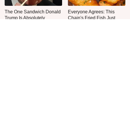
The One Sandwich Donald
Everyone Agrees: This
Trump Is Absolutely
Chain's Fried Fish Just
Obsessed With
Can't Be Beat
This Is The Only Grocery
One Move Turns Cheap
Store You Should Buy Meat
Instant Ramen Into A Meal
From
You'll Crave