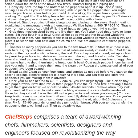
pepper. Blitz the living hell out of it until it's smooth. It helps to stop the machine and
scrape down the sides of the bowl a few times. Transfer filling to a piping bag.
Gently squeeze the top and bottom of the pepper to open it in up. Pipe in filling,
adding as much as you can while still being able to pinch the pepper shut. You might
need to practice on a few before you nail it. That is okay; that is just how it goes with
cooking. You got this. The filling has a tendency to ooze out of the pepper. Don't stress it;
just pinch the pepper shut and scrape off the extra filling with a knife.
Heat oil. Start by pouring oil into a large pot and placing on the stove. Begin heating,
monitoring the temperature with a thermometer. We'll be frying at 400 °F / 204 °C. That is
very hot—so proceed carefully! While the oil heats up, set up your frying station.
Grab three medium-sized bowls and line them up. You'll also need three trays or large
plates. Sift your flour into a bowl. Crack all the eggs into another bowl and whisk the
dickens out of them. Add crumbs to the third bowl and whisk to combine. Grab a tray and
place it between the flour bowl and the crumb one. We are about to coat these peppers,
people.
Transfer as many peppers as you can to the first bowl of flour. Start slow; there is no
rush here. Lightly toss them around so that all sides are evenly coated in flour. Set those
aside on the tray, and continue tossing the rest. Once they are all coated, set up a clean
tray next to your breading station and move on to the egg and bread crumbs. Transfer
several coated peppers to the egg bowl, making sure they get an even layer of egg. Use
the same hand to drop them into the bread crumb bowl. Coat each pepper in crumbs, and
use your other hand to move them onto the clean tray. Repeat the process until all of your
peppers have been coated.
Bread again! Clean up your flour, eggs, and crumbs as needed before you start on the
second coating. Transfer peppers to a tray. At this point, you can stop and store the
peppers if you are making them in advance.
Once your oil has heated to 400 °F / 204 °C, you can begin frying. Line a clean tray
with paper towels. Now, drop two or three peppers into the oil, then time how long it takes
to get them golden brown—it should be about 45–60 seconds. Remove when they look
good, and cut them open to make sure the filling is warm. (Be careful—the insides of
these bad boys should be molten. Allow the pepper to cool before you sample.) You can
keep testing one or two at a time until you have fully dialed in your process. Once you've
got the process down, use tongs to drop peppers into the oil, about 8–10 pieces at a
time. Fry for 45–60 seconds, or until they turn golden brown. With your tongs, transfer the
peppers to the towel-lined tray. Then get ready to eat!
ChefSteps
comprises a team of award-winning
chefs, filmmakers, scientists, designers and
engineers focused on revolutionizing the way