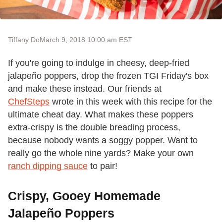
Tiffany Do
March 9, 2018 10:00 am EST
If you're going to indulge in cheesy, deep-fried
jalapeño poppers, drop the frozen TGI Friday's box
and make these instead. Our friends at
ChefSteps
wrote in this week with this recipe for the
ultimate cheat day. What makes these poppers
extra-crispy is the double breading process,
because nobody wants a soggy popper. Want to
really go the whole nine yards? Make your own
ranch dipping sauce
to pair!
Crispy, Gooey Homemade
Jalapeño Poppers