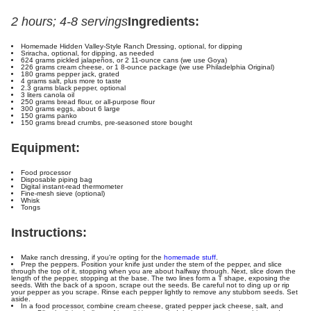
2 hours; 4-8 servings
Ingredients:
Homemade Hidden Valley-Style Ranch Dressing, optional, for dipping
Sriracha, optional, for dipping, as needed
624 grams pickled jalapeños, or 2 11-ounce cans (we use Goya)
226 grams cream cheese, or 1 8-ounce package (we use Philadelphia Original)
180 grams pepper jack, grated
4 grams salt, plus more to taste
2.3 grams black pepper, optional
3 liters canola oil
250 grams bread flour, or all-purpose flour
300 grams eggs, about 6 large
150 grams panko
150 grams bread crumbs, pre-seasoned store bought
Equipment:
Food processor
Disposable piping bag
Digital instant-read thermometer
Fine-mesh sieve (optional)
Whisk
Tongs
Instructions:
Make ranch dressing, if you're opting for the
homemade stuff
.
Prep the peppers. Position your knife just under the stem of the pepper, and slice
through the top of it, stopping when you are about halfway through. Next, slice down the
length of the pepper, stopping at the base. The two lines form a T shape, exposing the
seeds. With the back of a spoon, scrape out the seeds. Be careful not to ding up or rip
your pepper as you scrape. Rinse each pepper lightly to remove any stubborn seeds. Set
aside.
In a food processor, combine cream cheese, grated pepper jack cheese, salt, and