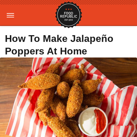
How To Make Jalapeño
Poppers At Home