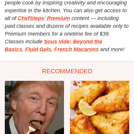
people cook by inspiring creativity and encouraging
expertise in the kitchen. You can also get access to
all of
ChefSteps' Premium
content — including
paid classes and dozens of recipes available only to
Premium members for a onetime fee of $39.
Classes include
Sous Vide: Beyond the
Basics
,
Fluid Gels
,
French Macarons
and more!
RECOMMENDED