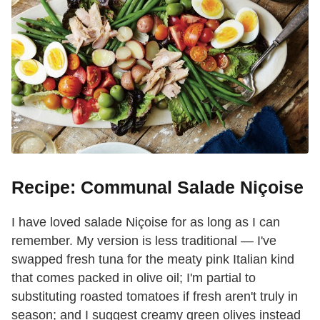
Recipe: Communal Salade Niçoise
I have loved salade Niçoise for as long as I can
remember. My version is less traditional — I've
swapped fresh tuna for the meaty pink Italian kind
that comes packed in olive oil; I'm partial to
substituting roasted tomatoes if fresh aren't truly in
season; and I suggest creamy green olives instead