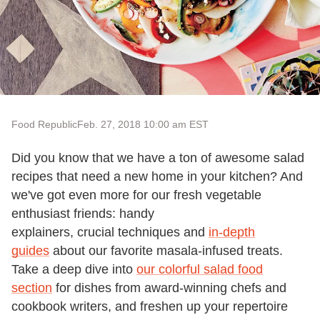
Food Republic
Feb. 27, 2018 10:00 am EST
Did you know that we have a ton of awesome salad
recipes that need a new home in your kitchen? And
we've got even more for our fresh vegetable
enthusiast friends: handy
explainers, crucial techniques and
in-depth
guides
about our favorite masala-infused treats.
Take a deep dive into
our colorful salad food
section
for dishes from award-winning chefs and
cookbook writers, and freshen up your repertoire