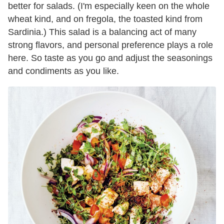
better for salads. (I'm especially keen on the whole
wheat kind, and on fregola, the toasted kind from
Sardinia.) This salad is a balancing act of many
strong flavors, and personal preference plays a role
here. So taste as you go and adjust the seasonings
and condiments as you like.