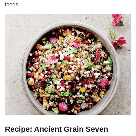
foods.
Recipe: Ancient Grain Seven