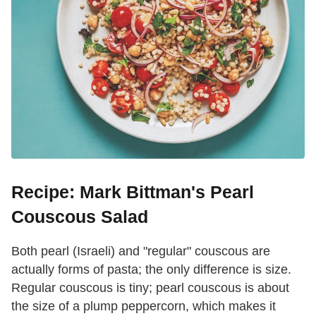
Recipe: Mark Bittman's Pearl
Couscous Salad
Both pearl (Israeli) and "regular" couscous are
actually forms of pasta; the only difference is size.
Regular couscous is tiny; pearl couscous is about
the size of a plump peppercorn, which makes it