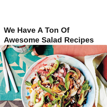
We Have A Ton Of
Awesome Salad Recipes