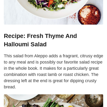
Recipe: Fresh Thyme And
Halloumi Salad
This salad from Aleppo adds a fragrant, citrusy edge
to any meal and is possibly our favorite salad recipe
in the whole book. It makes for a particularly great
combination with roast lamb or roast chicken. The
dressing left at the end is great for dipping crusty
bread.