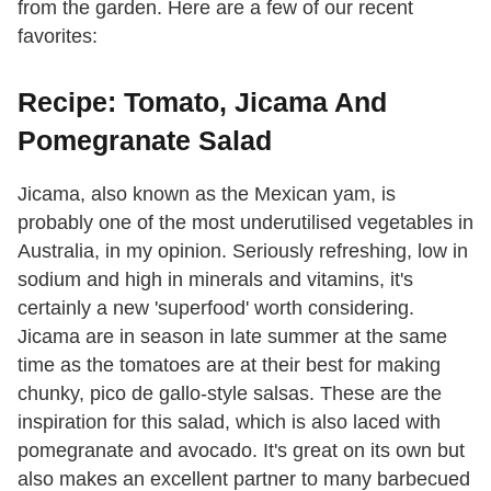
from the garden. Here are a few of our recent
favorites:
Recipe: Tomato, Jicama And
Pomegranate Salad
Jicama, also known as the Mexican yam, is
probably one of the most underutilised vegetables in
Australia, in my opinion. Seriously refreshing, low in
sodium and high in minerals and vitamins, it's
certainly a new 'superfood' worth considering.
Jicama are in season in late summer at the same
time as the tomatoes are at their best for making
chunky, pico de gallo-style salsas. These are the
inspiration for this salad, which is also laced with
pomegranate and avocado. It's great on its own but
also makes an excellent partner to many barbecued