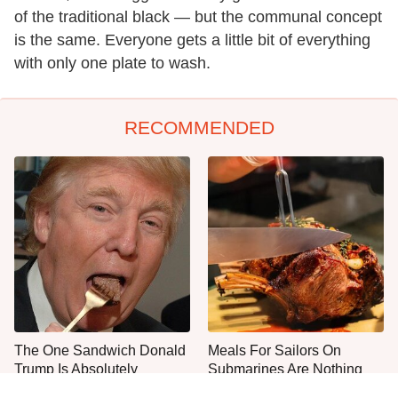
of the traditional black — but the communal concept
is the same. Everyone gets a little bit of everything
with only one plate to wash.
RECOMMENDED
The One Sandwich Donald
Meals For Sailors On
Trump Is Absolutely
Submarines Are Nothing
Obsessed With
Like You'd Expect