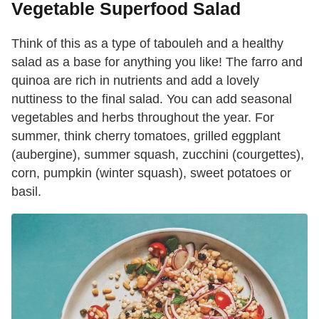
Vegetable Superfood Salad
Think of this as a type of tabouleh and a healthy
salad as a base for anything you like! The farro and
quinoa are rich in nutrients and add a lovely
nuttiness to the final salad. You can add seasonal
vegetables and herbs throughout the year. For
summer, think cherry tomatoes, grilled eggplant
(aubergine), summer squash, zucchini (courgettes),
corn, pumpkin (winter squash), sweet potatoes or
basil.