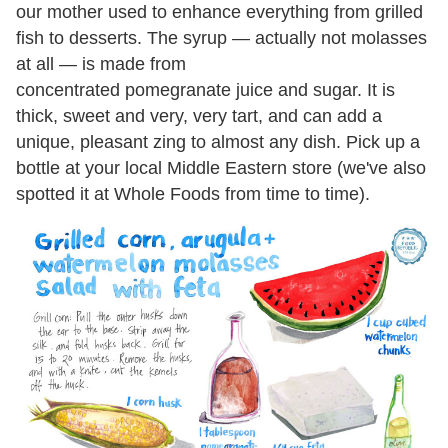
our mother used to enhance everything from grilled
fish to desserts. The syrup — actually not molasses
at all — is made from
concentrated pomegranate juice and sugar. It is
thick, sweet and very, very tart, and can add a
unique, pleasant zing to almost any dish. Pick up a
bottle at your local Middle Eastern store (we've also
spotted it at Whole Foods from time to time).