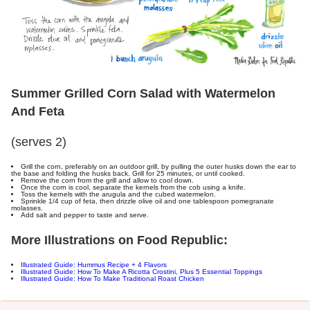
Summer Grilled Corn Salad with Watermelon
And Feta
(serves 2)
Grill the corn, preferably on an outdoor grill, by pulling the outer husks down the ear to
the base and folding the husks back. Grill for 25 minutes, or until cooked.
Remove the corn from the grill and allow to cool down.
Once the corn is cool, separate the kernels from the cob using a knife.
Toss the kernels with the arugula and the cubed watermelon.
Sprinkle 1/4 cup of feta, then drizzle olive oil and one tablespoon pomegranate
molasses.
Add salt and pepper to taste and serve.
M
ore Illustrations on Food Republic:
Illustrated Guide: Hummus Recipe + 4 Flavors
Illustrated Guide: How To Make A Ricotta Crostini, Plus 5 Essential Toppings
Illustrated Guide: How To Make Traditional Roast Chicken