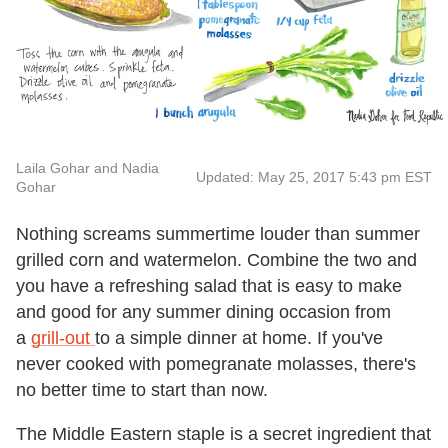
Laila Gohar and Nadia
Updated: May 25, 2017 5:43 pm EST
Gohar
Nothing screams summertime louder than summer
grilled corn and watermelon. Combine the two and
you have a refreshing salad that is easy to make
and good for any summer dining occasion from
a
grill-out
to a simple dinner at home. If you've
never cooked with pomegranate molasses, there's
no better time to start than now.
The Middle Eastern staple is a secret ingredient that