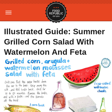
Illustrated Guide: Summer
Grilled Corn Salad With
Watermelon And Feta