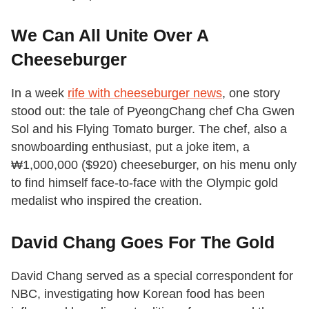
We Can All Unite Over A
Cheeseburger
In a week
rife with cheeseburger news
, one story
stood out: the tale of PyeongChang chef Cha Gwen
Sol and his Flying Tomato burger. The chef, also a
snowboarding enthusiast, put a joke item, a
₩1,000,000 ($920) cheeseburger, on his menu only
to find himself face-to-face with the Olympic gold
medalist who inspired the creation.
David Chang Goes For The Gold
David Chang served as a special correspondent for
NBC, investigating how Korean food has been