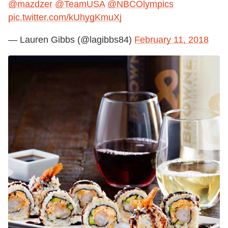
@mazdzer
@TeamUSA
@NBCOlympics
pic.twitter.com/kUhygKmuXj
— Lauren Gibbs (@lagibbs84)
February 11, 2018