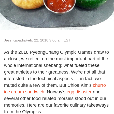
Jess Kapadia
Feb. 22, 2018 9:00 am EST
As the 2018 PyeongChang Olympic Games draw to
a close, we reflect on the most important part of the
whole international shebang: what fueled these
great athletes to their greatness. We're not all that
interested in the technical aspects — in fact, we
muted quite a few of them. But Chloe Kim's
churro
ice cream sandwich
, Norway's
egg disaster
and
several other food-related morsels stood out in our
memories. Here are our favorite culinary takeaways
from the Olympics.