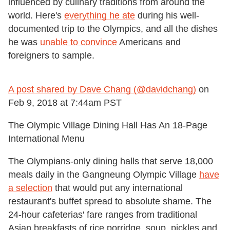
influenced by culinary traditions from around the
world. Here's
everything he ate
during his well-
documented trip to the Olympics, and all the dishes
he was
unable to convince
Americans and
foreigners to sample.
A post shared by Dave Chang (@davidchang)
on
Feb 9, 2018 at 7:44am PST
The Olympic Village Dining Hall Has An 18-Page
International Menu
The Olympians-only dining halls that serve 18,000
meals daily in the Gangneung Olympic Village
have
a selection
that would put any international
restaurant's buffet spread to absolute shame. The
24-hour cafeterias' fare ranges from traditional
Asian breakfasts of rice porridge, soup, pickles and