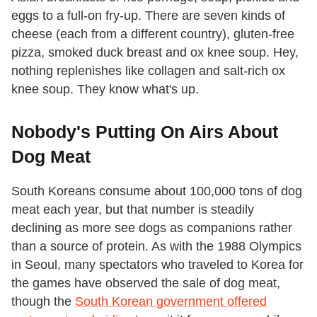
eggs to a full-on fry-up. There are seven kinds of
cheese (each from a different country), gluten-free
pizza, smoked duck breast and ox knee soup. Hey,
nothing replenishes like collagen and salt-rich ox
knee soup. They know what's up.
Nobody's Putting On Airs About
Dog Meat
South Koreans consume about 100,000 tons of dog
meat each year, but that number is steadily
declining as more see dogs as companions rather
than a source of protein. As with the 1988 Olympics
in Seoul, many spectators who traveled to Korea for
the games have observed the sale of dog meat,
though the
South Korean government offered