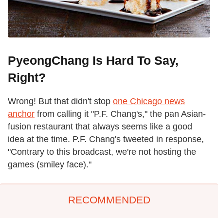
PyeongChang Is Hard To Say,
Right?
Wrong! But that didn't stop
one Chicago news
anchor
from calling it "P.F. Chang's," the pan Asian-
fusion restaurant that always seems like a good
idea at the time. P.F. Chang's tweeted in response,
"Contrary to this broadcast, we're not hosting the
games (smiley face)."
RECOMMENDED