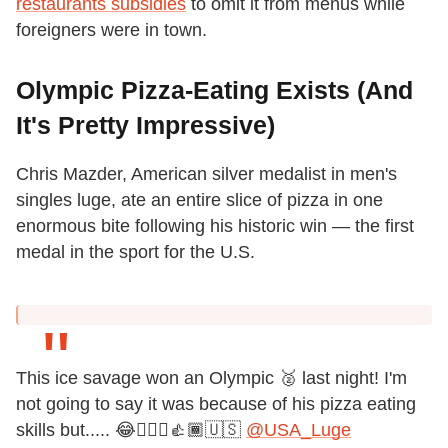
restaurants subsidies
to omit it from menus while
foreigners were in town.
Olympic Pizza-Eating Exists (And
It's Pretty Impressive)
Chris Mazder, American silver medalist in men's
singles luge, ate an entire slice of pizza in one
enormous bite following his historic win — the first
medal in the sport for the U.S.
This ice savage won an Olympic 🥈 last night! I'm
not going to say it was because of his pizza eating
skills but..... 😂🤷🏾‍♀️👍🏾🇺🇸
@USA_Luge