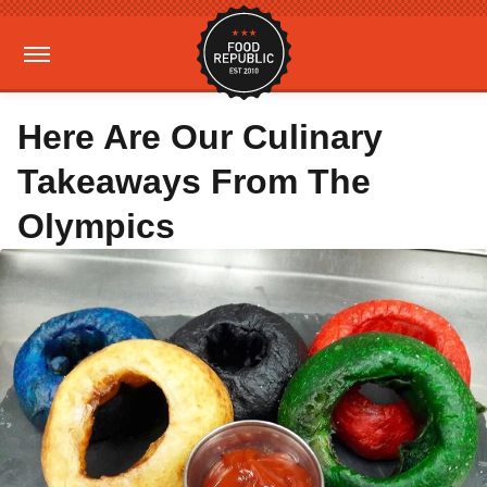
Here Are Our Culinary
Takeaways From The
Olympics