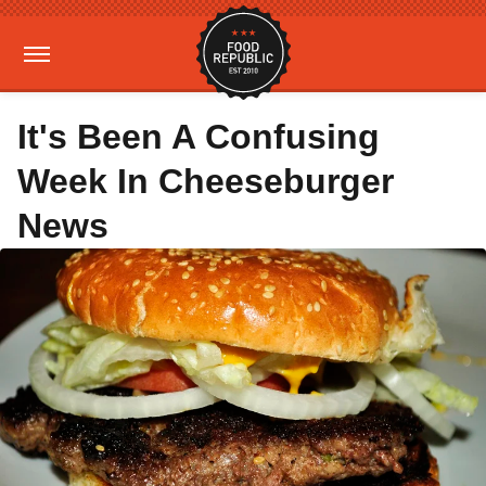
It's Been A Confusing
Week In Cheeseburger
News