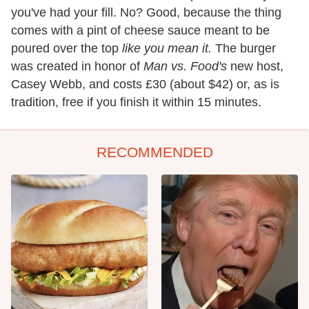
you've had your fill. No? Good, because the thing
comes with a pint of cheese sauce meant to be
poured over the top
like you mean it.
The burger
was created in honor of
Man vs. Food's
new host,
Casey Webb, and costs £30 (about $42) or, as is
tradition, free if you finish it within 15 minutes.
RECOMMENDED