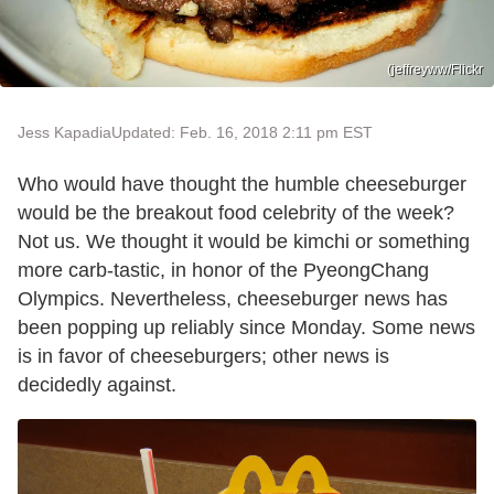
(jeffreyww/Flickr
Jess Kapadia
Updated: Feb. 16, 2018 2:11 pm EST
Who would have thought the humble cheeseburger
would be the breakout food celebrity of the week?
Not us. We thought it would be kimchi or something
more carb-tastic, in honor of the PyeongChang
Olympics. Nevertheless, cheeseburger news has
been popping up reliably since Monday. Some news
is in favor of cheeseburgers; other news is
decidedly against.