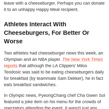
leave with a cheeseburger. Perhaps you can donate
it to an unhappy Happy Meal recipient.
Athletes Interact With
Cheeseburgers, For Better Or
Worse
Two athletes had cheeseburger news this week, an
Olympian and an NBA player.
The New York Times
reports
that although the LA Clippers' Milos
Teodosic was said to be eating cheeseburgers daily
for breakfast (by teammate Sam Dekker), he in fact
eats breakfast sandwiches.
In Olympic news, PyeongChang chef Cha Gwen Sol
featured a joke item on his menu for the crowds of
spectators attending the event. It wasn't just any