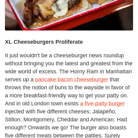
XL Cheeseburgers Proliferate
It just wouldn't be a cheeseburger news roundup
without bringing you the latest and greatest from the
wide world of excess. The Horny Ram in Manhattan
serves up a
pancake bacon cheeseburger
that
throws the notion of buns to the wayside in favor of
a more breakfast-friendly way to get your patty on.
And in old London town exists
a five-patty burger
injected with five different cheeses: Jalapeño,
Stilton, Montgomery, Cheddar and American. Had
enough? Onwards we go! The burger also boasts
five different meats between the patties. Surely