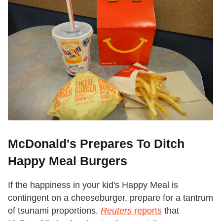
McDonald's Prepares To Ditch
Happy Meal Burgers
If the happiness in your kid's Happy Meal is
contingent on a cheeseburger, prepare for a tantrum
of tsunami proportions.
Reuters
reports
that