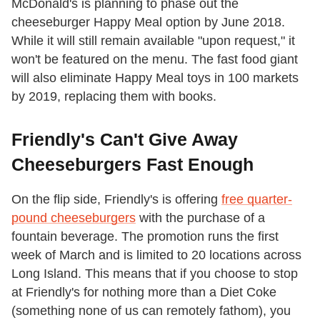
McDonald's is planning to phase out the
cheeseburger Happy Meal option by June 2018.
While it will still remain available "upon request," it
won't be featured on the menu. The fast food giant
will also eliminate Happy Meal toys in 100 markets
by 2019, replacing them with books.
Friendly's Can't Give Away
Cheeseburgers Fast Enough
On the flip side, Friendly's is offering
free quarter-
pound cheeseburgers
with the purchase of a
fountain beverage. The promotion runs the first
week of March and is limited to 20 locations across
Long Island. This means that if you choose to stop
at Friendly's for nothing more than a Diet Coke
(something none of us can remotely fathom), you