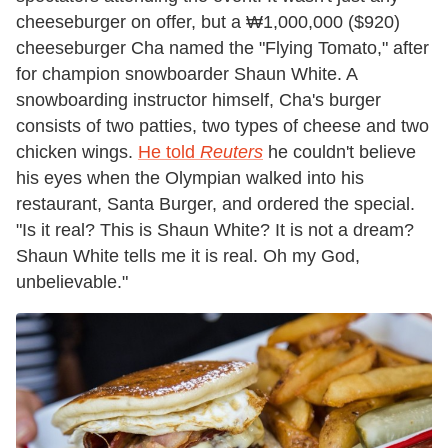
cheeseburger on offer, but a ₩1,000,000 ($920)
cheeseburger Cha named the "Flying Tomato," after
for champion snowboarder Shaun White. A
snowboarding instructor himself, Cha's burger
consists of two patties, two types of cheese and two
chicken wings.
He told
Reuters
he couldn't believe
his eyes when the Olympian walked into his
restaurant, Santa Burger, and ordered the special.
"Is it real? This is Shaun White? It is not a dream?
Shaun White tells me it is real. Oh my God,
unbelievable."