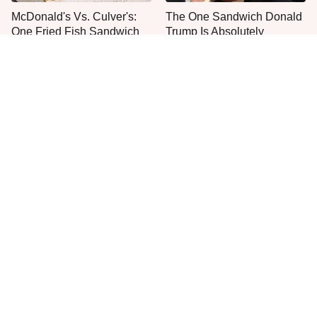
McDonald's Vs. Culver's:
The One Sandwich Donald
One Fried Fish Sandwich
Trump Is Absolutely
Rules Them All
Obsessed With
Everyone Agrees: This
This Is The Worst Brand Of
Chain's Fried Fish Just
Mayonnaise We've Ever
Can't Be Beat
Had By Far