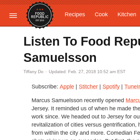
Recipes
Cook
Kitchen
Gardening
Features
Listen To Food Rep
Samuelsson
Updated: Feb. 27, 2018 10:52 am EST
Tiffany Do
Subscribe:
Apple
|
Stitcher
|
Spotify
|
TuneI
Marcus Samuelsson recently opened
Marc
Jersey. It reminded us of when he made th
work since. We headed out to Jersey for our
revitalization of cities versus gentrificati
from within the city and more. Comedian Fe