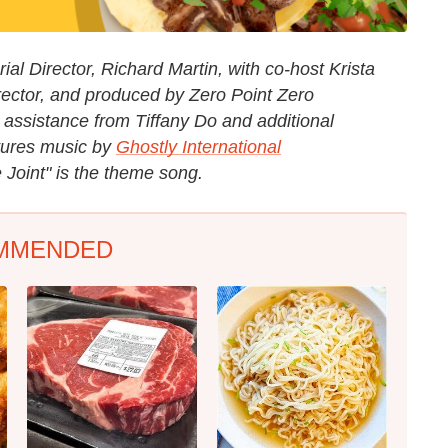
al Director, Richard Martin, with co-host Krista
rector, and produced by Zero Point Zero
 assistance from Tiffany Do and additional
tures music by
Ghostly International
 Joint" is the theme song.
MMENDED