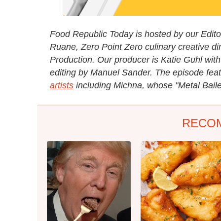
Food Republic Today is hosted by our Editori
Ruane, Zero Point Zero culinary creative di
Production. Our producer is Katie Guhl with
editing by Manuel Sander. The episode fea
artists
including Michna, whose "Metal Baile
RECO