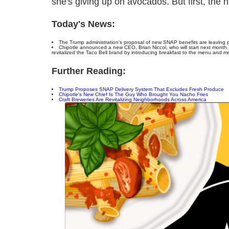
she's giving up on avocados. But first, the 
Today's News:
The Trump administration's proposal of new SNAP benefits are leaving 
Chipotle announced a new CEO, Brian Niccol, who will start next month.
revitalized the Taco Bell brand by introducing breakfast to the menu and mo
Further Reading:
Trump Proposes SNAP Delivery System That Excludes Fresh Produce
Chipotle's New Chief Is The Guy Who Brought You Nacho Fries
Craft Breweries Are Revitalizing Neighborhoods Across America