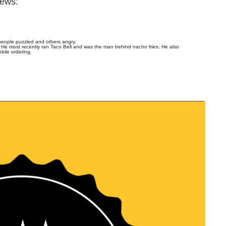
news:
people puzzled and others angry.
 He most recently ran Taco Bell and was the man behind nacho fries. He also
bile ordering.