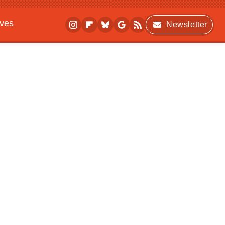
ives
Newsletter