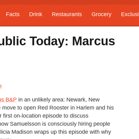
Facts
Drink
Restaurants
Grocery
Exclus
ublic Today: Marcus
n
us B&P
in an unlikely area: Newark, New
e move to open Red Rooster in Harlem and his
 first on-location episode to discuss
on, how Samuelsson is consciously hiring people
licia Madison wraps up this episode with why