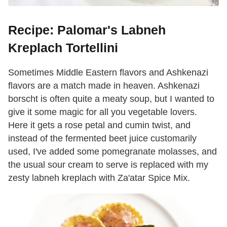
Recipe: Palomar's Labneh
Kreplach Tortellini
Sometimes Middle Eastern flavors and Ashkenazi
flavors are a match made in heaven. Ashkenazi
borscht is often quite a meaty soup, but I wanted to
give it some magic for all you vegetable lovers.
Here it gets a rose petal and cumin twist, and
instead of the fermented beet juice customarily
used, I've added some pomegranate molasses, and
the usual sour cream to serve is replaced with my
zesty labneh kreplach with Za'atar Spice Mix.