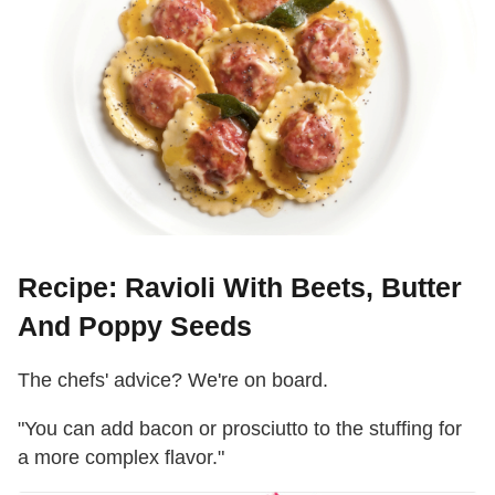
Recipe: Ravioli With Beets, Butter
And Poppy Seeds
The chefs' advice? We're on board.
"You can add bacon or prosciutto to the stuffing for
a more complex flavor."