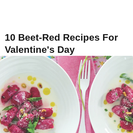
10 Beet-Red Recipes For
Valentine's Day