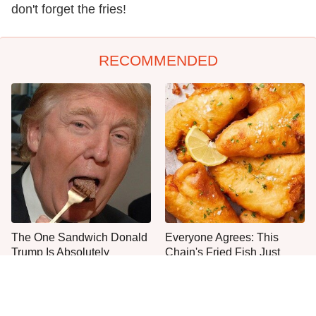
don't forget the fries!
RECOMMENDED
The One Sandwich Donald
Everyone Agrees: This
Trump Is Absolutely
Chain's Fried Fish Just
Obsessed With
Can't Be Beat