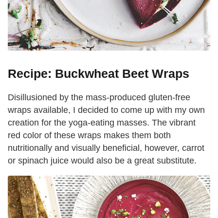
Recipe: Buckwheat Beet Wraps
Disillusioned by the mass-produced gluten-free
wraps available, I decided to come up with my own
creation for the yoga-eating masses. The vibrant
red color of these wraps makes them both
nutritionally and visually beneficial, however, carrot
or spinach juice would also be a great substitute.