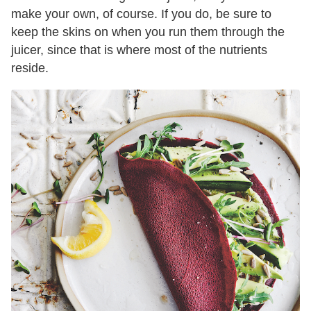
make your own, of course. If you do, be sure to
keep the skins on when you run them through the
juicer, since that is where most of the nutrients
reside.