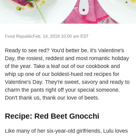
Food Republic
Feb. 14, 2018 10:00 am EST
Ready to see red? You'd better be, it's Valentine's
Day, the rosiest, reddest and most romantic holiday
of the year. Take a leaf out of our cookbook and
whip up one of our boldest-hued red recipes for
Valentine's Day. They're sweet, savory and ready to
charm the pants right off your special someone.
Don't thank us, thank our love of beets.
Recipe: Red Beet Gnocchi
Like many of her six-year-old girlfriends, Lulu loves