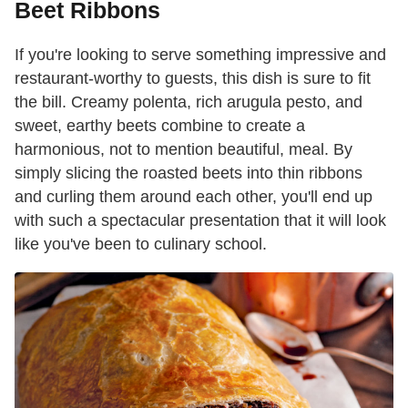
Beet Ribbons
If you're looking to serve something impressive and
restaurant-worthy to guests, this dish is sure to fit
the bill. Creamy polenta, rich arugula pesto, and
sweet, earthy beets combine to create a
harmonious, not to mention beautiful, meal. By
simply slicing the roasted beets into thin ribbons
and curling them around each other, you'll end up
with such a spectacular presentation that it will look
like you've been to culinary school.