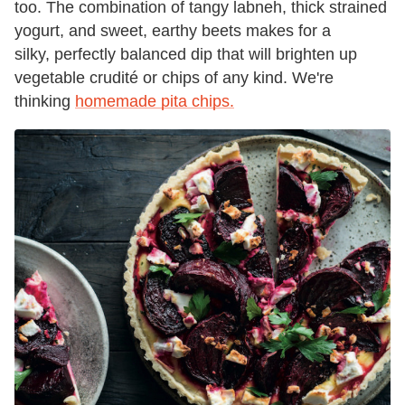
too. The combination of tangy labneh, thick strained
yogurt, and sweet, earthy beets makes for a
silky, perfectly balanced dip that will brighten up
vegetable crudité or chips of any kind. We're
thinking
homemade pita chips.