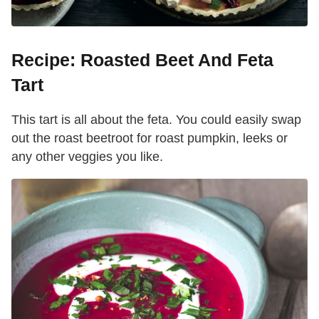
Recipe: Roasted Beet And Feta
Tart
This tart is all about the feta. You could easily swap
out the roast beetroot for roast pumpkin, leeks or
any other veggies you like.