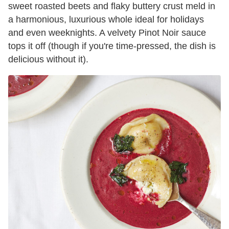
sweet roasted beets and flaky buttery crust meld in
a harmonious, luxurious whole ideal for holidays
and even weeknights. A velvety Pinot Noir sauce
tops it off (though if you're time-pressed, the dish is
delicious without it).