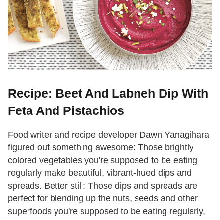
Recipe: Beet And Labneh Dip With
Feta And Pistachios
Food writer and recipe developer Dawn Yanagihara
figured out something awesome: Those brightly
colored vegetables you're supposed to be eating
regularly make beautiful, vibrant-hued dips and
spreads. Better still: Those dips and spreads are
perfect for blending up the nuts, seeds and other
superfoods you're supposed to be eating regularly,