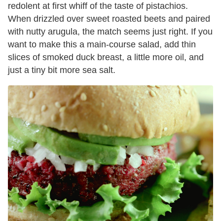
redolent at first whiff of the taste of pistachios.
When drizzled over sweet roasted beets and paired
with nutty arugula, the match seems just right. If you
want to make this a main-course salad, add thin
slices of smoked duck breast, a little more oil, and
just a tiny bit more sea salt.