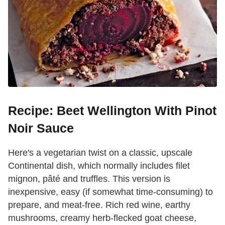
Recipe: Beet Wellington With Pinot
Noir Sauce
Here's a vegetarian twist on a classic, upscale
Continental dish, which normally includes filet
mignon, pâté and truffles. This version is
inexpensive, easy (if somewhat time-consuming) to
prepare, and meat-free. Rich red wine, earthy
mushrooms, creamy herb-flecked goat cheese,