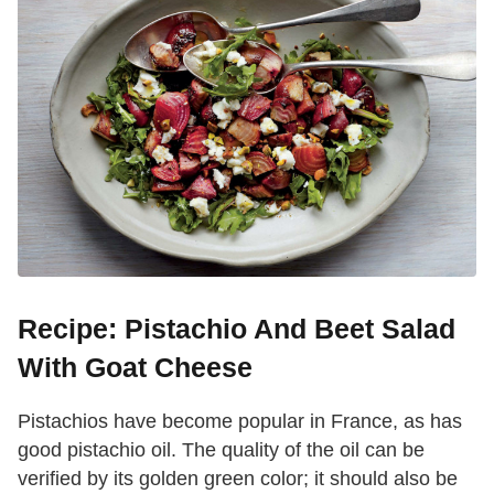
Recipe: Pistachio And Beet Salad
With Goat Cheese
Pistachios have become popular in France, as has
good pistachio oil. The quality of the oil can be
verified by its golden green color; it should also be