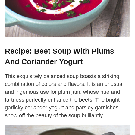
Recipe: Beet Soup With Plums
And Coriander Yogurt
This exquisitely balanced soup boasts a striking
combination of colors and flavors. It is an unusual
and ingenious use for plum jam, whose hue and
tartness perfectly enhance the beets. The bright
garlicky coriander yogurt and parsley garnishes
show off the beauty of the soup brilliantly.