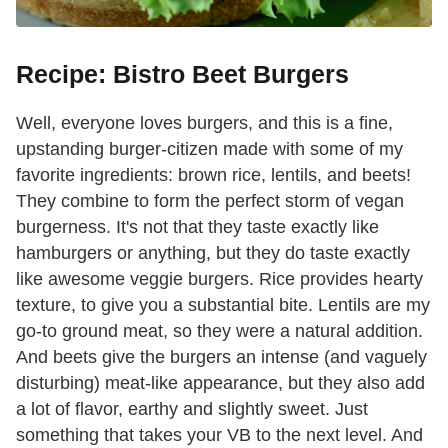
Recipe: Bistro Beet Burgers
Well, everyone loves burgers, and this is a fine,
upstanding burger-citizen made with some of my
favorite ingredients: brown rice, lentils, and beets!
They combine to form the perfect storm of vegan
burgerness. It's not that they taste exactly like
hamburgers or anything, but they do taste exactly
like awesome veggie burgers. Rice provides hearty
texture, to give you a substantial bite. Lentils are my
go-to ground meat, so they were a natural addition.
And beets give the burgers an intense (and vaguely
disturbing) meat-like appearance, but they also add
a lot of flavor, earthy and slightly sweet. Just
something that takes your VB to the next level. And