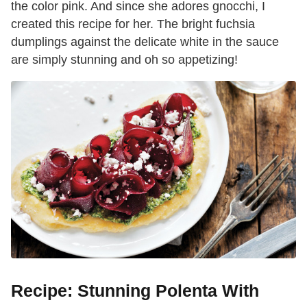
the color pink. And since she adores gnocchi, I
created this recipe for her. The bright fuchsia
dumplings against the delicate white in the sauce
are simply stunning and oh so appetizing!
Recipe: Stunning Polenta With