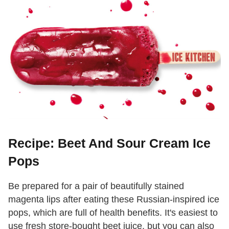
Recipe: Beet And Sour Cream Ice
Pops
Be prepared for a pair of beautifully stained
magenta lips after eating these Russian-inspired ice
pops, which are full of health benefits. It's easiest to
use fresh store-bought beet juice, but you can also