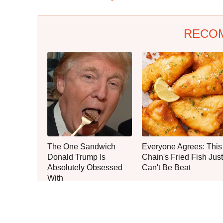
RECO
The One Sandwich
Everyone Agrees: This
Donald Trump Is
Chain's Fried Fish Just
Absolutely Obsessed
Can't Be Beat
With