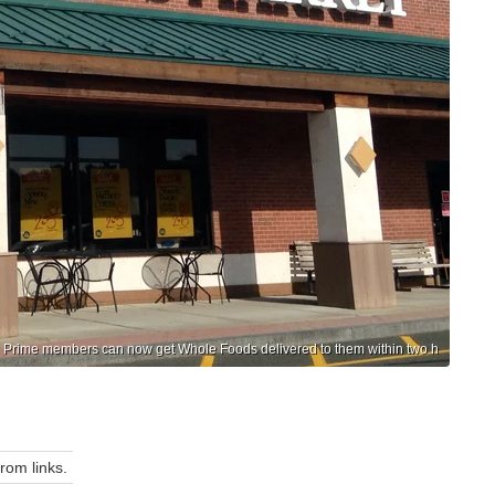
n Prime members can now get Whole Foods delivered to them within two h
om links.