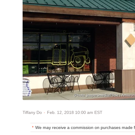
(Photo: jeepersmedia/Flickr.) Amazo
Feb. 12, 2018 10:00 am EST
Tiffany Do
We may receive a commission on purchases made fr