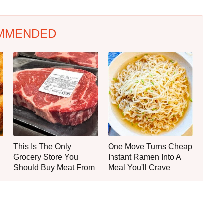
MMENDED
This Is The Only
One Move Turns Cheap
Grocery Store You
Instant Ramen Into A
Should Buy Meat From
Meal You'll Crave