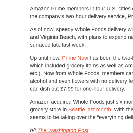
Amazon Prime members in four U.S. cities 
the company's two-hour delivery service, P
As of now, speedy Whole Foods delivery will 
and Virginia Beach, with plans to expand na
surfaced late last week.
Up until now,
Prime Now
has been the two-h
which included grocery items as well as Am
etc.). Now from Whole Foods, members can 
alcohol and even flowers with no delivery 
can dish out $7.99 for one-hour delivery.
Amazon acquired Whole Foods just six mont
grocery store in
Seattle last month
. With t
seems to be taking over the "everything del
h/t
The Washington Post