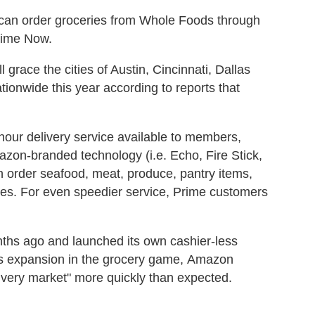
can order groceries from Whole Foods through
rime Now.
grace the cities of Austin, Cincinnati, Dallas
tionwide this year according to reports that
our delivery service available to members,
azon-branded technology (i.e. Echo, Fire Stick,
order seafood, meat, produce, pantry items,
fees. For even speedier service, Prime customers
hs ago and launched its own cashier-less
his expansion in the grocery game, Amazon
ivery market" more quickly than expected.