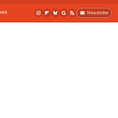
ives
Newsletter