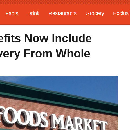
Facts
Drink
Restaurants
Grocery
Exclus
fits Now Include
ivery From Whole