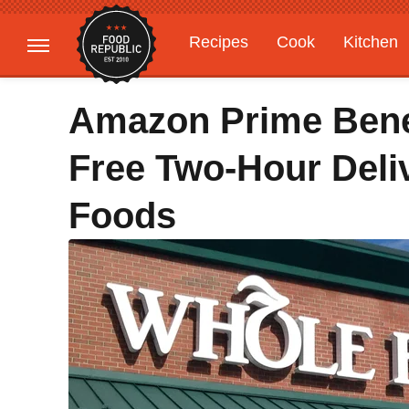
Recipes
Cook
Kitchen
Gardening
Features
Amazon Prime Bene
Free Two-Hour Del
Foods