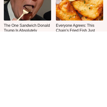
The One Sandwich Donald
Everyone Agrees: This
Trump Is Absolutely
Chain's Fried Fish Just
Obsessed With
Can't Be Beat
This Is The Only Grocery
One Move Turns Cheap
Store You Should Buy Meat
Instant Ramen Into A Meal
From
You'll Crave