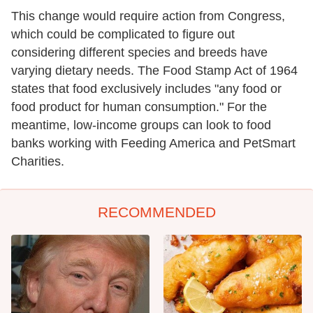
This change would require action from Congress,
which could be complicated to figure out
considering different species and breeds have
varying dietary needs. The Food Stamp Act of 1964
states that food exclusively includes "any food or
food product for human consumption." For the
meantime, low-income groups can look to food
banks working with Feeding America and PetSmart
Charities.
RECOMMENDED