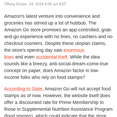
Tiffany Do
Jan. 24, 2018 9:00 am EST
Amazon's latest venture into convenience and
groceries has stirred up a lot of hubbub. The
Amazon Go store promises an app-controlled, grab-
and-go experience with no lines, no cashiers and no
checkout counters. Despite these utopian claims,
the store's opening day saw
enormous
lines
and even
accidental theft
. While the idea
sounds like a breezy, anti-social-dream-come-true
concept on paper, does Amazon factor in low-
income folks who rely on food stamps?
According to Slate
, Amazon Go will not accept food
stamps as of now. However, the website itself does
offer a discounted rate for Prime Membership to
those in Supplemental Nutrition Assistance Program
(food stamps), which could indicate that the store