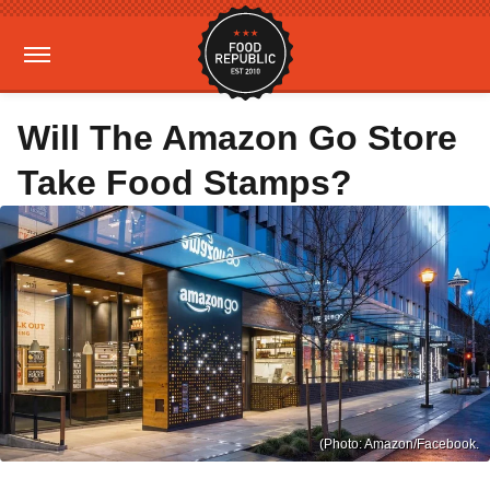
Will The Amazon Go Store
Take Food Stamps?
(Photo: Amazon/Facebook.