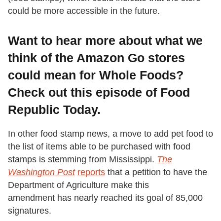
could be more accessible in the future.
Want to hear more about what we
think of the Amazon Go stores
could mean for Whole Foods?
Check out this episode of Food
Republic Today.
In other food stamp news, a move to add pet food to
the list of items able to be purchased with food
stamps is stemming from Mississippi.
The
Washington Post
reports
that a petition to have the
Department of Agriculture make this
amendment has nearly reached its goal of 85,000
signatures.