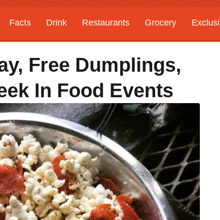
Facts
Drink
Restaurants
Grocery
Exclus
ay, Free Dumplings,
eek In Food Events