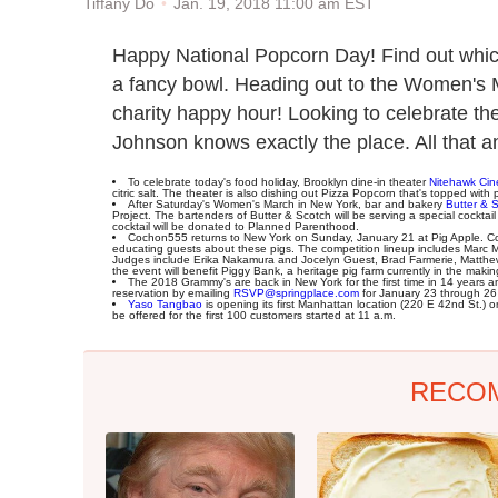
Jan. 19, 2018 11:00 am EST
Tiffany Do
Happy National Popcorn Day! Find out which
a fancy bowl. Heading out to the Women's 
charity happy hour! Looking to celebrate t
Johnson knows exactly the place. All that a
To celebrate today's food holiday, Brooklyn dine-in theater
Nitehawk Ci
citric salt. The theater is also dishing out Pizza Popcorn that's topped wit
After Saturday's Women's March in New York, bar and bakery
Butter & 
Project. The bartenders of Butter & Scotch will be serving a special cocktail
cocktail will be donated to Planned Parenthood.
Cochon555 returns to New York on Sunday, January 21 at Pig Apple. Comp
educating guests about these pigs. The competition lineup includes Mar
Judges include Erika Nakamura and Jocelyn Guest, Brad Farmerie, Matthew 
the event will benefit Piggy Bank, a heritage pig farm currently in the makin
The 2018 Grammy's are back in New York for the first time in 14 years 
reservation by emailing
RSVP@springplace.com
for January 23 through 26 f
Yaso Tangbao
is opening its first Manhattan location (220 E 42nd St.)
be offered for the first 100 customers started at 11 a.m.
RECO