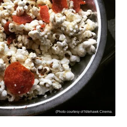
(Photo courtesy of Nitehawk Cinema.