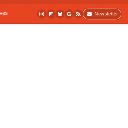
ives
Newsletter