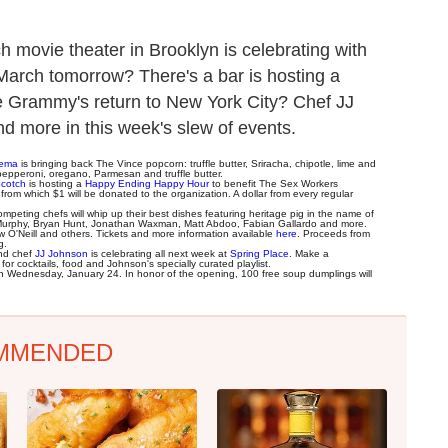
 movie theater in Brooklyn is celebrating with
March tomorrow? There's a bar is hosting a
he Grammy's return to New York City? Chef JJ
nd more in this week's slew of events.
nema
is bringing back The Vince popcorn: truffle butter, Sriracha, chipotle, lime and
h pepperoni, oregano, Parmesan and truffle butter.
Scotch
is hosting a
Happy Ending Happy Hour
to benefit The Sex Workers
 from which $1 will be donated to the organization. A dollar from every regular
eting chefs will whip up their best dishes featuring heritage pig in the name of
c Murphy, Bryan Hunt, Jonathan Waxman, Matt Abdoo, Fabian Gallardo and more.
O'Neill and others. Tickets and more information available
here
. Proceeds from
g.
and chef
JJ Johnson
is celebrating all next week at
Spring Place
. Make a
or cocktails, food and Johnson's specially curated playlist.
 on Wednesday, January 24. In honor of the opening, 100 free soup dumplings will
MMENDED