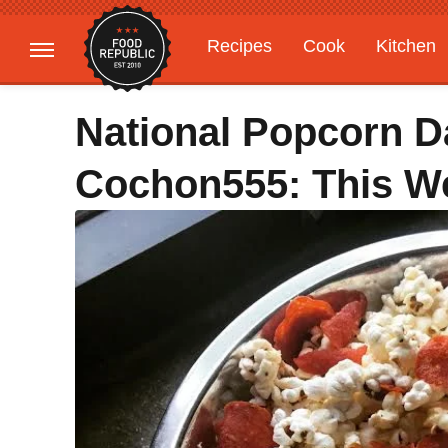
Recipes
Cook
Kitchen
Gardening
Features
National Popcorn D
Cochon555: This W