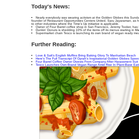
Today's News:
Nearly everybody was wearing activism at the Golden Globes this Sund
founder of Restaurant Opportunities Centers United, Saru Jayaraman, as h
to other industries where the Time's Up initiative is applicable.
Owner of Four Barrel coffee shop in San Francisco, Jeremy Tooker, has 
Dunkin' Donuts is shedding 10% of the items off its menus starting in Ma
Supermarket chain Tesco is launching its own brand of vegan ready mea
Further Reading:
Love & Salt's English Muffins Bring Baking Glory To Manhattan Beach
Here's The Full Transcript Of Oprah's Inspirational Golden Globes Spee
Four Barrel Coffee Owner Divests From Company After Harassment Suit
Tesco Launches Own-Brand Vegan Range Amid Rise In Plant-Base Eat