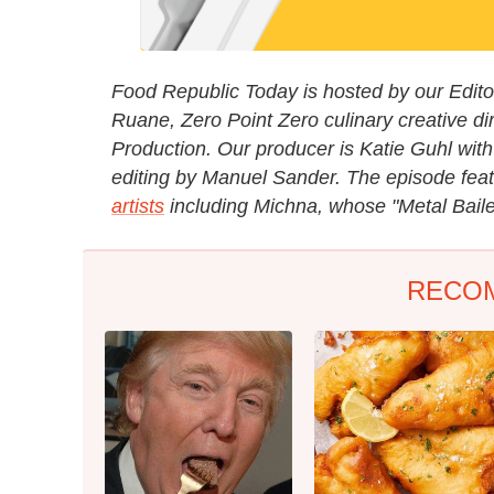
Food Republic Today is hosted by our Editori
Ruane, Zero Point Zero culinary creative di
Production. Our producer is Katie Guhl with
editing by Manuel Sander. The episode fea
artists
including Michna, whose "Metal Baile
RECO