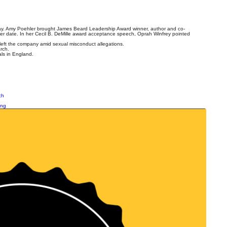
ay. Amy Poehler brought James Beard Leadership Award winner, author and co-
er date. In her Cecil B. DeMille award acceptance speech, Oprah Winfrey pointed
left the company amid sexual misconduct allegations.
rch.
ls in England.
ch
ing