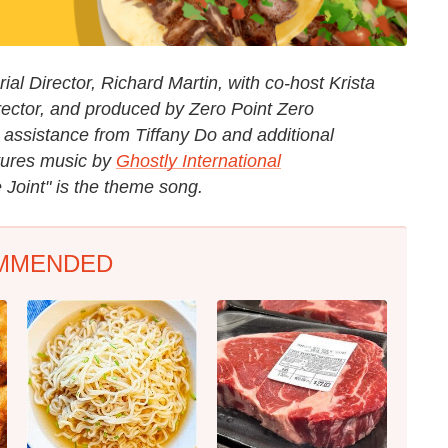
al Director, Richard Martin, with co-host Krista
rector, and produced by Zero Point Zero
 assistance from Tiffany Do and additional
tures music by
Ghostly International
 Joint" is the theme song.
MMENDED