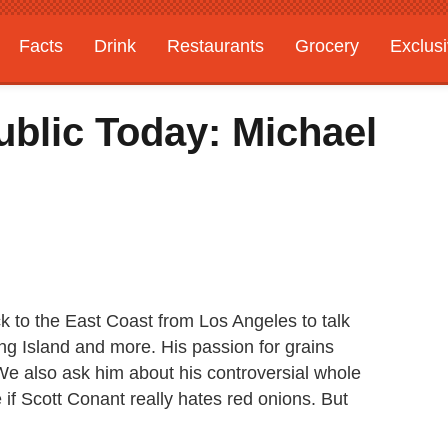
Facts
Drink
Restaurants
Grocery
Exclus
ublic Today: Michael
k to the East Coast from Los Angeles to talk
ng Island and more. His passion for grains
We also ask him about his controversial whole
 if Scott Conant really hates red onions. But