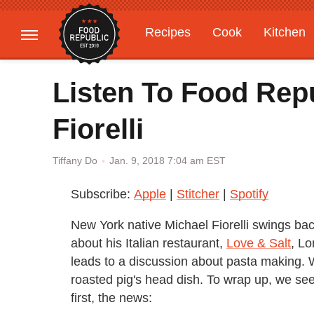
Recipes
Cook
Kitchen
Gardening
Features
Listen To Food Rep
Fiorelli
Jan. 9, 2018 7:04 am EST
Tiffany Do
Subscribe:
Apple
|
Stitcher
|
Spotify
New York native Michael Fiorelli swings bac
about his Italian restaurant,
Love & Salt
, Lo
leads to a discussion about pasta making. 
roasted pig's head dish. To wrap up, we see
first, the news: