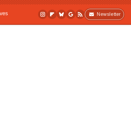
ives
Newsletter