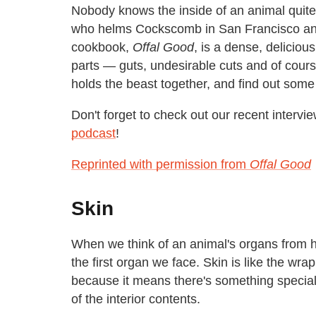
Nobody knows the inside of an animal quite
who helms Cockscomb in San Francisco and 
cookbook,
Offal Good
, is a dense, delicious
parts — guts, undesirable cuts and of cours
holds the beast together, and find out some
Don't forget to check out our recent interv
podcast
!
Reprinted with permission from
Offal Good
Skin
When we think of an animal's organs from head
the first organ we face. Skin is like the wra
because it means there's something special 
of the interior contents.