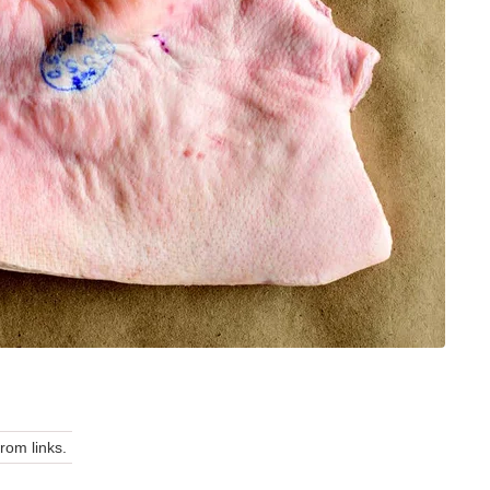
om links.