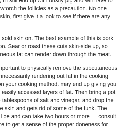
l still end up with bristly pig and will have to
owtorch the follicles as a precaution. No one
in, first give it a look to see if there are any
sold skin on. The best example of this is pork
. Sear or roast these cuts skin-side up, so
utaneous fat can render down through the meat.
 important to physically remove the subcutaneous
 unnecessarily rendering out fat in the cooking
on your cooking method, may end up giving you
y easily accessed layers of fat. Then bring a pot
le tablespoons of salt and vinegar, and drop the
e skin and gets rid of some of the funk. The
ill be and can take two hours or more — consult
re to get a sense of the proper doneness for