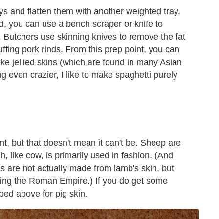
ys and flatten them with another weighted tray,
led, you can use a bench scraper or knife to
r. Butchers use skinning knives to remove the fat
uffing pork rinds. From this prep point, you can
ake jellied skins (which are found in many Asian
g even crazier, I like to make spaghetti purely
t, but that doesn't mean it can't be. Sheep are
h, like cow, is primarily used in fashion. (And
s are not actually made from lamb's skin, but
uring the Roman Empire.) If you do get some
bed above for pig skin.