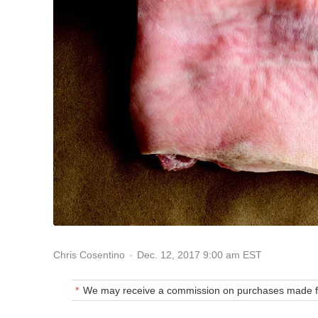
Dec. 12, 2017 9:00 am EST
Chris Cosentino
We may receive a commission on purchases made fr