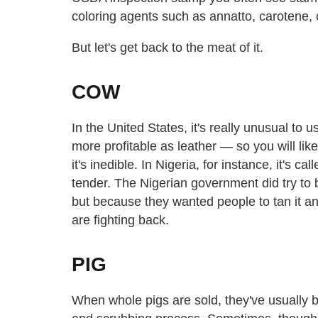
coloring agents such as annatto, carotene, c
But let's get back to the meat of it.
COW
In the United States, it's really unusual to
more profitable as leather — so you will lik
it's inedible. In Nigeria, for instance, it's cal
tender. The Nigerian government did try to 
but because they wanted people to tan it an
are fighting back.
PIG
When whole pigs are sold, they've usually b