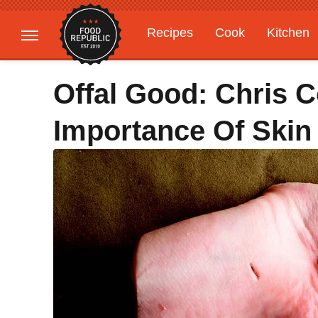
Recipes
Cook
Kitchen
Gardening
Features
Offal Good: Chris 
Importance Of Skin