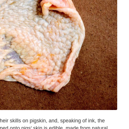
eir skills on pigskin, and, speaking of ink, the
d onto pigs' skin is edible, made from natural