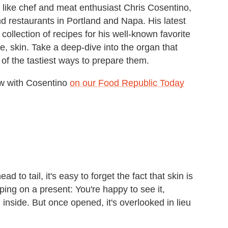
 like chef and meat enthusiast Chris Cosentino,
restaurants in Portland and Napa. His latest
 collection of recipes for his well-known favorite
e, skin. Take a deep-dive into the organ that
 of the tastiest ways to prepare them.
iew with Cosentino
on our Food Republic Today
 to tail, it's easy to forget the fact that skin is
pping on a present: You're happy to see it,
inside. But once opened, it's overlooked in lieu