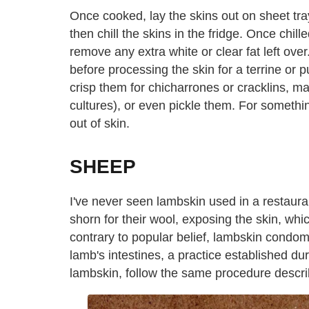
Once cooked, lay the skins out on sheet tra
then chill the skins in the fridge. Once chil
remove any extra white or clear fat left ove
before processing the skin for a terrine or p
crisp them for chicharrones or cracklins, m
cultures), or even pickle them. For somethin
out of skin.
SHEEP
I've never seen lambskin used in a restauran
shorn for their wool, exposing the skin, whic
contrary to popular belief, lambskin condom
lamb's intestines, a practice established d
lambskin, follow the same procedure descri