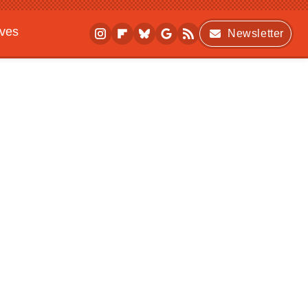
ives
Newsletter