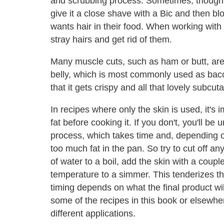
and scrubbing process. Sometimes, though, I'l
give it a close shave with a Bic and then bl
wants hair in their food. When working with sk
stray hairs and get rid of them.
Many muscle cuts, such as ham or butt, are 
belly, which is most commonly used as bacon
that it gets crispy and all that lovely subc
In recipes where only the skin is used, it's
fat before cooking it. If you don't, you'll be
process, which takes time and, depending 
too much fat in the pan. So try to cut off an
of water to a boil, add the skin with a coup
temperature to a simmer. This tenderizes th
timing depends on what the final product w
some of the recipes in this book or elsewhe
different applications.