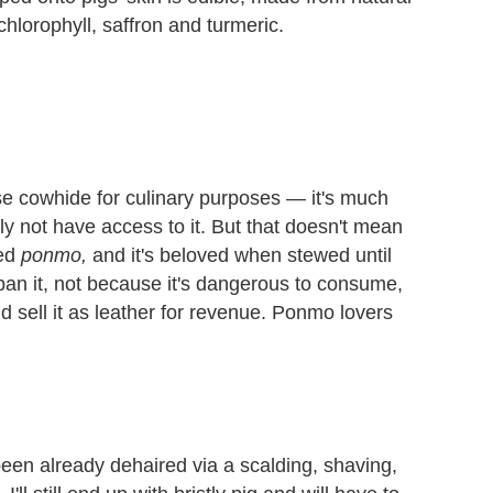
hlorophyll, saffron and turmeric.
 use cowhide for culinary purposes — it's much
ely not have access to it. But that doesn't mean
led
ponmo,
and it's beloved when stewed until
ban it, not because it's dangerous to consume,
d sell it as leather for revenue. Ponmo lovers
een already dehaired via a scalding, shaving,