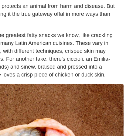
t protects an animal from harm and disease. But
ing it the true gateway offal in more ways than
he greatest fatty snacks we know, like crackling
n many Latin American cuisines. These vary in
d, with different techniques, crisped skin may
es. For another take, there's ciccioli, an Emilia-
ds) and sinew, braised and pressed into a
loves a crisp piece of chicken or duck skin.