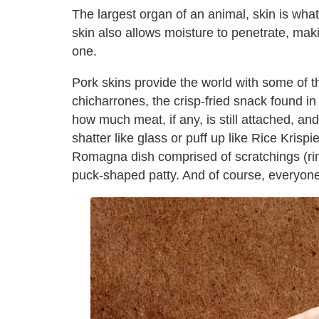
The largest organ of an animal, skin is wha
skin also allows moisture to penetrate, mak
one.
Pork skins provide the world with some of t
chicharrones, the crisp-fried snack found i
how much meat, if any, is still attached, an
shatter like glass or puff up like Rice Krispi
Romagna dish comprised of scratchings (rin
puck-shaped patty. And of course, everyone 