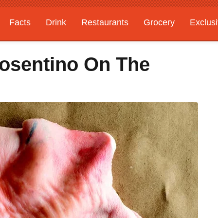
Facts
Drink
Restaurants
Grocery
Exclus
Cosentino On The