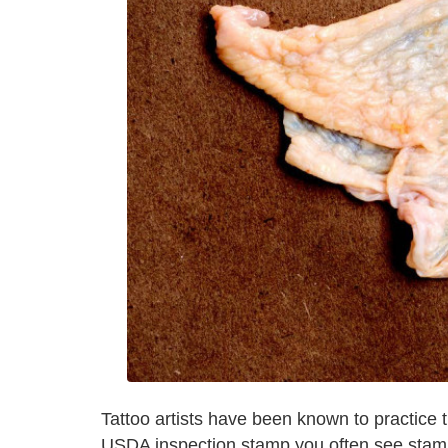
Tattoo artists have been known to practice th
USDA inspection stamp you often see stampe