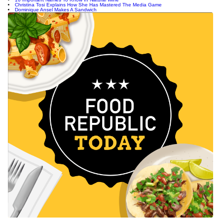
Christina Tosi Explains How She Has Mastered The Media Game
Dominique Ansel Makes A Sandwich