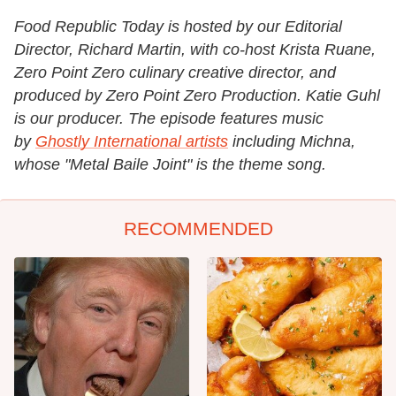
Food Republic Today is hosted by our Editorial
Director, Richard Martin, with co-host Krista Ruane,
Zero Point Zero culinary creative director, and
produced by Zero Point Zero Production. Katie Guhl
is our producer. The episode features music
by
Ghostly International artists
including Michna,
whose "Metal Baile Joint" is the theme song.
RECOMMENDED