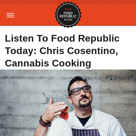
Listen To Food Republic
Today: Chris Cosentino,
Cannabis Cooking