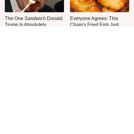
The One Sandwich Donald
Everyone Agrees: This
Trump Is Absolutely
Chain's Fried Fish Just
Obsessed With
Can't Be Beat
This Is The Only Grocery
One Move Turns Cheap
Store You Should Buy Meat
Instant Ramen Into A Meal
From
You'll Crave