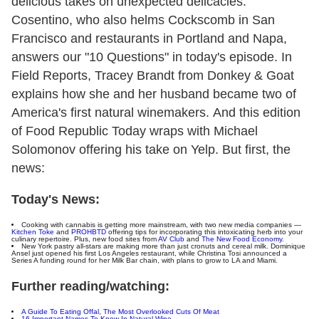
delicious takes on unexpected delicacies.
Cosentino, who also helms Cockscomb in San
Francisco and restaurants in Portland and Napa,
answers our "10 Questions" in today's episode. In
Field Reports, Tracey Brandt from Donkey & Goat
explains how she and her husband became two of
America's first natural winemakers. And this edition
of Food Republic Today wraps with Michael
Solomonov offering his take on Yelp. But first, the
news:
Today's News:
Cooking with cannabis is getting more mainstream, with two new media companies —
Kitchen Toke
and
PROHBTD
offering tips for incorporating this intoxicating herb into your
culinary repertoire. Plus, new food sites from
AV Club
and
The New Food Economy
.
New York pastry all-stars are making more than just cronuts and cereal milk. Dominique
Ansel just opened his first Los Angeles restaurant, while Christina Tosi announced a
Series A funding round for her Milk Bar chain, with plans to grow to LA and Miami.
Further reading/watching:
A Guide To Eating Offal, The Most Overlooked Cuts Of Meat
16 Important Names To Know In Natural Wine