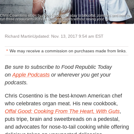
Chris Cosentiino stops by Food Republic Today to talk offal, zombies and how to
run three restaurants in three different places without losing your mi
Richard Martin
Updated: Nov. 13, 2017 9:54 am EST
We may receive a commission on purchases made from links.
Be sure to subscribe to Food Republic Today
on
Apple Podcasts
or wherever you get your
podcasts.
Chris Cosentino is the best-known American chef
who celebrates organ meat. His new cookbook,
Offal Good: Cooking From The Heart, With Guts
,
puts tripe, brain and sweetbreads on a pedestal,
and advocates for nose-to-tail cooking while offering