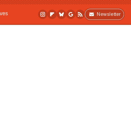
ives
Newsletter