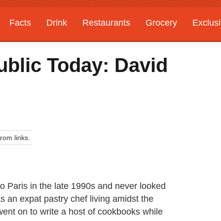
Facts
Drink
Restaurants
Grocery
Exclus
ublic Today: David
om links.
 Paris in the late 1990s and never looked
as an expat pastry chef living amidst the
went on to write a host of cookbooks while