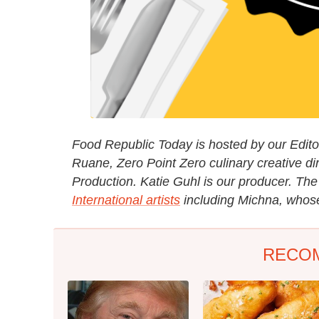
Food Republic Today is hosted by our Editori
Ruane, Zero Point Zero culinary creative di
Production. Katie Guhl is our producer. Th
International artists
including Michna, whose 
RECO