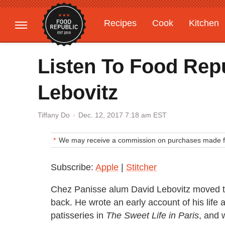
Recipes
Cook
Kitchen
Gardening
Features
Listen To Food Rep
Lebovitz
Dec. 12, 2017 7:18 am EST
Tiffany Do
We may receive a commission on purchases made fr
Subscribe:
Apple
|
Stitcher
Chez Panisse alum David Lebovitz moved to
back. He wrote an early account of his life 
patisseries in
The Sweet Life in Paris
, and 