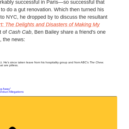
rkably successful in Paris—so successful that
o do a gut renovation. Which then turned his
it to NYC, he dropped by to discuss the resultant
t: The Delights and Disasters of Making My
t of
Cash Cab
, Ben Bailey share a friend's one
t, the news:
. He's since taken leave from his hospitality group and from ABC's
The Chew
.
at are pitless.
ng Away"
nduct Allegations