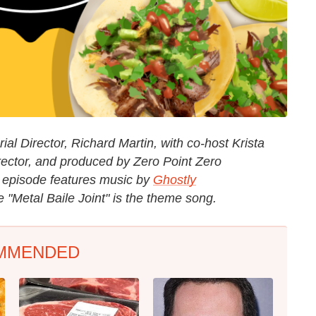
al Director, Richard Martin, with co-host Krista
rector, and produced by Zero Point Zero
e episode features music by
Ghostly
"Metal Baile Joint" is the theme song.
MMENDED