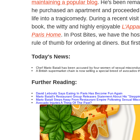
maintaining a popular blog
. He's been rema
he purchased an apartment and proceeded t
life into a tragicomedy. During a recent vis
book, the witty and highly enjoyable
L'Appar
Paris Home
. In Post Bites, we have the hos
rule of thumb for ordering at diners. But firs
Today's News:
Chef Mario Batali has been accused by four women of sexual misconduct
A British supermarket chain is now selling a special breed of avocados th
Further Reading:
David Lebovitz Says Eating In Paris Has Become Fun Again
Mario Batali's Restaurant Group Releases Statement About His "Steppi
Mario Batali Steps Away From Restaurant Empire Following Sexual Misco
Avocado Injuries A Thing Of The Past?