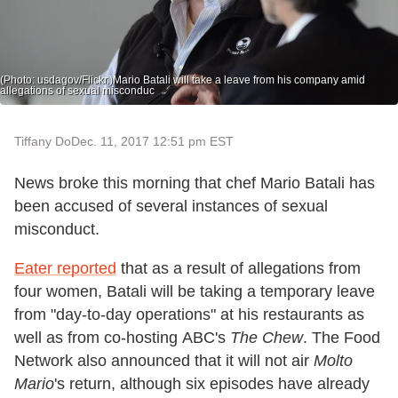
(Photo: usdagov/Flickr.)Mario Batali will take a leave from his company amid
allegations of sexual misconduc
Tiffany Do
Dec. 11, 2017 12:51 pm EST
News broke this morning that chef Mario Batali has
been accused of several instances of sexual
misconduct.
Eater reported
that as a result of allegations from
four women, Batali will be taking a temporary leave
from "day-to-day operations" at his restaurants as
well as from co-hosting ABC's
The Chew
. The Food
Network also announced that it will not air
Molto
Mario
's return, although six episodes have already