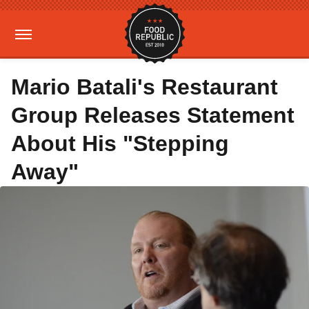
Mario Batali's Restaurant
Group Releases Statement
About His "Stepping
Away"