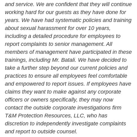
and service. We are confident that they will continue
working hard for our guests as they have done for
years.
We have had systematic policies and training
about sexual harassment for over 10 years,
including a detailed procedure for employees to
report complaints to senior management. All
members of management have participated in these
trainings, including Mr. Batali.
We have decided to
take a further step beyond our current policies and
practices to ensure all employees feel comfortable
and empowered to report issues. If employees have
claims they want to make against any corporate
officers or owners specifically, they may now
contact the outside corporate investigations firm
T&M Protection Resources, LLC, who has
discretion to independently investigate complaints
and report to outside counsel.