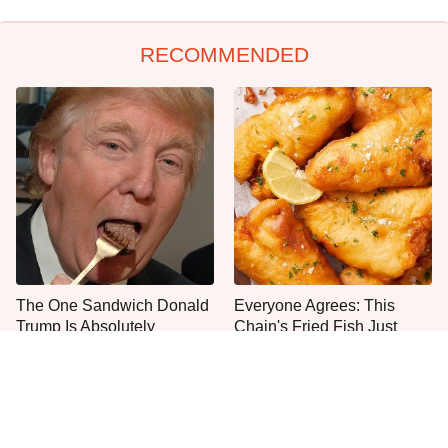
RECOMMENDED
The One Sandwich Donald
Everyone Agrees: This
Trump Is Absolutely
Chain's Fried Fish Just
Obsessed With
Can't Be Beat