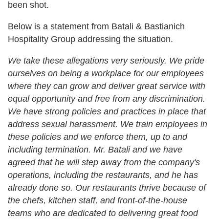
been shot.
Below is a statement from Batali & Bastianich
Hospitality Group addressing the situation.
We take these allegations very seriously. We pride
ourselves on being a workplace for our employees
where they can grow and deliver great service with
equal opportunity and free from any discrimination.
We have strong policies and practices in place that
address sexual harassment. We train employees in
these policies and we enforce them, up to and
including termination.
Mr. Batali and we have
agreed that he will step away from the company's
operations, including the restaurants, and he has
already done so. Our restaurants thrive because of
the chefs, kitchen staff, and front-of-the-house
teams who are dedicated to delivering great food