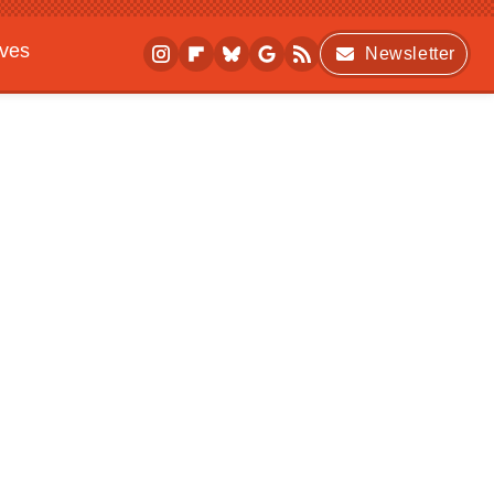
ives
Newsletter