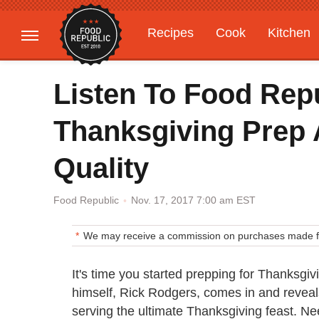
Recipes
Cook
Kitchen
Gardening
Features
Listen To Food Rep
Thanksgiving Prep A
Quality
Nov. 17, 2017 7:00 am EST
Food Republic
We may receive a commission on purchases made fr
It's time you started prepping for Thanksgiv
himself, Rick Rodgers, comes in and reveals
serving the ultimate Thanksgiving feast. 