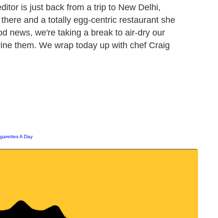
editor is just back from a trip to New Delhi,
 there and a totally egg-centric restaurant she
od news, we're taking a break to air-dry our
brine them. We wrap today up with chef Craig
igarettes A Day