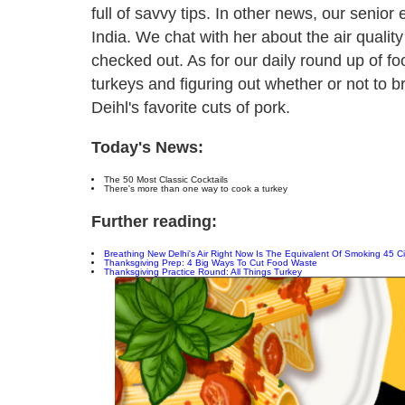
full of savvy tips. In other news, our senior 
India. We chat with her about the air quality
checked out. As for our daily round up of fo
turkeys and figuring out whether or not to 
Deihl's favorite cuts of pork.
Today's News:
The 50 Most Classic Cocktails
There's more than one way to cook a turkey
Further reading:
Breathing New Delhi's Air Right Now Is The Equivalent Of Smoking 45 C
Thanksgiving Prep: 4 Big Ways To Cut Food Waste
Thanksgiving Practice Round: All Things Turkey