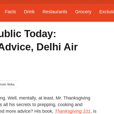
Facts
Drink
Restaurants
Grocery
Exclus
ublic Today:
dvice, Delhi Air
om links.
ing. Well, mentally, at least. Mr. Thanksgiving
 all his secrets to prepping, cooking and
Need more advice? His book,
Thanksgiving 101
, is