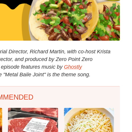
al Director, Richard Martin, with co-host Krista
rector, and produced by Zero Point Zero
e episode features music by
Ghostly
"Metal Baile Joint" is the theme song.
MMENDED