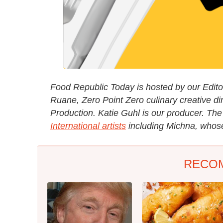
Food Republic Today is hosted by our Editori
Ruane, Zero Point Zero culinary creative di
Production. Katie Guhl is our producer. Th
International artists
including Michna, whose 
RECO