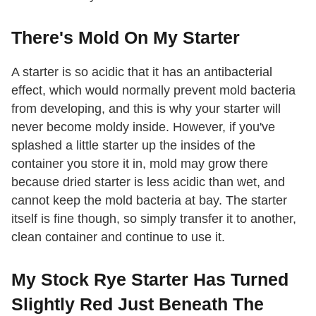
There's Mold On My Starter
A starter is so acidic that it has an antibacterial
effect, which would normally prevent mold bacteria
from developing, and this is why your starter will
never become moldy inside. However, if you've
splashed a little starter up the insides of the
container you store it in, mold may grow there
because dried starter is less acidic than wet, and
cannot keep the mold bacteria at bay. The starter
itself is fine though, so simply transfer it to another,
clean container and continue to use it.
My Stock Rye Starter Has Turned
Slightly Red Just Beneath The