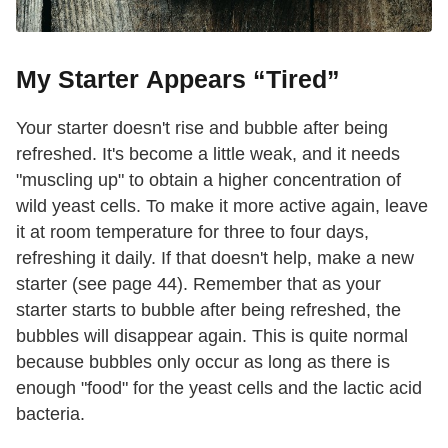
My Starter Appears “Tired”
Your starter doesn't rise and bubble after being
refreshed. It's become a little weak, and it needs
"muscling up" to obtain a higher concentration of
wild yeast cells. To make it more active again, leave
it at room temperature for three to four days,
refreshing it daily. If that doesn't help, make a new
starter (see page 44). Remember that as your
starter starts to bubble after being refreshed, the
bubbles will disappear again. This is quite normal
because bubbles only occur as long as there is
enough "food" for the yeast cells and the lactic acid
bacteria.