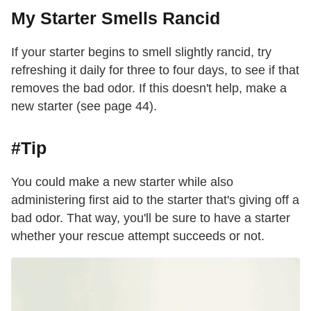
My Starter Smells Rancid
If your starter begins to smell slightly rancid, try
refreshing it daily for three to four days, to see if that
removes the bad odor. If this doesn't help, make a
new starter (see page 44).
#Tip
You could make a new starter while also
administering first aid to the starter that's giving off a
bad odor. That way, you'll be sure to have a starter
whether your rescue attempt succeeds or not.