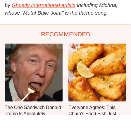
by
Ghostly International artists
including Michna,
whose "Metal Baile Joint" is the theme song.
RECOMMENDED
The One Sandwich Donald
Everyone Agrees: This
Trump Is Absolutely
Chain's Fried Fish Just
Obsessed With
Can't Be Beat