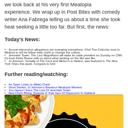
we look back at his very first Meatopia
experience. We wrap up in Post Bites with comedy
writer Ana Fabrega telling us about a time she took
heat seeking a little too far. But first, the news:
Today's News:
Sexual misconduct allegations are emerging everywhere. Chef Tom Colicchio took to
Medium to tell his fellow male chefs to change the culture.
Jeremiah Tower: The Last Magnificent
will make its cable premiere on Sunday on CNN.
Co-host Krista Ruane tells us about what working on the film was like.
JJ Johnson, formally of The Cecil and Minton's in Harlem, was featured in
The New
York Times
this week. Congrats to him!
Further reading/watching:
An Open Letter to (Male) Chefs
Short Stories: JJ Johnson's Breakout Meatopia Moment
You Haven't Seen The Last Of Jeremiah Tower
New Chefs Rising, Episode 8: Kyle Itani Of Hopscotch In Oakland