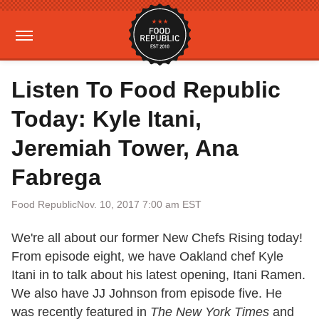
Listen To Food Republic
Today: Kyle Itani,
Jeremiah Tower, Ana
Fabrega
Food Republic
Nov. 10, 2017 7:00 am EST
We're all about our former New Chefs Rising today!
From episode eight, we have Oakland chef Kyle
Itani in to talk about his latest opening, Itani Ramen.
We also have JJ Johnson from episode five. He
was recently featured in
The New York Times
and