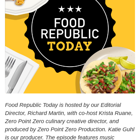
Food Republic Today is hosted by our Editorial
Director, Richard Martin, with co-host Krista Ruane,
Zero Point Zero culinary creative director, and
produced by Zero Point Zero Production. Katie Guhl
is our producer. The episode features music