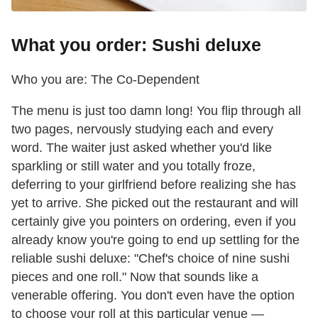
What you order: Sushi deluxe
Who you are: The Co-Dependent
The menu is just too damn long! You flip through all
two pages, nervously studying each and every
word. The waiter just asked whether you'd like
sparkling or still water and you totally froze,
deferring to your girlfriend before realizing she has
yet to arrive. She picked out the restaurant and will
certainly give you pointers on ordering, even if you
already know you're going to end up settling for the
reliable sushi deluxe: "Chef's choice of nine sushi
pieces and one roll." Now that sounds like a
venerable offering. You don't even have the option
to choose your roll at this particular venue —