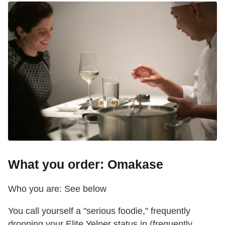
What you order: Omakase
Who you are: See below
You call yourself a "serious foodie," frequently
dropping your Elite Yelper status in (frequently