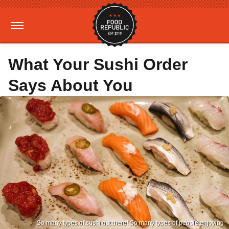
What Your Sushi Order
Says About You
So many types of sushi out there! So many types of people enjoying