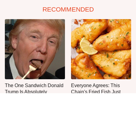
RECOMMENDED
The One Sandwich Donald
Everyone Agrees: This
Trump Is Absolutely
Chain's Fried Fish Just
Obsessed With
Can't Be Beat