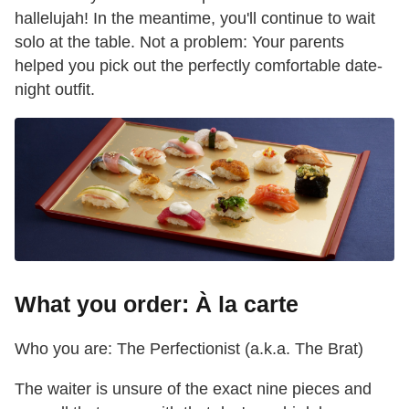
hallelujah! In the meantime, you'll continue to wait
solo at the table. Not a problem: Your parents
helped you pick out the perfectly comfortable date-
night outfit.
What you order: À la carte
Who you are: The Perfectionist (a.k.a. The Brat)
The waiter is unsure of the exact nine pieces and