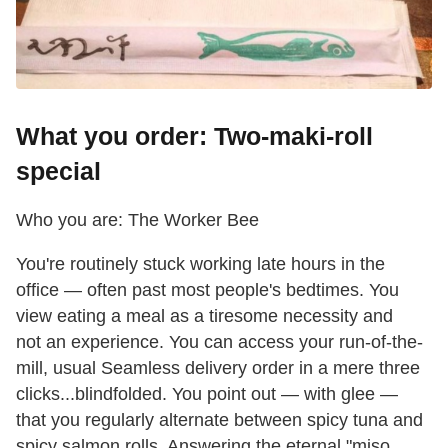
What you order: Two-maki-roll
special
Who you are: The Worker Bee
You're routinely stuck working late hours in the
office — often past most people's bedtimes. You
view eating a meal as a tiresome necessity and
not an experience. You can access your run-of-the-
mill, usual Seamless delivery order in a mere three
clicks...blindfolded. You point out — with glee —
that you regularly alternate between spicy tuna and
spicy salmon rolls. Answering the eternal "miso