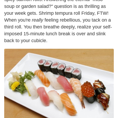
soup or garden salad?" question is as thrilling as
your week gets. Shrimp tempura roll Friday, FTW!
When you're
really
feeling rebellious, you tack on a
third roll. You then breathe deeply, realize your self-
imposed 15-minute lunch break is over and slink
back to your cubicle.