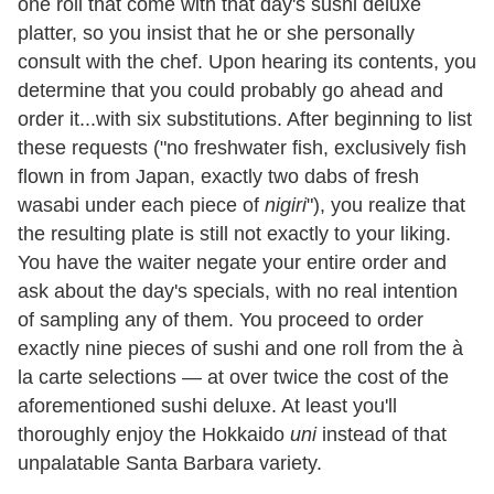
one roll that come with that day's sushi deluxe
platter, so you insist that he or she personally
consult with the chef. Upon hearing its contents, you
determine that you could probably go ahead and
order it...with six substitutions. After beginning to list
these requests ("no freshwater fish, exclusively fish
flown in from Japan, exactly two dabs of fresh
wasabi under each piece of
nigiri
"), you realize that
the resulting plate is still not exactly to your liking.
You have the waiter negate your entire order and
ask about the day's specials, with no real intention
of sampling any of them. You proceed to order
exactly nine pieces of sushi and one roll from the à
la carte selections — at over twice the cost of the
aforementioned sushi deluxe. At least you'll
thoroughly enjoy the Hokkaido
uni
instead of that
unpalatable Santa Barbara variety.