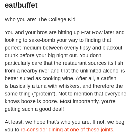
eat/buffet
Who you are: The College Kid
You and your bros are hitting up Frat Row later and
looking to sake-bomb your way to finding that
perfect medium between overly tipsy and blackout
drunk before your big night out. You don't
particularly care that the restaurant sources its fish
from a nearby river and that the unlimited alcohol is
better suited as cooking wine. After all, a catfish
is basically a tuna with whiskers, and therefore the
same thing ("protein"). Not to mention that everyone
knows booze is booze. Most importantly, you're
getting such a good deal!
At least, we hope that's who you are. If not, we beg
you to
re-consider dining at one of these joints
.