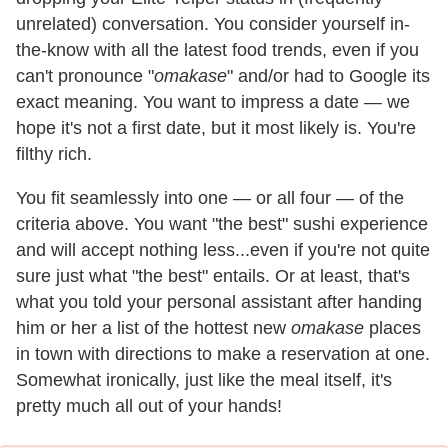
unrelated) conversation. You consider yourself in-
the-know with all the latest food trends, even if you
can't pronounce "
omakase
" and/or had to Google its
exact meaning. You want to impress a date — we
hope it's not a first date, but it most likely is. You're
filthy rich.
You fit seamlessly into one — or all four — of the
criteria above. You want "the best" sushi experience
and will accept nothing less...even if you're not quite
sure just what "the best" entails. Or at least, that's
what you told your personal assistant after handing
him or her a list of the hottest new
omakase
places
in town with directions to make a reservation at one.
Somewhat ironically, just like the meal itself, it's
pretty much all out of your hands!