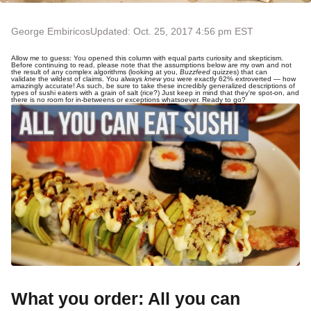
George Embiricos
Updated: Oct. 25, 2017 4:56 pm EST
Allow me to guess: You opened this column with equal parts curiosity and skepticism.
Before continuing to read, please note that the assumptions below are my own and not
the result of any complex algorithms (looking at you,
Buzzfeed
quizzes) that can
validate the wildest of claims. You always
knew
you were exactly 62% extroverted — how
amazingly accurate! As such, be sure to take these incredibly generalized descriptions of
types of sushi eaters with a grain of salt (rice?) Just keep in mind that they're spot-on, and
there is no room for in-betweens or exceptions whatsoever. Ready to go?
What you order: All you can