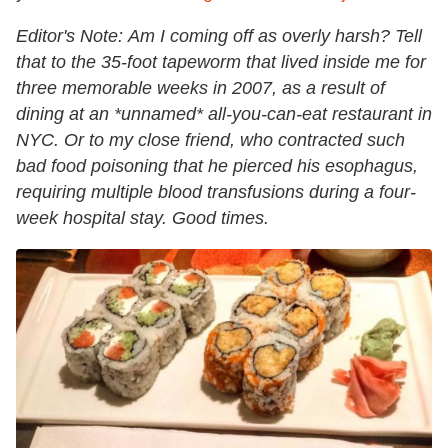
Editor's Note:
Am I coming off as overly harsh? Tell
that to the 35-foot tapeworm that lived inside me for
three memorable weeks in 2007, as a result of
dining at an *unnamed* all-you-can-eat restaurant in
NYC. Or to my close friend, who contracted such
bad food poisoning that he pierced his esophagus,
requiring multiple blood transfusions during a four-
week hospital stay. Good times.