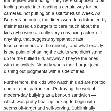
the register were doing. They were supposed to be
fooling people into reacting a certain way for the
cameras, not putting on a skit for Rush Week. As
Burger King notes, the diners were too distracted by
their messed-up burgers to care much about the
kids (who were actually very convincing actors). If
anything, that suggests sympathetic fast
food consumers are the minority, and what exactly
is the point of shaming the adults who didn't stand
up for the bullied kid, anyway? They're the ones
with the wallets. Nobody wants their burger joint
dishing out judgments with a side of fries.
Furthermore, the kids who watch this ad are not too
dumb to feel patronized. Portraying the web of
modern-day bullying as a beat-up sandwich —
which was pretty beat-up looking to begin with —
seems off-target and self-serving. Subliminally