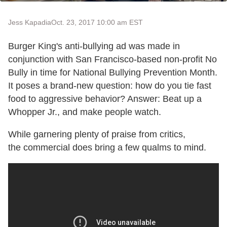
Jess Kapadia
Oct. 23, 2017 10:00 am EST
Burger King's anti-bullying ad was made in
conjunction with San Francisco-based non-profit No
Bully in time for National Bullying Prevention Month.
It poses a brand-new question: how do you tie fast
food to aggressive behavior? Answer: Beat up a
Whopper Jr., and make people watch.
While garnering plenty of praise from critics,
the commercial does bring a few qualms to mind.