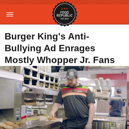
Burger King's Anti-
Bullying Ad Enrages
Mostly Whopper Jr. Fans