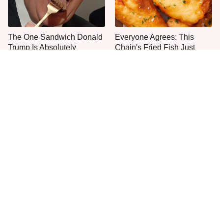
The One Sandwich Donald
Everyone Agrees: This
Trump Is Absolutely
Chain's Fried Fish Just
Obsessed With
Can't Be Beat
This Is The Only Grocery
One Move Turns Cheap
Store You Should Buy Meat
Instant Ramen Into A Meal
From
You'll Crave