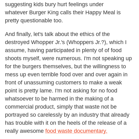
suggesting kids bury hurt feelings under
whatever Burger King calls their Happy Meal is
pretty questionable too.
And finally, let's talk about the ethics of the
destroyed Whopper Jr.'s (Whoppers Jr.?), which I
assume, having participated in plenty of of food
shoots myself, were numerous. I'm not speaking up
for the burgers themselves, but the willingness to
mess up even terrible food over and over again in
front of unassuming customers to make a weak
point is pretty lame. I'm not asking for no food
whatsoever to be harmed in the making of a
commercial product, simply that waste not be
portrayed so carelessly by an industry that already
has trouble with it on the heels of the release of a
really awesome
food waste documentary.