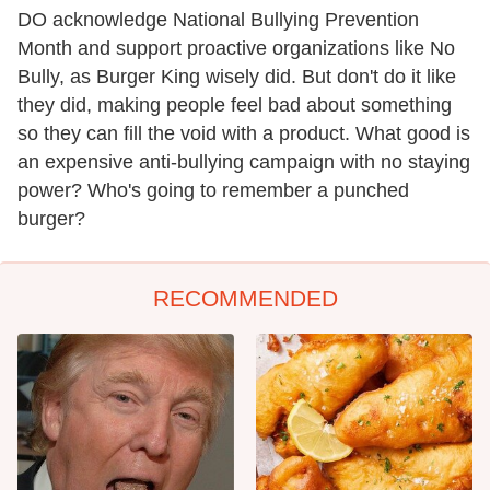
DO acknowledge National Bullying Prevention
Month and support proactive organizations like No
Bully, as Burger King wisely did. But don't do it like
they did, making people feel bad about something
so they can fill the void with a product. What good is
an expensive anti-bullying campaign with no staying
power? Who's going to remember a punched
burger?
RECOMMENDED