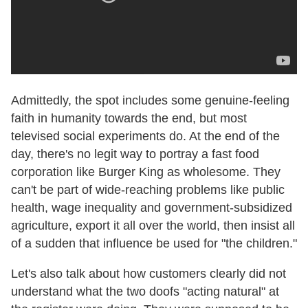
Admittedly, the spot includes some genuine-feeling
faith in humanity towards the end, but most
televised social experiments do. At the end of the
day, there's no legit way to portray a fast food
corporation like Burger King as wholesome. They
can't be part of wide-reaching problems like public
health, wage inequality and government-subsidized
agriculture, export it all over the world, then insist all
of a sudden that influence be used for "the children."
Let's also talk about how customers clearly did not
understand what the two doofs "acting natural" at