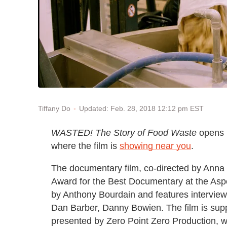
Updated: Feb. 28, 2018 12:12 pm EST
Tiffany Do
WASTED!
The Story of Food Waste
opens i
where the film is
showing near you
.
The documentary film, co-directed by Anna
Award for the Best Documentary at the Asp
by Anthony Bourdain and features interviews
Dan Barber, Danny Bowien. The film is sup
presented by Zero Point Zero Production, w