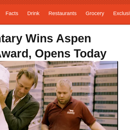
Facts
Drink
Restaurants
Grocery
Exclus
ary Wins Aspen
Award, Opens Today