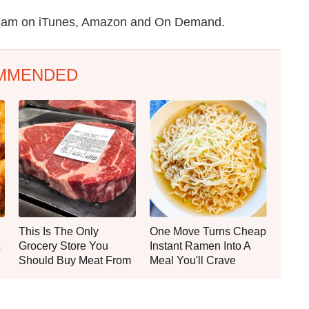
stream on iTunes, Amazon and On Demand.
MMENDED
This Is The Only
One Move Turns Cheap
Grocery Store You
Instant Ramen Into A
Should Buy Meat From
Meal You'll Crave