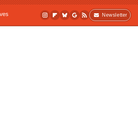
ives
Newsletter