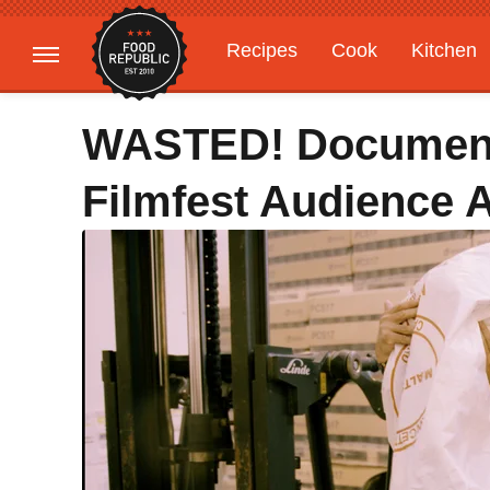
Recipes
Cook
Kitchen
Gardening
Features
WASTED! Document
Filmfest Audience 