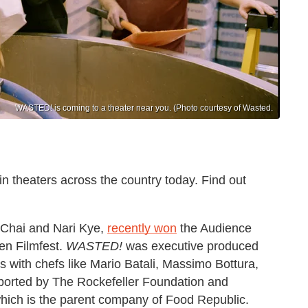
WASTED! is coming to a theater near you. (Photo courtesy of Wasted.
n theaters across the country today. Find out
 Chai and Nari Kye,
recently won
the Audience
en Filmfest.
WASTED!
was executive produced
 with chefs like Mario Batali, Massimo Bottura,
ported by The Rockefeller Foundation and
hich is the parent company of Food Republic.