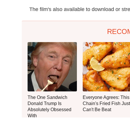
The film's also available to download or 
RECO
The One Sandwich
Everyone Agrees: This
Donald Trump Is
Chain's Fried Fish Just
Absolutely Obsessed
Can't Be Beat
With