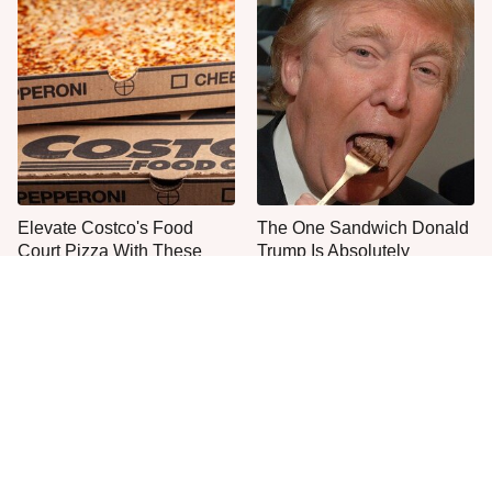
Elevate Costco's Food
The One Sandwich Donald
Court Pizza With These
Trump Is Absolutely
Ordering Tips
Obsessed With