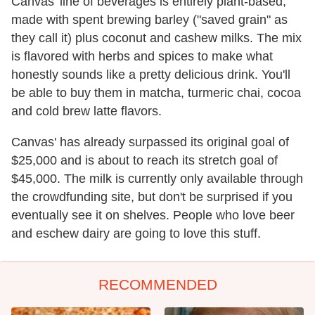
Canvas' line of beverages is entirely plant-based,
made with spent brewing barley ("saved grain" as
they call it) plus coconut and cashew milks. The mix
is flavored with herbs and spices to make what
honestly sounds like a pretty delicious drink. You'll
be able to buy them in matcha, turmeric chai, cocoa
and cold brew latte flavors.
Canvas' has already surpassed its original goal of
$25,000 and is about to reach its stretch goal of
$45,000. The milk is currently only available through
the crowdfunding site, but don't be surprised if you
eventually see it on shelves. People who love beer
and eschew dairy are going to love this stuff.
RECOMMENDED