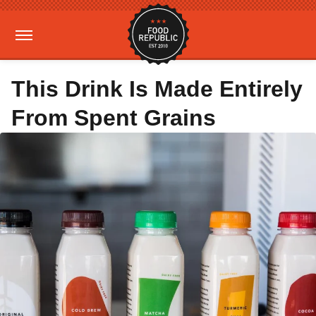
This Drink Is Made Entirely
From Spent Grains