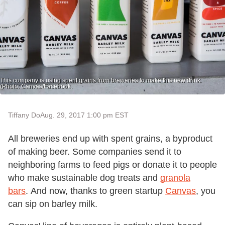
This company is using spent grains from breweries to make this new drink.
(Photo: Canvas/Facebook.
Tiffany Do
Aug. 29, 2017 1:00 pm EST
All breweries end up with spent grains, a byproduct
of making beer. Some companies send it to
neighboring farms to feed pigs or donate it to people
who make sustainable dog treats and
granola
bars
. And now, thanks to green startup
Canvas
, you
can sip on barley milk.