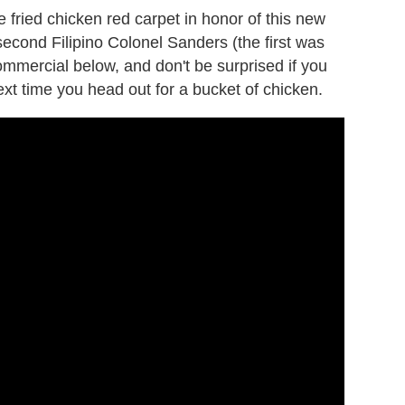
e fried chicken red carpet in honor of this new
e second Filipino Colonel Sanders (the first was
ommercial below, and don't be surprised if you
next time you head out for a bucket of chicken.