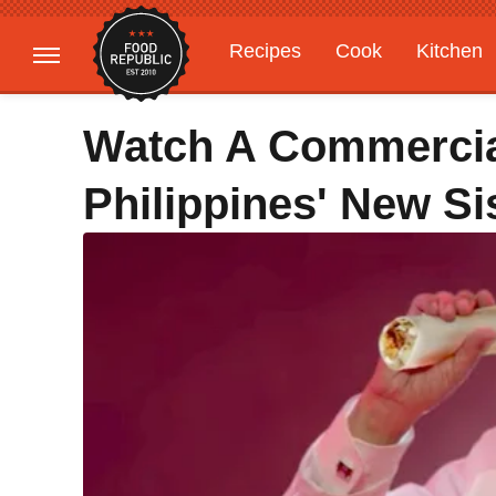
Recipes
Cook
Kitchen
Gardening
Features
Watch A Commercia
Philippines' New Si