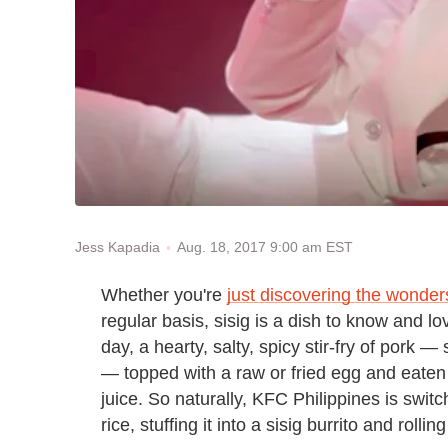
Aug. 18, 2017 9:00 am EST
Jess Kapadia
Whether you're
just discovering the wonder
regular basis, sisig is a dish to know and lo
day, a hearty, salty, spicy stir-fry of pork —
— topped with a raw or fried egg and eaten
juice. So naturally, KFC Philippines is switch
rice, stuffing it into a sisig burrito and rolli