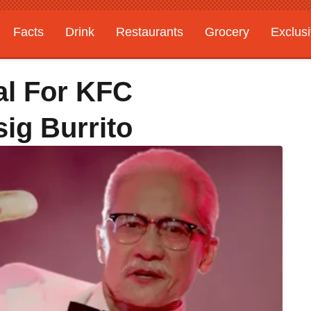
Facts
Drink
Restaurants
Grocery
Exclus
l For KFC
sig Burrito