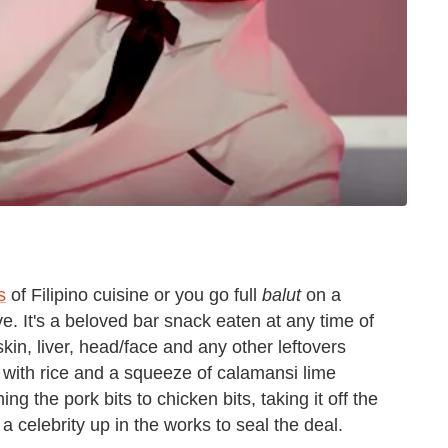
s
of Filipino cuisine or you go full
balut
on a
ve. It's a beloved bar snack eaten at any time of
 skin, liver, head/face and any other leftovers
 with rice and a squeeze of calamansi lime
ing the pork bits to chicken bits, taking it off the
ng a celebrity up in the works to seal the deal.