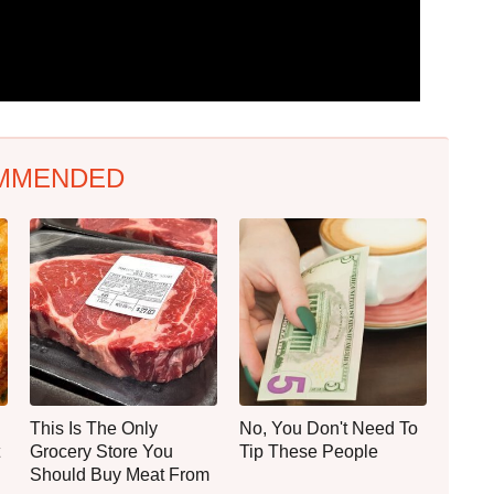
MMENDED
This Is The Only
No, You Don't Need To
Grocery Store You
Tip These People
Should Buy Meat From