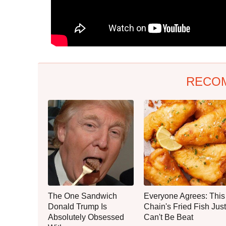
RECO
The One Sandwich
Everyone Agrees: This
Donald Trump Is
Chain's Fried Fish Just
Absolutely Obsessed
Can't Be Beat