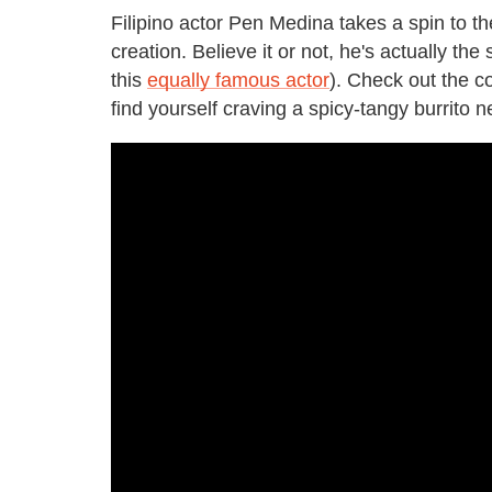
Filipino actor Pen Medina takes a spin to th
creation. Believe it or not, he's actually th
this
equally famous actor
). Check out the c
find yourself craving a spicy-tangy burrito 