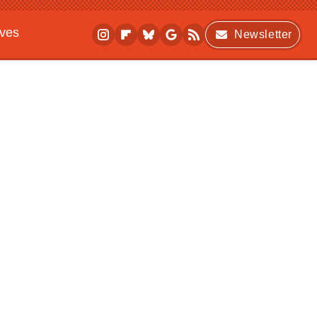
ives
Newsletter